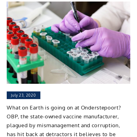
July 23, 2020
What on Earth is going on at Onderstepoort?
OBP, the state-owned vaccine manufacturer,
plagued by mismanagement and corruption,
has hit back at detractors it believes to be