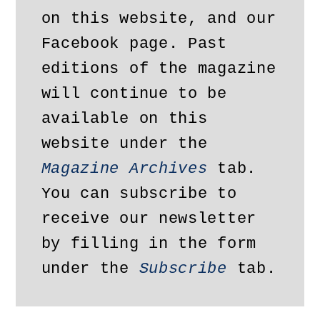
on this website, and our 
Facebook page. Past 
editions of the magazine 
will continue to be 
available on this 
website under the 
Magazine Archives
 tab. 
You can subscribe to 
receive our newsletter 
by filling in the form 
under the 
Subscribe
 tab.