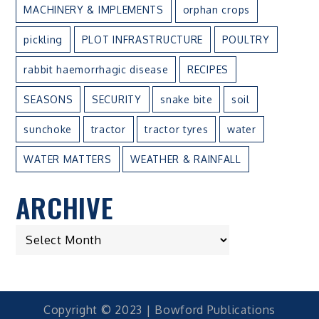
MACHINERY & IMPLEMENTS
orphan crops
pickling
PLOT INFRASTRUCTURE
POULTRY
rabbit haemorrhagic disease
RECIPES
SEASONS
SECURITY
snake bite
soil
sunchoke
tractor
tractor tyres
water
WATER MATTERS
WEATHER & RAINFALL
ARCHIVE
ARCHIVE
Copyright © 2023 | Bowford Publications