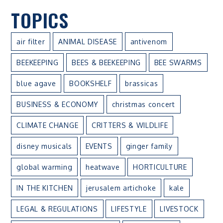
TOPICS
air filter
ANIMAL DISEASE
antivenom
BEEKEEPING
BEES & BEEKEEPING
BEE SWARMS
blue agave
BOOKSHELF
brassicas
BUSINESS & ECONOMY
christmas concert
CLIMATE CHANGE
CRITTERS & WILDLIFE
disney musicals
EVENTS
ginger family
global warming
heatwave
HORTICULTURE
IN THE KITCHEN
jerusalem artichoke
kale
LEGAL & REGULATIONS
LIFESTYLE
LIVESTOCK