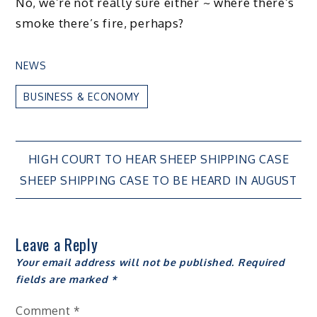
No, we’re not really sure either ~ where there’s
smoke there’s fire, perhaps?
NEWS
BUSINESS & ECONOMY
Post
HIGH COURT TO HEAR SHEEP SHIPPING CASE
SHEEP SHIPPING CASE TO BE HEARD IN AUGUST
navigation
Leave a Reply
Your email address will not be published.
Required
fields are marked
*
Comment
*