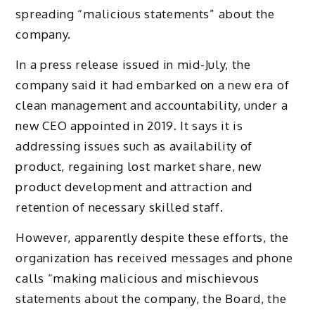
spreading “malicious statements” about the
company.
In a press release issued in mid-July, the
company said it had embarked on a new era of
clean management and accountability, under a
new CEO appointed in 2019. It says it is
addressing issues such as availability of
product, regaining lost market share, new
product development and attraction and
retention of necessary skilled staff.
However, apparently despite these efforts, the
organization has received messages and phone
calls “making malicious and mischievous
statements about the company, the Board, the