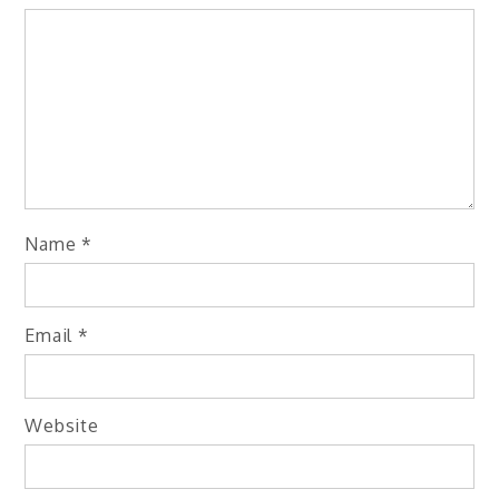
Name
*
Email
*
Website