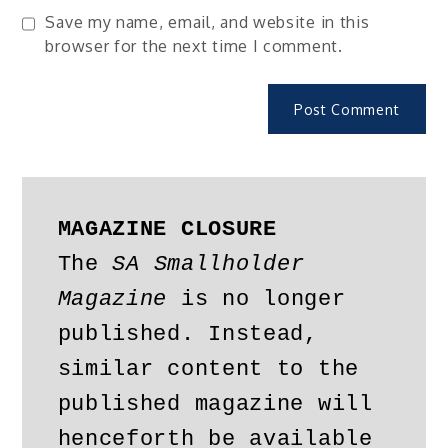
Save my name, email, and website in this
browser for the next time I comment.
MAGAZINE CLOSURE
The 
SA Smallholder 
Magazine
 is no longer 
published. Instead, 
similar content to the 
published magazine will 
henceforth be available 