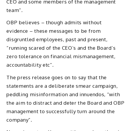
CEO and some members of the management
team”.
OBP believes – though admits without
evidence – these messages to be from
disgruntled employees, past and present,
“running scared of the CEO’s and the Board’s
zero tolerance on financial mismanagement,
accountability etc”.
The press release goes on to say that the
statements are a deliberate smear campaign,
peddling misinformation and innuendos, “with
the aim to distract and deter the Board and OBP
management to successfully turn around the
company”.