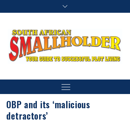
Skip
to
content
SA Smallholder
THIS WEBSITE IS NOW INACTIVE
Menu
OBP and its ‘malicious
detractors’