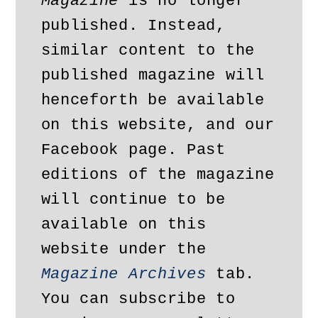
Magazine
 is no longer 
published. Instead, 
similar content to the 
published magazine will 
henceforth be available 
on this website, and our 
Facebook page. Past 
editions of the magazine 
will continue to be 
available on this 
website under the 
Magazine Archives
 tab. 
You can subscribe to 