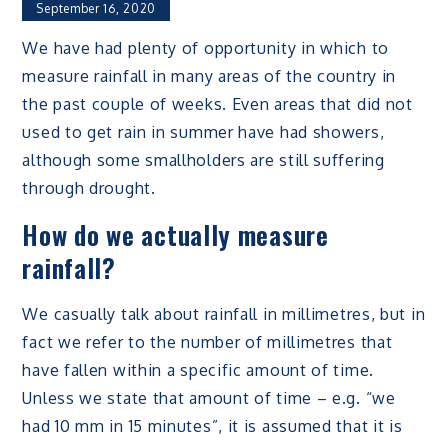
September 16, 2020
We have had plenty of opportunity in which to
measure rainfall in many areas of the country in
the past couple of weeks. Even areas that did not
used to get rain in summer have had showers,
although some smallholders are still suffering
through drought.
How do we actually measure
rainfall?
We casually talk about rainfall in millimetres, but in
fact we refer to the number of millimetres that
have fallen within a specific amount of time.
Unless we state that amount of time – e.g. “we
had 10 mm in 15 minutes”, it is assumed that it is