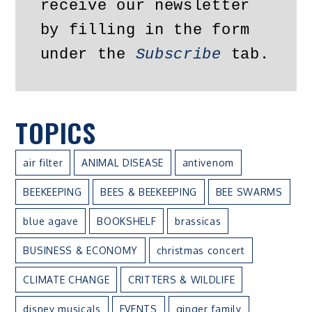
receive our newsletter 
by filling in the form 
under the 
Subscribe
 tab.
TOPICS
air filter
ANIMAL DISEASE
antivenom
BEEKEEPING
BEES & BEEKEEPING
BEE SWARMS
blue agave
BOOKSHELF
brassicas
BUSINESS & ECONOMY
christmas concert
CLIMATE CHANGE
CRITTERS & WILDLIFE
disney musicals
EVENTS
ginger family