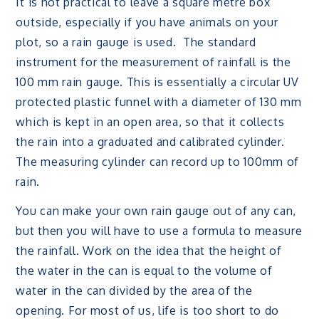
It is not practical to leave a square metre box
outside, especially if you have animals on your
plot, so a rain gauge is used. The standard
instrument for the measurement of rainfall is the
100 mm rain gauge. This is essentially a circular UV
protected plastic funnel with a diameter of 130 mm
which is kept in an open area, so that it collects
the rain into a graduated and calibrated cylinder.
The measuring cylinder can record up to 100mm of
rain.
You can make your own rain gauge out of any can,
but then you will have to use a formula to measure
the rainfall. Work on the idea that the height of
the water in the can is equal to the volume of
water in the can divided by the area of the
opening. For most of us, life is too short to do