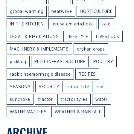
global warming
heatwave
HORTICULTURE
IN THE KITCHEN
jerusalem artichoke
kale
LEGAL & REGULATIONS
LIFESTYLE
LIVESTOCK
MACHINERY & IMPLEMENTS
orphan crops
pickling
PLOT INFRASTRUCTURE
POULTRY
rabbit haemorrhagic disease
RECIPES
SEASONS
SECURITY
snake bite
soil
sunchoke
tractor
tractor tyres
water
WATER MATTERS
WEATHER & RAINFALL
ARCHIVE
ARCHIVE