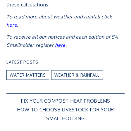
these calculations.
To read more about weather and rainfall click
here
.
To receive all our notices and each edition of SA
Smallholder register
here
.
LATEST POSTS
WATER MATTERS
WEATHER & RAINFALL
Post
FIX YOUR COMPOST HEAP PROBLEMS
HOW TO CHOOSE LIVESTOCK FOR YOUR
navigation
SMALLHOLDING