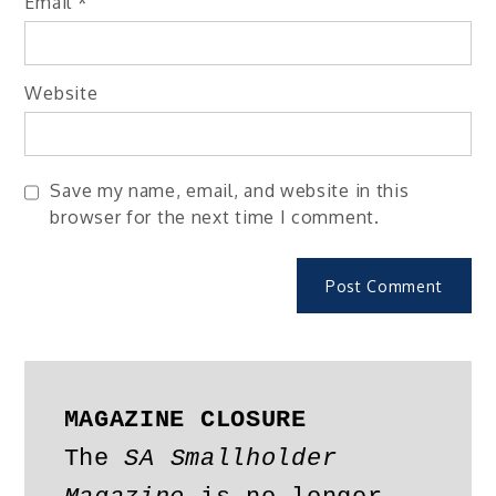
Email
*
Website
Save my name, email, and website in this
browser for the next time I comment.
MAGAZINE CLOSURE
The 
SA Smallholder 