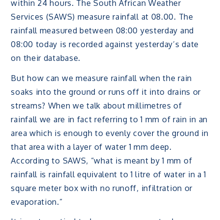
within 24 hours. The South African Weather
Services (SAWS) measure rainfall at 08.00. The
rainfall measured between 08:00 yesterday and
08:00 today is recorded against yesterday’s date
on their database.
But how can we measure rainfall when the rain
soaks into the ground or runs off it into drains or
streams? When we talk about millimetres of
rainfall we are in fact referring to 1 mm of rain in an
area which is enough to evenly cover the ground in
that area with a layer of water 1 mm deep.
According to SAWS, “what is meant by 1 mm of
rainfall is rainfall equivalent to 1 litre of water in a 1
square meter box with no runoff, infiltration or
evaporation.”