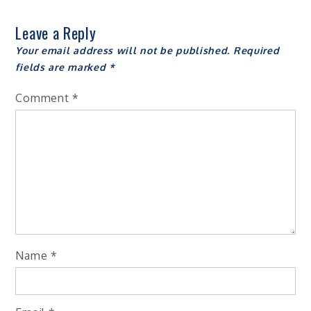
Leave a Reply
Your email address will not be published.
Required
fields are marked
*
Comment
*
Name
*