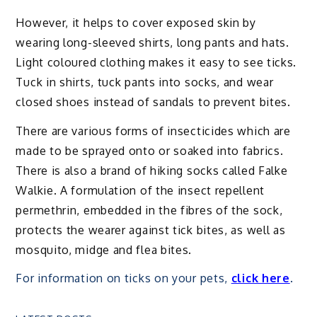
However, it helps to cover exposed skin by
wearing long-sleeved shirts, long pants and hats.
Light coloured clothing makes it easy to see ticks.
Tuck in shirts, tuck pants into socks, and wear
closed shoes instead of sandals to prevent bites.
There are various forms of insecticides which are
made to be sprayed onto or soaked into fabrics.
There is also a brand of hiking socks called Falke
Walkie. A formulation of the insect repellent
permethrin, embedded in the fibres of the sock,
protects the wearer against tick bites, as well as
mosquito, midge and flea bites.
For information on ticks on your pets,
click here
.