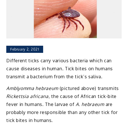
February 2, 2021
Different ticks carry various bacteria which can
cause diseases in human. Tick bites on humans
transmit a bacterium from the tick’s saliva.
Amblyomma hebraeum
(pictured above) transmits
Rickettsia africana
, the cause of African tick-bite
fever in humans. The larvae of
A. hebraeum
are
probably more responsible than any other tick for
tick bites in humans.