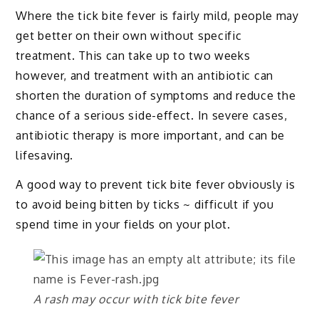
Where the tick bite fever is fairly mild, people may
get better on their own without specific
treatment. This can take up to two weeks
however, and treatment with an antibiotic can
shorten the duration of symptoms and reduce the
chance of a serious side-effect. In severe cases,
antibiotic therapy is more important, and can be
lifesaving.
A good way to prevent tick bite fever obviously is
to avoid being bitten by ticks ~ difficult if you
spend time in your fields on your plot.
A rash may occur with tick bite fever