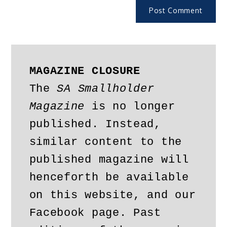
MAGAZINE CLOSURE
The 
SA Smallholder 
Magazine
 is no longer 
published. Instead, 
similar content to the 
published magazine will 
henceforth be available 
on this website, and our 
Facebook page. Past 