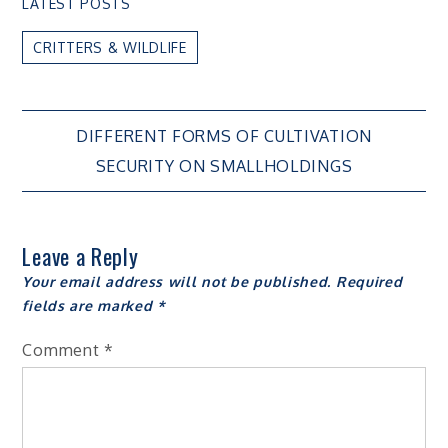
LATEST POSTS
CRITTERS & WILDLIFE
Post
DIFFERENT FORMS OF CULTIVATION
SECURITY ON SMALLHOLDINGS
navigation
Leave a Reply
Your email address will not be published.
Required
fields are marked
*
Comment
*