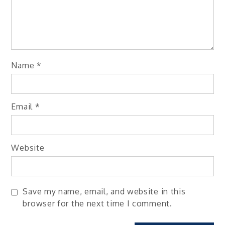
Name
*
Email
*
Website
Save my name, email, and website in this
browser for the next time I comment.