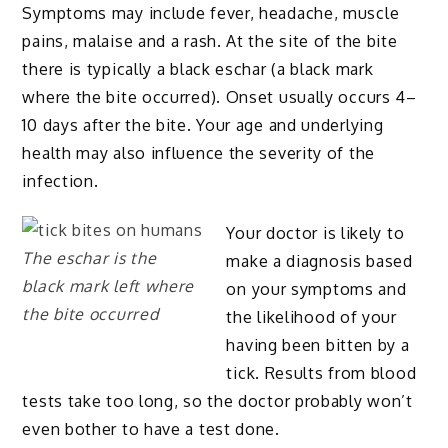
Symptoms may include fever, headache, muscle
pains, malaise and a rash. At the site of the bite
there is typically a black eschar (a black mark
where the bite occurred). Onset usually occurs 4–
10 days after the bite. Your age and underlying
health may also influence the severity of the
infection.
Your doctor is likely to
The eschar is the
make a diagnosis based
black mark left where
on your symptoms and
the bite occurred
the likelihood of your
having been bitten by a
tick. Results from blood
tests take too long, so the doctor probably won’t
even bother to have a test done.