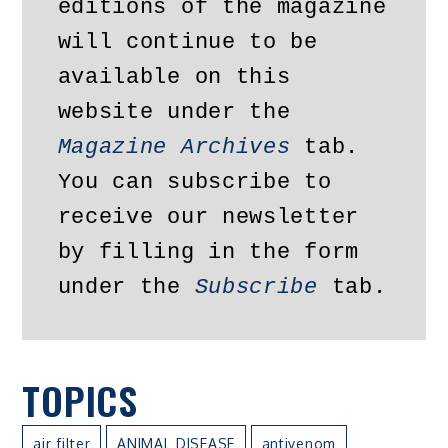
editions of the magazine 
will continue to be 
available on this 
website under the 
Magazine Archives
 tab. 
You can subscribe to 
receive our newsletter 
by filling in the form 
under the 
Subscribe
 tab.
TOPICS
air filter
ANIMAL DISEASE
antivenom