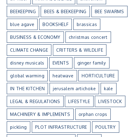
BEEKEEPING
BEES & BEEKEEPING
BEE SWARMS
blue agave
BOOKSHELF
brassicas
BUSINESS & ECONOMY
christmas concert
CLIMATE CHANGE
CRITTERS & WILDLIFE
disney musicals
EVENTS
ginger family
global warming
heatwave
HORTICULTURE
IN THE KITCHEN
jerusalem artichoke
kale
LEGAL & REGULATIONS
LIFESTYLE
LIVESTOCK
MACHINERY & IMPLEMENTS
orphan crops
pickling
PLOT INFRASTRUCTURE
POULTRY