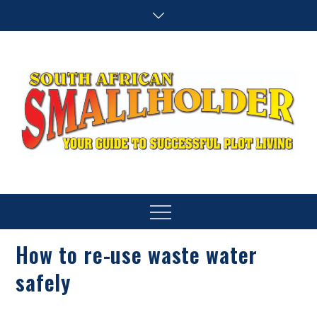
Skip
to
content
SA Smallholder
THIS WEBSITE IS NOW INACTIVE
Menu
How to re-use waste water
safely