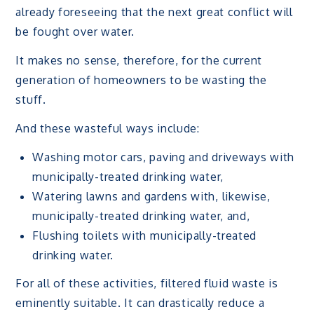
already foreseeing that the next great conflict will
be fought over water.
It makes no sense, therefore, for the current
generation of homeowners to be wasting the
stuff.
And these wasteful ways include:
Washing motor cars, paving and driveways with
municipally-treated drinking water,
Watering lawns and gardens with, likewise,
municipally-treated drinking water, and,
Flushing toilets with municipally-treated
drinking water.
For all of these activities, filtered fluid waste is
eminently suitable. It can drastically reduce a