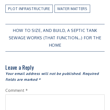
PLOT INFRASTRUCTURE
WATER MATTERS
Post
HOW TO SIZE, AND BUILD, A SEPTIC TANK
SEWAGE WORKS (THAT FUNCTION…) FOR THE
navigation
HOME
Leave a Reply
Your email address will not be published.
Required
fields are marked
*
Comment
*