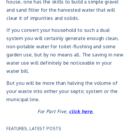
house, one has the skills to build a simple gravel
and sand filter for the harvested water that will
clear it of impurities and solids.
If you convert your household to such a dual
system you will certainly generate enough clean,
non-potable water for toilet-flushing and some
garden use, but by no means all. The saving in new
water use will definitely be noticeable in your
water bill.
But you will be more than halving the volume of
your waste into either your septic system or the
municipal line.
For Part Five,
click here.
FEATURES
,
LATEST POSTS