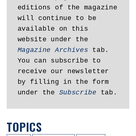
editions of the magazine 
will continue to be 
available on this 
website under the 
Magazine Archives
 tab. 
You can subscribe to 
receive our newsletter 
by filling in the form 
under the 
Subscribe
 tab.
TOPICS