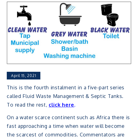
April 15, 2021
This is the fourth instalment in a five-part series
called Fluid Waste Management & Septic Tanks.
To read the rest,
click here
.
On a water scarce continent such as Africa there is
fast approaching a time when water will become
the scarcest of commodities. Commentators are