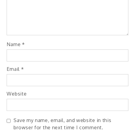
Name
*
Email
*
Website
Save my name, email, and website in this
browser for the next time I comment.