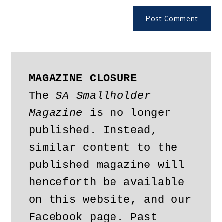
MAGAZINE CLOSURE
The 
SA Smallholder 
Magazine
 is no longer 
published. Instead, 
similar content to the 
published magazine will 
henceforth be available 
on this website, and our 
Facebook page. Past 