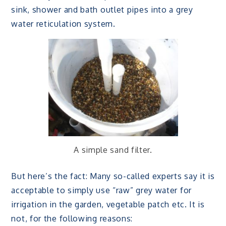
sink, shower and bath outlet pipes into a grey
water reticulation system.
A simple sand filter.
But here’s the fact: Many so-called experts say it is
acceptable to simply use “raw” grey water for
irrigation in the garden, vegetable patch etc. It is
not, for the following reasons: