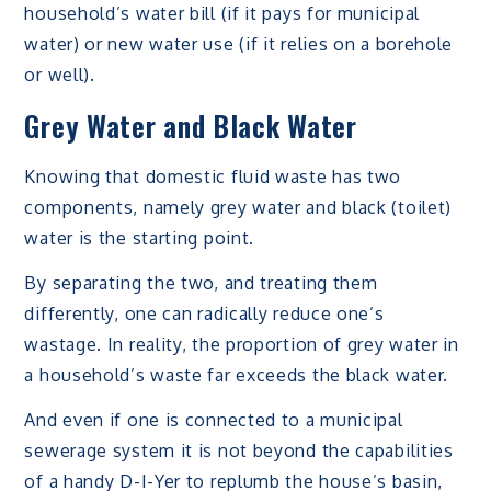
household’s water bill (if it pays for municipal
water) or new water use (if it relies on a borehole
or well).
Grey Water and Black Water
Knowing that domestic fluid waste has two
components, namely grey water and black (toilet)
water is the starting point.
By separating the two, and treating them
differently, one can radically reduce one’s
wastage. In reality, the proportion of grey water in
a household’s waste far exceeds the black water.
And even if one is connected to a municipal
sewerage system it is not beyond the capabilities
of a handy D-I-Yer to replumb the house’s basin,