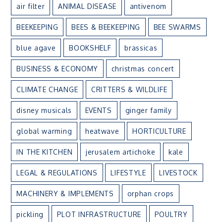
air filter
ANIMAL DISEASE
antivenom
BEEKEEPING
BEES & BEEKEEPING
BEE SWARMS
blue agave
BOOKSHELF
brassicas
BUSINESS & ECONOMY
christmas concert
CLIMATE CHANGE
CRITTERS & WILDLIFE
disney musicals
EVENTS
ginger family
global warming
heatwave
HORTICULTURE
IN THE KITCHEN
jerusalem artichoke
kale
LEGAL & REGULATIONS
LIFESTYLE
LIVESTOCK
MACHINERY & IMPLEMENTS
orphan crops
pickling
PLOT INFRASTRUCTURE
POULTRY