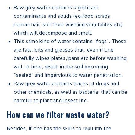
Raw grey water contains significant
contaminants and solids (eg food scraps,
human hair, soil from washing vegetables etc)
which will decompose and smell.
This same kind of water contains “fogs”. These
are fats, oils and greases that, even if one
carefully wipes plates, pans etc before washing
will, in time, result in the soil becoming
“sealed” and impervious to water penetration.
Raw grey water contains traces of drugs and
other chemicals, as well as bacteria, that can be
harmful to plant and insect life.
How can we filter waste water?
Besides, if one has the skills to replumb the