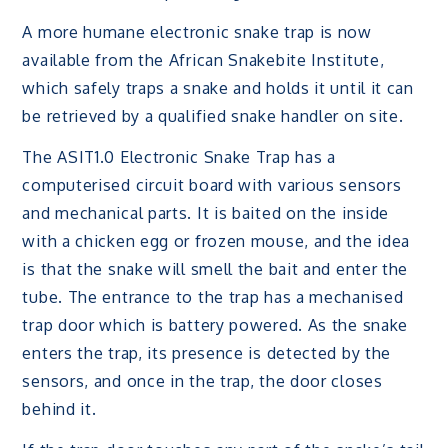
A more humane electronic snake trap is now
available from the African Snakebite Institute,
which safely traps a snake and holds it until it can
be retrieved by a qualified snake handler on site.
The ASIT1.0 Electronic Snake Trap has a
computerised circuit board with various sensors
and mechanical parts. It is baited on the inside
with a chicken egg or frozen mouse, and the idea
is that the snake will smell the bait and enter the
tube. The entrance to the trap has a mechanised
trap door which is battery powered. As the snake
enters the trap, its presence is detected by the
sensors, and once in the trap, the door closes
behind it.