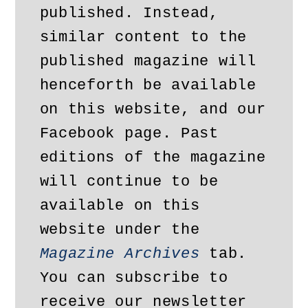
published. Instead, 
similar content to the 
published magazine will 
henceforth be available 
on this website, and our 
Facebook page. Past 
editions of the magazine 
will continue to be 
available on this 
website under the 
Magazine Archives
 tab. 
You can subscribe to 
receive our newsletter 