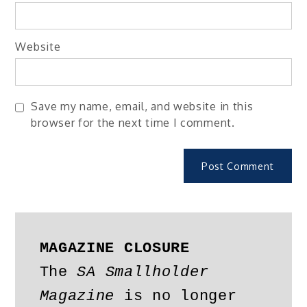
Website
Save my name, email, and website in this
browser for the next time I comment.
MAGAZINE CLOSURE
The 
SA Smallholder 
Magazine
 is no longer 