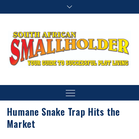
Skip
to
content
SA Smallholder
THIS WEBSITE IS NOW INACTIVE
Menu
Humane Snake Trap Hits the
Market