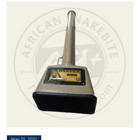
May 25, 2021