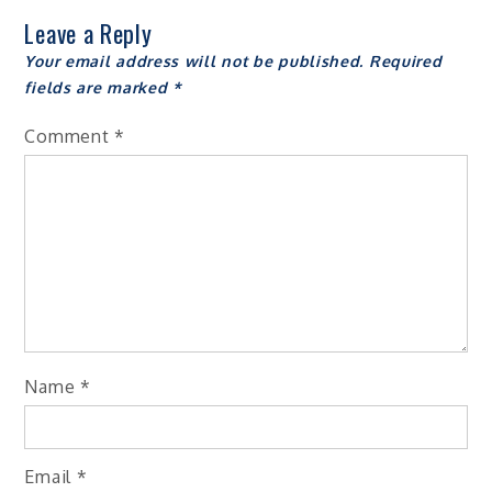
Leave a Reply
Your email address will not be published.
Required
fields are marked
*
Comment
*
Name
*
Email
*