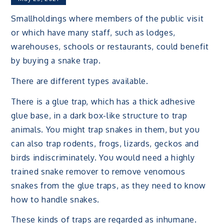
Smallholdings where members of the public visit
or which have many staff, such as lodges,
warehouses, schools or restaurants, could benefit
by buying a snake trap.
There are different types available.
There is a glue trap, which has a thick adhesive
glue base, in a dark box-like structure to trap
animals. You might trap snakes in them, but you
can also trap rodents, frogs, lizards, geckos and
birds indiscriminately. You would need a highly
trained snake remover to remove venomous
snakes from the glue traps, as they need to know
how to handle snakes.
These kinds of traps are regarded as inhumane.