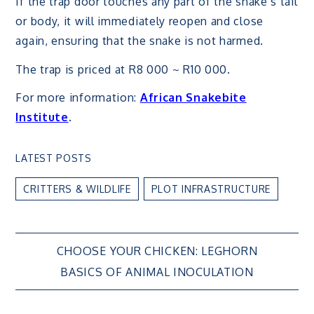
If the trap door touches any part of the snake’s tail
or body, it will immediately reopen and close
again, ensuring that the snake is not harmed.
The trap is priced at R8 000 ~ R10 000.
For more information:
African Snakebite
Institute
.
LATEST POSTS
CRITTERS & WILDLIFE
PLOT INFRASTRUCTURE
Post
CHOOSE YOUR CHICKEN: LEGHORN
BASICS OF ANIMAL INOCULATION
navigation