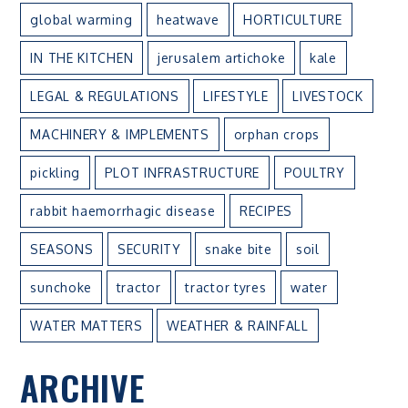
global warming
heatwave
HORTICULTURE
IN THE KITCHEN
jerusalem artichoke
kale
LEGAL & REGULATIONS
LIFESTYLE
LIVESTOCK
MACHINERY & IMPLEMENTS
orphan crops
pickling
PLOT INFRASTRUCTURE
POULTRY
rabbit haemorrhagic disease
RECIPES
SEASONS
SECURITY
snake bite
soil
sunchoke
tractor
tractor tyres
water
WATER MATTERS
WEATHER & RAINFALL
ARCHIVE
ARCHIVE