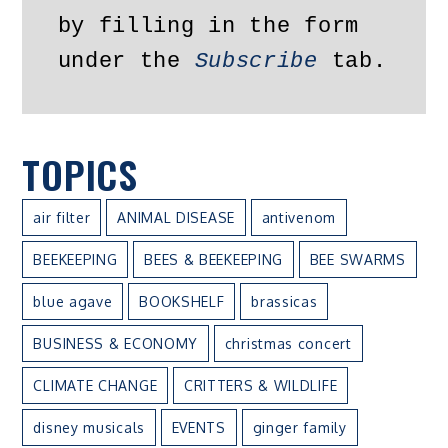
by filling in the form 
under the 
Subscribe
 tab.
TOPICS
air filter
ANIMAL DISEASE
antivenom
BEEKEEPING
BEES & BEEKEEPING
BEE SWARMS
blue agave
BOOKSHELF
brassicas
BUSINESS & ECONOMY
christmas concert
CLIMATE CHANGE
CRITTERS & WILDLIFE
disney musicals
EVENTS
ginger family