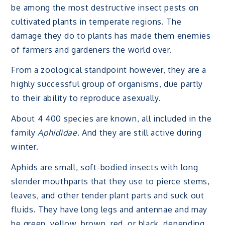
be among the most destructive insect pests on
cultivated plants in temperate regions. The
damage they do to plants has made them enemies
of farmers and gardeners the world over.
From a zoological standpoint however, they are a
highly successful group of organisms, due partly
to their ability to reproduce asexually.
About 4 400 species are known, all included in the
family
Aphididae
. And they are still active during
winter.
Aphids are small, soft-bodied insects with long
slender mouthparts that they use to pierce stems,
leaves, and other tender plant parts and suck out
fluids. They have long legs and antennae and may
be green, yellow, brown, red, or black, depending