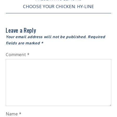
Post
CHOOSE YOUR CHICKEN: HY-LINE
navigation
Leave a Reply
Your email address will not be published.
Required
fields are marked
*
Comment
*
Name
*