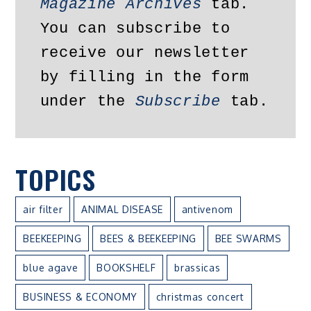
Magazine Archives
 tab. 
You can subscribe to 
receive our newsletter 
by filling in the form 
under the 
Subscribe
 tab.
TOPICS
air filter
ANIMAL DISEASE
antivenom
BEEKEEPING
BEES & BEEKEEPING
BEE SWARMS
blue agave
BOOKSHELF
brassicas
BUSINESS & ECONOMY
christmas concert