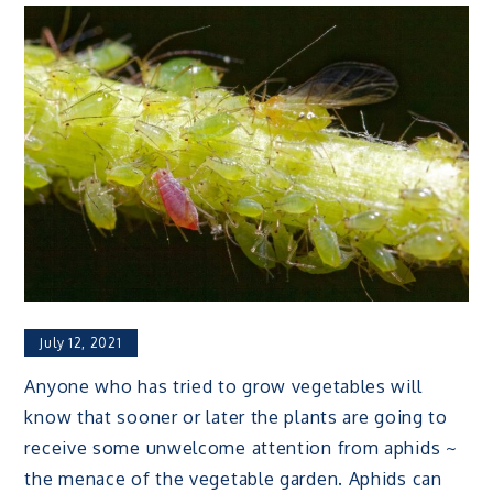
July 12, 2021
Anyone who has tried to grow vegetables will
know that sooner or later the plants are going to
receive some unwelcome attention from aphids ~
the menace of the vegetable garden. Aphids can