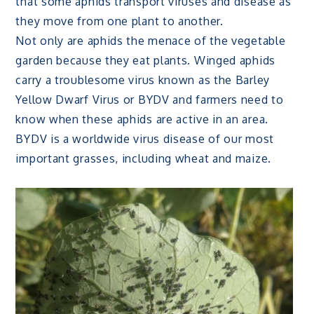
that some aphids transport viruses and disease as
they move from one plant to another.
Not only are aphids the menace of the vegetable
garden because they eat plants. Winged aphids
carry a troublesome virus known as the Barley
Yellow Dwarf Virus or BYDV and farmers need to
know when these aphids are active in an area.
BYDV is a worldwide virus disease of our most
important grasses, including wheat and maize.