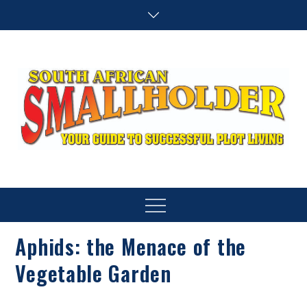
Skip
to
content
SA Smallholder
THIS WEBSITE IS NOW INACTIVE
Menu
Aphids: the Menace of the
Vegetable Garden