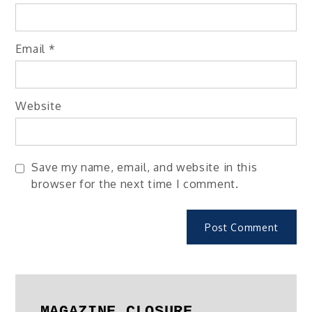
Email
*
Website
Save my name, email, and website in this
browser for the next time I comment.
MAGAZINE CLOSURE