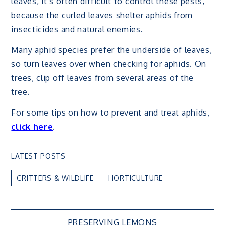
leaves, it’s often difficult to control these pests,
because the curled leaves shelter aphids from
insecticides and natural enemies.
Many aphid species prefer the underside of leaves,
so turn leaves over when checking for aphids. On
trees, clip off leaves from several areas of the
tree.
For some tips on how to prevent and treat aphids,
click here
.
LATEST POSTS
CRITTERS & WILDLIFE
HORTICULTURE
PRESERVING LEMONS