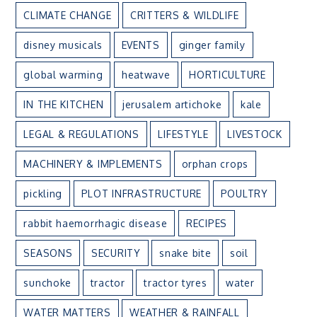
CLIMATE CHANGE
CRITTERS & WILDLIFE
disney musicals
EVENTS
ginger family
global warming
heatwave
HORTICULTURE
IN THE KITCHEN
jerusalem artichoke
kale
LEGAL & REGULATIONS
LIFESTYLE
LIVESTOCK
MACHINERY & IMPLEMENTS
orphan crops
pickling
PLOT INFRASTRUCTURE
POULTRY
rabbit haemorrhagic disease
RECIPES
SEASONS
SECURITY
snake bite
soil
sunchoke
tractor
tractor tyres
water
WATER MATTERS
WEATHER & RAINFALL