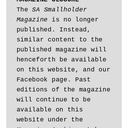
The 
SA Smallholder 
Magazine
 is no longer 
published. Instead, 
similar content to the 
published magazine will 
henceforth be available 
on this website, and our 
Facebook page. Past 
editions of the magazine 
will continue to be 
available on this 
website under the 