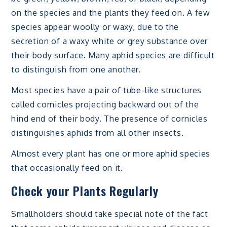
on the species and the plants they feed on. A few
species appear woolly or waxy, due to the
secretion of a waxy white or grey substance over
their body surface. Many aphid species are difficult
to distinguish from one another.
Most species have a pair of tube-like structures
called cornicles projecting backward out of the
hind end of their body. The presence of cornicles
distinguishes aphids from all other insects.
Almost every plant has one or more aphid species
that occasionally feed on it.
Check your Plants Regularly
Smallholders should take special note of the fact