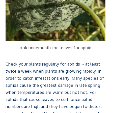
Look underneath the leaves for aphids
Check your plants regularly for aphids ~ at least
twice a week when plants are growing rapidly, in
order to catch infestations early. Many species of
aphids cause the greatest damage in late spring
when temperatures are warm but not hot. For
aphids that cause leaves to curl, once aphid
numbers are high and they have begun to distort