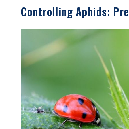
Controlling Aphids: Pr