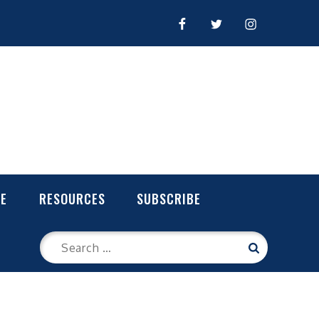
FACEBOOK
TWITTER
INSTAGRAM
LE
RESOURCES
SUBSCRIBE
Search
Search
for: