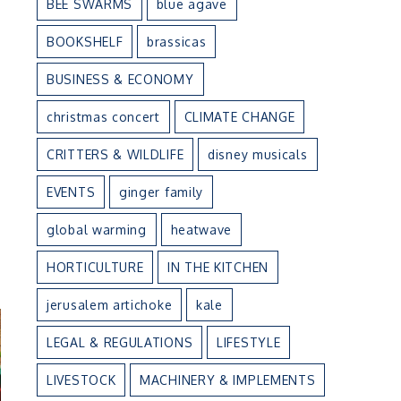
BEE SWARMS
blue agave
BOOKSHELF
brassicas
BUSINESS & ECONOMY
christmas concert
CLIMATE CHANGE
CRITTERS & WILDLIFE
disney musicals
EVENTS
ginger family
global warming
heatwave
n
HORTICULTURE
IN THE KITCHEN
jerusalem artichoke
kale
LEGAL & REGULATIONS
LIFESTYLE
LIVESTOCK
MACHINERY & IMPLEMENTS