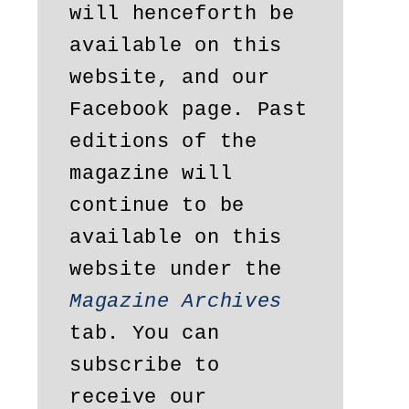
will henceforth be 
available on this 
website, and our 
Facebook page. Past 
editions of the 
magazine will 
continue to be 
available on this 
website under the 
Magazine Archives
tab. You can 
subscribe to 
receive our 