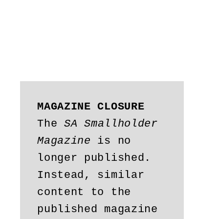
MAGAZINE CLOSURE
The 
SA Smallholder 
Magazine
 is no 
longer published. 
Instead, similar 
content to the 
published magazine 