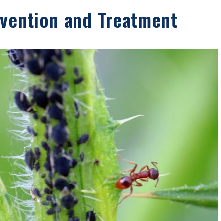
evention and Treatment