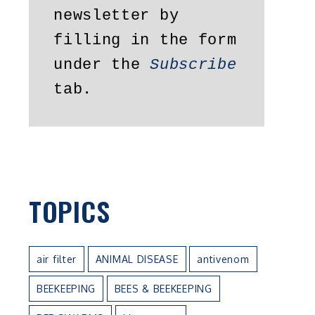
newsletter by 
filling in the form 
under the 
Subscribe
tab.
TOPICS
air filter
ANIMAL DISEASE
antivenom
BEEKEEPING
BEES & BEEKEEPING
e