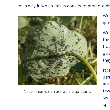
main way in which this is done is to promote div
Wor
gro
We 
the
fro
gar
the
It 
par
att
fev
Nasturtiums can act as a trap plant.
lav
spi