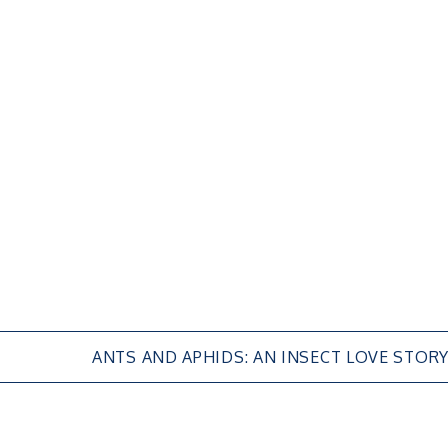
ANTS AND APHIDS: AN INSECT LOVE STOR