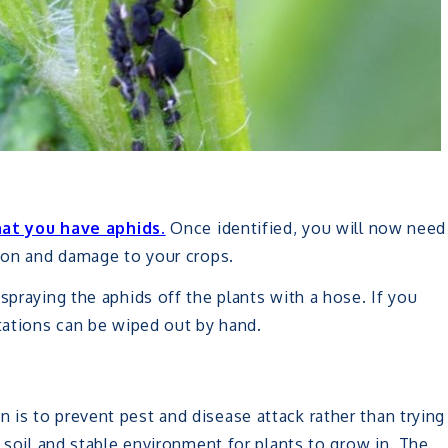
hat you have aphids.
Once identified, you will now need
tion and damage to your crops.
spraying the aphids off the plants with a hose. If you
stations can be wiped out by hand.
is to prevent pest and disease attack rather than trying
y soil and stable environment for plants to grow in. The