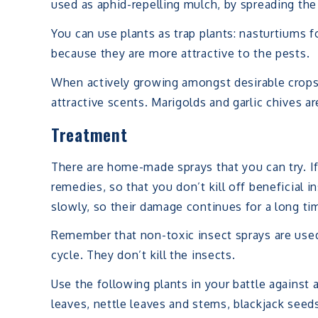
used as aphid-repelling mulch, by spreading the
You can use plants as trap plants: nasturtiums 
because they are more attractive to the pests.
When actively growing amongst desirable crops
attractive scents. Marigolds and garlic chives ar
Treatment
There are home-made sprays that you can try. If
remedies, so that you don’t kill off beneficial
slowly, so their damage continues for a long ti
Remember that non-toxic insect sprays are used 
cycle. They don’t kill the insects.
Use the following plants in your battle against 
leaves, nettle leaves and stems, blackjack seed