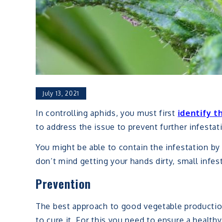
July 13, 2021
In controlling aphids, you must first
identify t
to address the issue to prevent further infesta
You might be able to contain the infestation by 
don’t mind getting your hands dirty, small infe
Prevention
The best approach to good vegetable production 
to cure it. For this you need to ensure a health