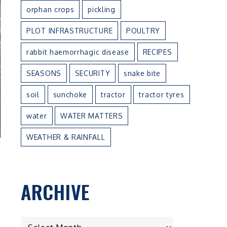
orphan crops
pickling
PLOT INFRASTRUCTURE
POULTRY
rabbit haemorrhagic disease
RECIPES
SEASONS
SECURITY
snake bite
soil
sunchoke
tractor
tractor tyres
water
WATER MATTERS
WEATHER & RAINFALL
ARCHIVE
ARCHIVE