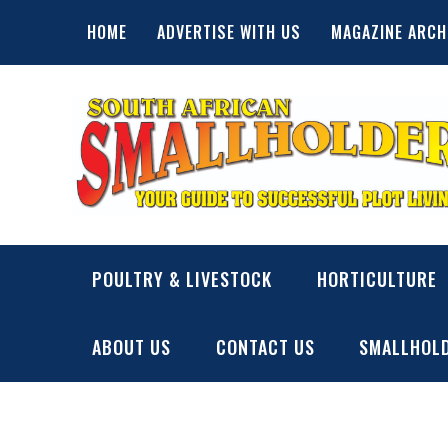
Skip
HOME
ADVERTISE WITH US
MAGAZINE ARCH
to
content
SA Smallholder
THIS WEBSITE IS NOW INACTIVE
POULTRY & LIVESTOCK
HORTICULTURE
ABOUT US
CONTACT US
SMALLHOLD