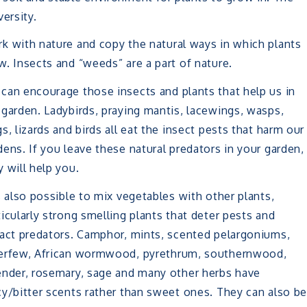
ersity.
k with nature and copy the natural ways in which plants
w. Insects and “weeds” are a part of nature.
can encourage those insects and plants that help us in
 garden. Ladybirds, praying mantis, lacewings, wasps,
gs, lizards and birds all eat the insect pests that harm our
dens. If you leave these natural predators in your garden,
y will help you.
is also possible to mix vegetables with other plants,
ticularly strong smelling plants that deter pests and
ract predators. Camphor, mints, scented pelargoniums,
erfew, African wormwood, pyrethrum, southernwood,
ender, rosemary, sage and many other herbs have
cy/bitter scents rather than sweet ones. They can also b