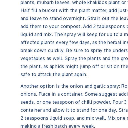
plants, rhubarb leaves, whole khakibos plant or
Half fill a bucket with the plant matter, add just
and leave to stand overnight. Strain out the le
add them to your compost. Add 2 tablespoons 
liquid and mix. The spray will keep for up to a 
affected plants every few days, as the herbal ins
break down quickly. Be sure to spray the unders
vegetables as well. Spray the plants and the g
the plant, as aphids might jump off or sit on the
safe to attack the plant again.
Another option is the onion and garlic spray: Rou
onions. Place in a container. Some suggest adding
seeds, or one teaspoon of chilli powder. Pour 3 
container and allow it to stand for one day. Str
2 teaspoons liquid soap, and mix well. Mix one 
making a fresh batch every week.