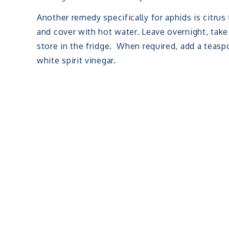
Another remedy specifically for aphids is citru
and cover with hot water. Leave overnight, take
store in the fridge. When required, add a teasp
white spirit vinegar.