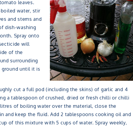
 tomato leaves.
-boiled water, stir
aves and stems and
of dish-washing
month. Spray onto
ecticide will
ide of the
round surrounding
 ground until it is
ghly cut a full pod (including the skins) of garlic and 4
 a tablespoon of crushed, dried or fresh chilli or chilli
litres of boiling water over the material, close the
ain and keep the fluid. Add 2 tablespoons cooking oil and
cup of this mixture with 5 cups of water. Spray weekly,