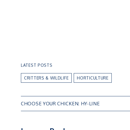
LATEST POSTS
CRITTERS & WILDLIFE
HORTICULTURE
Post
CHOOSE YOUR CHICKEN: HY-LINE
navigation