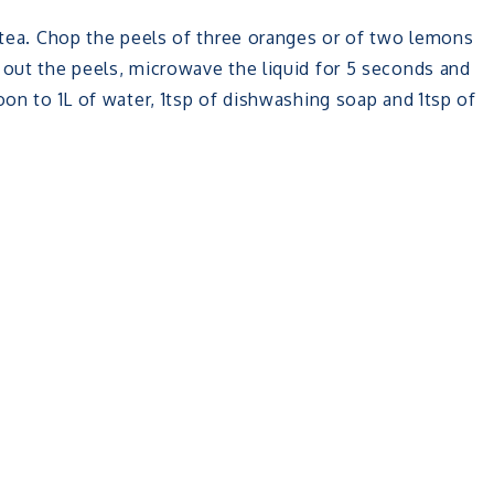
s tea. Chop the peels of three oranges or of two lemons
 out the peels, microwave the liquid for 5 seconds and
oon to 1L of water, 1tsp of dishwashing soap and 1tsp of