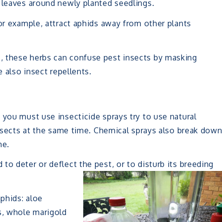
 leaves around newly planted seedlings.
for example, attract aphids away from other plants
, these herbs can confuse pest insects by masking
e also insect repellents.
 you must use insecticide sprays try to use natural
 insects at the same time. Chemical sprays also break dow
me.
to deter or deflect the pest, or to disturb its breeding
aphids: aloe
s, whole marigold