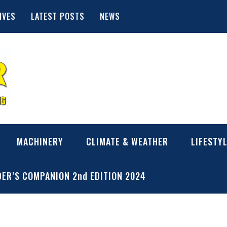
IVES
LATEST POSTS
NEWS
MACHINERY
CLIMATE & WEATHER
LIFESTY
ER’S COMPANION 2nd EDITION 2024