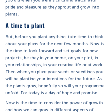
pride and pleasure as they sprout and grow into
plants.
A time to plant
But, before you plant anything, take time to think
about your plans for the next few months. Now is
the time to look forward and set goals for new
projects, be they in your home, on your plot, in
your relationships, in your creative life or at work.
Then when you plant your seeds or seedlings you
will be planting your intentions for the future. As
the plants grow, hopefully so will your programme
unfold. For today is a day of hope and promise.
Now is the time to consider the power of growth
and how we can grow in different aspects of