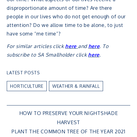
disproportionate amount of time? Are there
people in our lives who do not get enough of our
attention? Do we allow time to be alone, to just
have some “me time”?
For similar articles click
here
and
here
. To
subscribe to SA Smallholder click
here
.
LATEST POSTS
HORTICULTURE
WEATHER & RAINFALL
Post
HOW TO PRESERVE YOUR NIGHTSHADE
HARVEST
navigation
PLANT THE COMMON TREE OF THE YEAR 2021