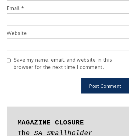
Email
*
Website
Save my name, email, and website in this
browser for the next time I comment.
MAGAZINE CLOSURE
The 
SA Smallholder 