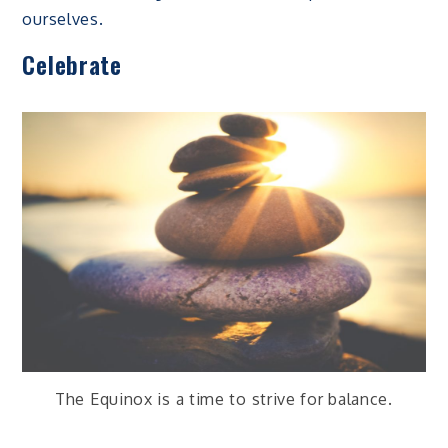
ourselves.
Celebrate
The Equinox is a time to strive for balance.