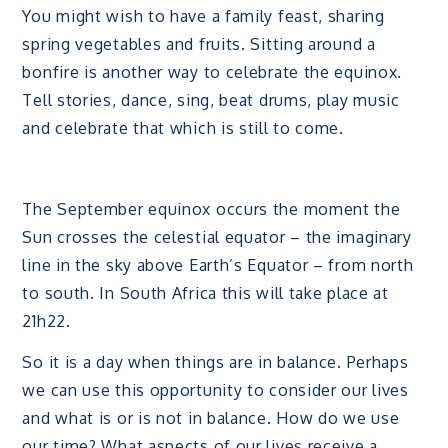
You might wish to have a family feast, sharing
spring vegetables and fruits. Sitting around a
bonfire is another way to celebrate the equinox.
Tell stories, dance, sing, beat drums, play music
and celebrate that which is still to come.
The September equinox occurs the moment the
Sun crosses the celestial equator – the imaginary
line in the sky above Earth’s Equator – from north
to south. In South Africa this will take place at
21h22.
So it is a day when things are in balance. Perhaps
we can use this opportunity to consider our lives
and what is or is not in balance. How do we use
our time? What aspects of our lives receive a