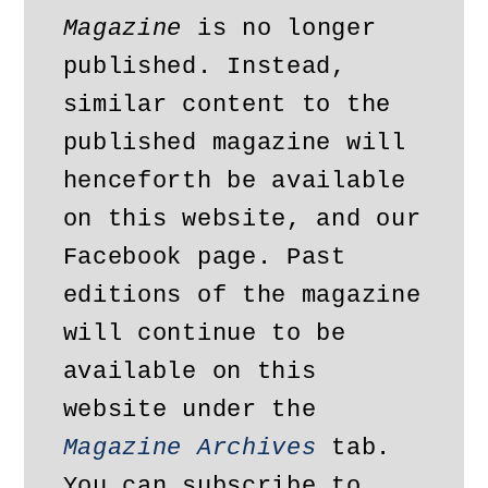
Magazine
 is no longer 
published. Instead, 
similar content to the 
published magazine will 
henceforth be available 
on this website, and our 
Facebook page. Past 
editions of the magazine 
will continue to be 
available on this 
website under the 
Magazine Archives
 tab. 
You can subscribe to 