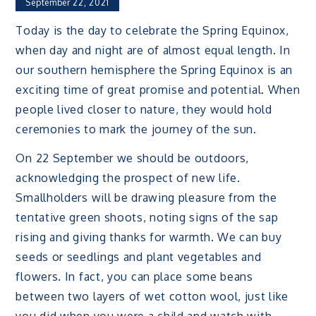
September 22, 2021
Today is the day to celebrate the Spring Equinox,
when day and night are of almost equal length. In
our southern hemisphere the Spring Equinox is an
exciting time of great promise and potential. When
people lived closer to nature, they would hold
ceremonies to mark the journey of the sun.
On 22 September we should be outdoors,
acknowledging the prospect of new life.
Smallholders will be drawing pleasure from the
tentative green shoots, noting signs of the sap
rising and giving thanks for warmth. We can buy
seeds or seedlings and plant vegetables and
flowers. In fact, you can place some beans
between two layers of wet cotton wool, just like
you did when you were a child and watch with