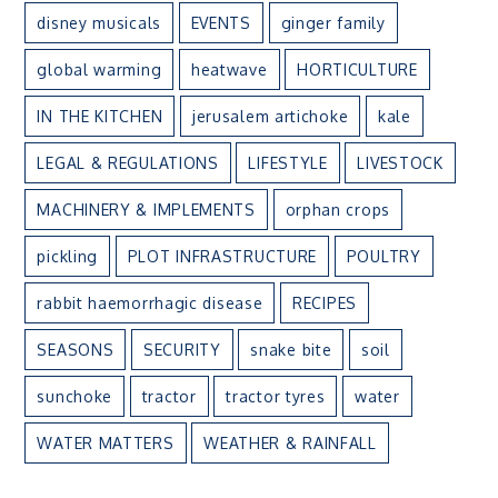
disney musicals
EVENTS
ginger family
global warming
heatwave
HORTICULTURE
IN THE KITCHEN
jerusalem artichoke
kale
LEGAL & REGULATIONS
LIFESTYLE
LIVESTOCK
MACHINERY & IMPLEMENTS
orphan crops
pickling
PLOT INFRASTRUCTURE
POULTRY
rabbit haemorrhagic disease
RECIPES
SEASONS
SECURITY
snake bite
soil
sunchoke
tractor
tractor tyres
water
WATER MATTERS
WEATHER & RAINFALL