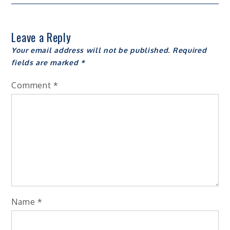
Leave a Reply
Your email address will not be published.
Required
fields are marked
*
Comment
*
Name
*