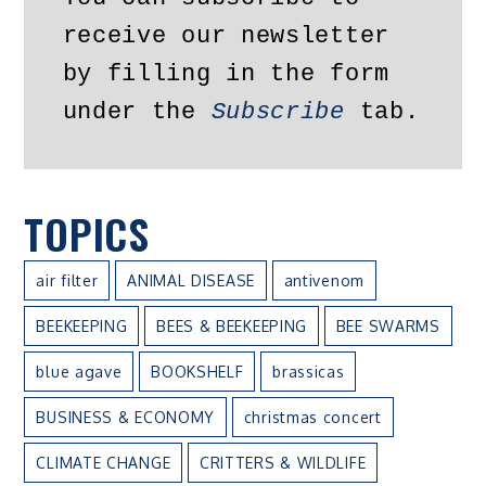
receive our newsletter 
by filling in the form 
under the 
Subscribe
 tab.
TOPICS
air filter
ANIMAL DISEASE
antivenom
BEEKEEPING
BEES & BEEKEEPING
BEE SWARMS
blue agave
BOOKSHELF
brassicas
BUSINESS & ECONOMY
christmas concert
CLIMATE CHANGE
CRITTERS & WILDLIFE