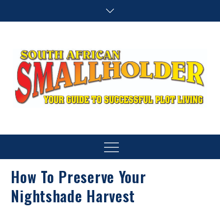
Skip
to
content
SA Smallholder
THIS WEBSITE IS NOW INACTIVE
Menu
How To Preserve Your
Nightshade Harvest