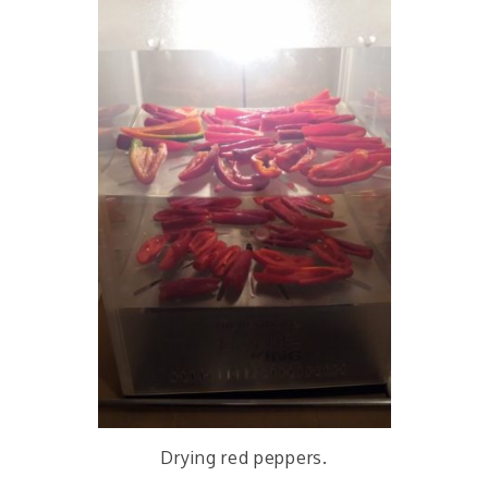
Drying red peppers.