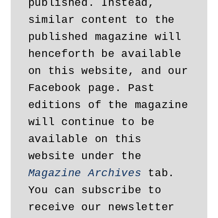
published. Instead, 
similar content to the 
published magazine will 
henceforth be available 
on this website, and our 
Facebook page. Past 
editions of the magazine 
will continue to be 
available on this 
website under the 
Magazine Archives
 tab. 
You can subscribe to 
receive our newsletter 