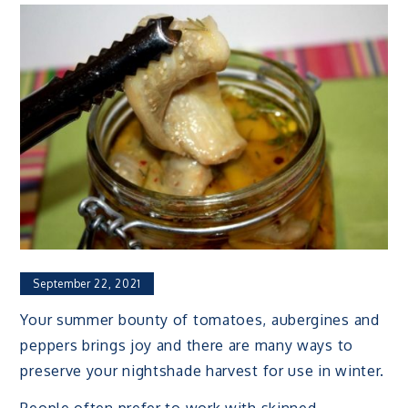
September 22, 2021
Your summer bounty of tomatoes, aubergines and
peppers brings joy and there are many ways to
preserve your nightshade harvest for use in winter.
People often prefer to work with skinned