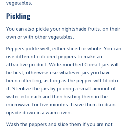
vegetables.
Pickling
You can also pickle your nightshade fruits, on their
own or with other vegetables.
Peppers pickle well, either sliced or whole. You can
use different coloured peppers to make an
attractive product. Wide-mouthed Consol jars will
be best, otherwise use whatever jars you have
been collecting, as long as the pepper will fit into
it. Sterilize the jars by pouring a small amount of
water into each and then heating them in the
microwave for five minutes. Leave them to drain
upside down in a warm oven.
Wash the peppers and slice them if you are not