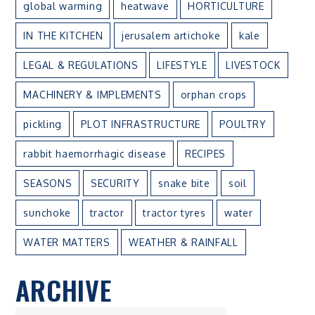
global warming
heatwave
HORTICULTURE
IN THE KITCHEN
jerusalem artichoke
kale
LEGAL & REGULATIONS
LIFESTYLE
LIVESTOCK
MACHINERY & IMPLEMENTS
orphan crops
pickling
PLOT INFRASTRUCTURE
POULTRY
rabbit haemorrhagic disease
RECIPES
SEASONS
SECURITY
snake bite
soil
sunchoke
tractor
tractor tyres
water
WATER MATTERS
WEATHER & RAINFALL
ARCHIVE
ARCHIVE