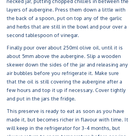
necked jar, putting chopped chillies in between the
layers of aubergine. Press them down a little with
the back of a spoon, put on top any of the garlic
and herbs that are still in the bowl and pour over a
second tablespoon of vinegar.
Finally pour over about 250ml olive oil, until it is
about 5mm above the aubergine. Slip a wooden
skewer down the sides of the jar and releasing any
air bubbles before you refrigerate it. Make sure
that the oil is still covering the aubergine after a
few hours and top it up if necessary. Cover tightly
and put in the jars the fridge.
This preserve is ready to eat as soon as you have
made it, but becomes richer in flavour with time. It
will keep in the refrigerator for 3-4 months, but