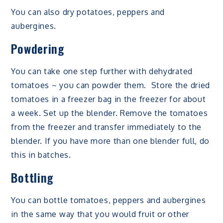
You can also dry potatoes, peppers and
aubergines.
Powdering
You can take one step further with dehydrated
tomatoes ~ you can powder them. Store the dried
tomatoes in a freezer bag in the freezer for about
a week. Set up the blender. Remove the tomatoes
from the freezer and transfer immediately to the
blender. If you have more than one blender full, do
this in batches.
Bottling
You can bottle tomatoes, peppers and aubergines
in the same way that you would fruit or other