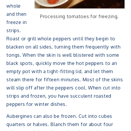
whole
and then
Processing tomatoes for freezing.
freeze in
strips.
Roast or grill whole peppers until they begin to
blacken on all sides, turning them frequently with
tongs. When the skin is well blistered with some
black spots, quickly move the hot peppers to an
empty pot with a tight-fitting lid, and let them
steam there for fifteen minutes. Most of the skins
will slip off after the peppers cool. When cut into
strips and frozen, you have succulent roasted
peppers for winter dishes.
Aubergines can also be frozen. Cut into cubes
quarters or halves. Blanch them for about four