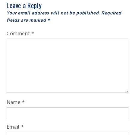
Leave a Reply
Your email address will not be published.
Required
fields are marked
*
Comment
*
Name
*
Email
*