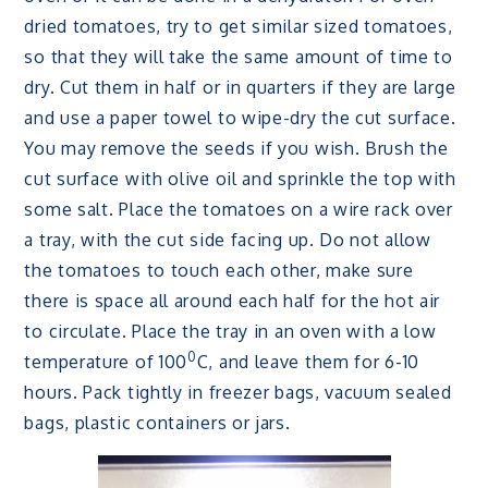
dried tomatoes, try to get similar sized tomatoes,
so that they will take the same amount of time to
dry. Cut them in half or in quarters if they are large
and use a paper towel to wipe-dry the cut surface.
You may remove the seeds if you wish. Brush the
cut surface with olive oil and sprinkle the top with
some salt. Place the tomatoes on a wire rack over
a tray, with the cut side facing up. Do not allow
the tomatoes to touch each other, make sure
there is space all around each half for the hot air
to circulate. Place the tray in an oven with a low
0
temperature of 100
C, and leave them for 6-10
hours. Pack tightly in freezer bags, vacuum sealed
bags, plastic containers or jars.