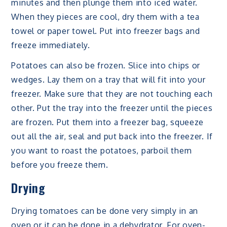
minutes and then plunge them into iced water.
When they pieces are cool, dry them with a tea
towel or paper towel. Put into freezer bags and
freeze immediately.
Potatoes can also be frozen. Slice into chips or
wedges. Lay them on a tray that will fit into your
freezer. Make sure that they are not touching each
other. Put the tray into the freezer until the pieces
are frozen. Put them into a freezer bag, squeeze
out all the air, seal and put back into the freezer. If
you want to roast the potatoes, parboil them
before you freeze them.
Drying
Drying tomatoes can be done very simply in an
oven or it can be done in a dehydrator. For oven-