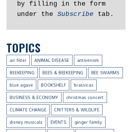
by filling in the form 
under the 
Subscribe
 tab.
TOPICS
air filter
ANIMAL DISEASE
antivenom
BEEKEEPING
BEES & BEEKEEPING
BEE SWARMS
blue agave
BOOKSHELF
brassicas
BUSINESS & ECONOMY
christmas concert
CLIMATE CHANGE
CRITTERS & WILDLIFE
disney musicals
EVENTS
ginger family