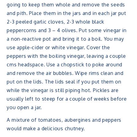
going to keep them whole and remove the seeds
and pith. Place them in the jars and in each jar put
2-3 peeled garlic cloves, 2-3 whole black
peppercorns and 3 – 4 olives. Put some vinegar in
a non-reactive pot and bring it to a boil. You may
use apple-cider or white vinegar. Cover the
peppers with the boiling vinegar, leaving a couple
cms headspace. Use a chopstick to poke around
and remove the air bubbles. Wipe rims clean and
put on the lids. The lids seal if you put them on
while the vinegar is still piping hot. Pickles are
usually left to steep for a couple of weeks before
you open a jar.
A mixture of tomatoes, aubergines and peppers
would make a delicious chutney.