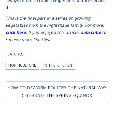
always return to room temperature before serving
it.
This is the final part in a series on growing
vegetables from the nightshade family. For more,
click here
. If you enjoyed this article,
subscribe
to
receive more like this.
FEATURES
HORTICULTURE
IN THE KITCHEN
Post
HOW TO DEWORM POULTRY THE NATURAL WAY
CELEBRATE THE SPRING EQUINOX
navigation