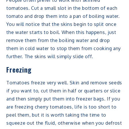
tomatoes. Cut a small slot in the bottom of each
tomato and drop them into a pan of boiling water.
You will notice that the skins begin to split once
the water starts to boil. When this happens, just
remove them from the boiling water and drop
them in cold water to stop them from cooking any
further. The skins will simply slide off.
Freezing
Tomatoes freeze very well. Skin and remove seeds
if you want to, cut them in half or quarters or slice
and then simply put them into freezer bags. If you
are freezing cherry tomatoes, life is too short to
peel them, but it is worth taking the time to
squeeze out the fluid, otherwise when you defrost