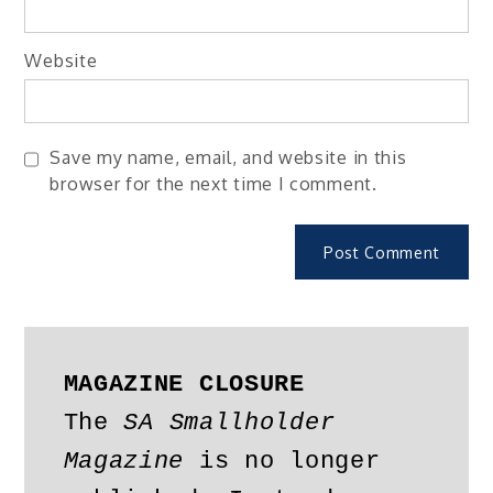
Website
Save my name, email, and website in this
browser for the next time I comment.
MAGAZINE CLOSURE
The 
SA Smallholder 
Magazine
 is no longer 