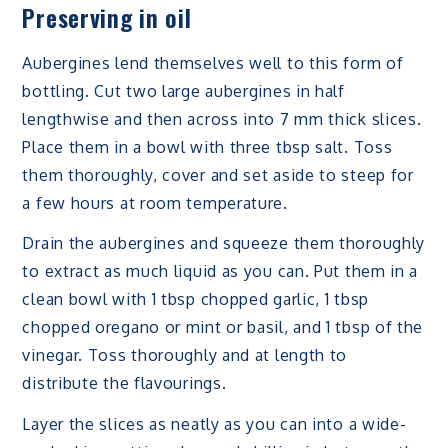
Preserving in oil
Aubergines lend themselves well to this form of
bottling. Cut two large aubergines in half
lengthwise and then across into 7 mm thick slices.
Place them in a bowl with three tbsp salt. Toss
them thoroughly, cover and set aside to steep for
a few hours at room temperature.
Drain the aubergines and squeeze them thoroughly
to extract as much liquid as you can. Put them in a
clean bowl with 1 tbsp chopped garlic, 1 tbsp
chopped oregano or mint or basil, and 1 tbsp of the
vinegar. Toss thoroughly and at length to
distribute the flavourings.
Layer the slices as neatly as you can into a wide-