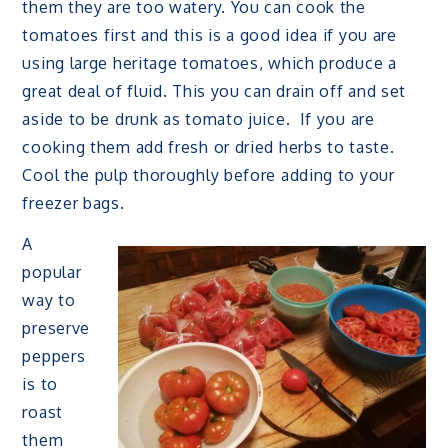
them they are too watery. You can cook the
tomatoes first and this is a good idea if you are
using large heritage tomatoes, which produce a
great deal of fluid. This you can drain off and set
aside to be drunk as tomato juice. If you are
cooking them add fresh or dried herbs to taste.
Cool the pulp thoroughly before adding to your
freezer bags.
A
popular
way to
preserve
peppers
is to
roast
them