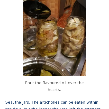
Pour the flavoured oil over the
hearts.
Seal the jars. The artichokes can be eaten within