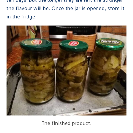
ten days, but the longer they are left the stronger
the flavour will be. Once the jar is opened, store it
in the fridge.
The finished product.