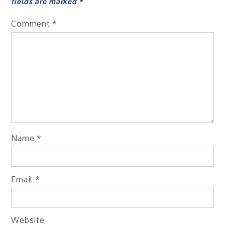
fields are marked
*
Comment
*
Name
*
Email
*
Website