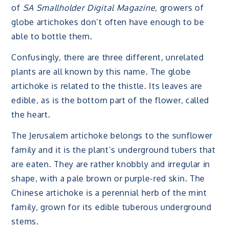
of
SA Smallholder Digital Magazine
, growers of
globe artichokes don’t often have enough to be
able to bottle them.
Confusingly, there are three different, unrelated
plants are all known by this name. The globe
artichoke is related to the thistle. Its leaves are
edible, as is the bottom part of the flower, called
the heart.
The Jerusalem artichoke belongs to the sunflower
family and it is the plant’s underground tubers that
are eaten. They are rather knobbly and irregular in
shape, with a pale brown or purple-red skin. The
Chinese artichoke is a perennial herb of the mint
family, grown for its edible tuberous underground
stems.