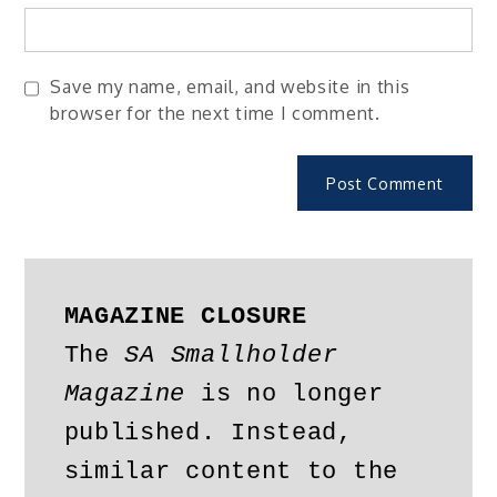
Save my name, email, and website in this
browser for the next time I comment.
MAGAZINE CLOSURE
The 
SA Smallholder 
Magazine
 is no longer 
published. Instead, 
similar content to the 