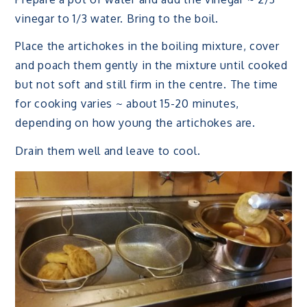
vinegar to 1/3 water. Bring to the boil.
Place the artichokes in the boiling mixture, cover
and poach them gently in the mixture until cooked
but not soft and still firm in the centre. The time
for cooking varies ~ about 15-20 minutes,
depending on how young the artichokes are.
Drain them well and leave to cool.