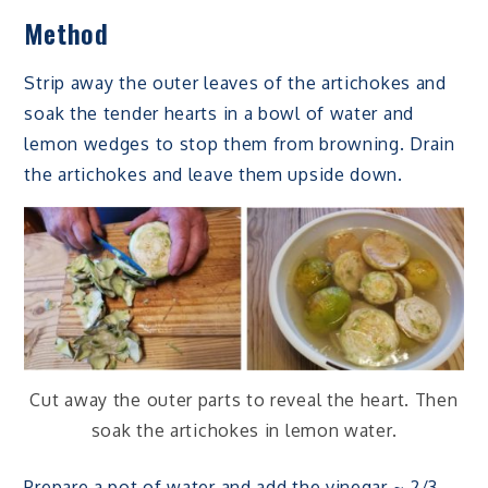
Method
Strip away the outer leaves of the artichokes and
soak the tender hearts in a bowl of water and
lemon wedges to stop them from browning. Drain
the artichokes and leave them upside down.
Cut away the outer parts to reveal the heart. Then
soak the artichokes in lemon water.
Prepare a pot of water and add the vinegar ~ 2/3