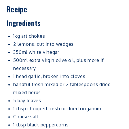
Recipe
Ingredients
1kg artichokes
2 lemons, cut into wedges
350ml white vinegar
500ml extra virgin olive oil, plus more if
necessary
1 head garlic, broken into cloves
handful fresh mixed or 2 tablespoons dried
mixed herbs
5 bay leaves
1 tbsp chopped fresh or dried origanum
Coarse salt
1 tbsp black peppercorns