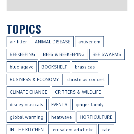
TOPICS
air filter
ANIMAL DISEASE
antivenom
BEEKEEPING
BEES & BEEKEEPING
BEE SWARMS
blue agave
BOOKSHELF
brassicas
BUSINESS & ECONOMY
christmas concert
CLIMATE CHANGE
CRITTERS & WILDLIFE
disney musicals
EVENTS
ginger family
global warming
heatwave
HORTICULTURE
IN THE KITCHEN
jerusalem artichoke
kale