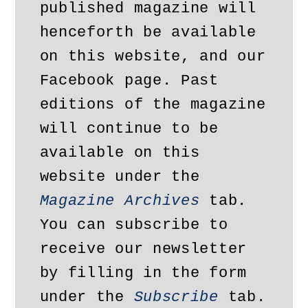
published magazine will 
henceforth be available 
on this website, and our 
Facebook page. Past 
editions of the magazine 
will continue to be 
available on this 
website under the 
Magazine Archives
 tab. 
You can subscribe to 
receive our newsletter 
by filling in the form 
under the 
Subscribe
 tab.