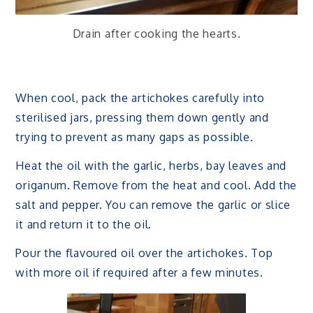
Drain after cooking the hearts.
When cool, pack the artichokes carefully into
sterilised jars, pressing them down gently and
trying to prevent as many gaps as possible.
Heat the oil with the garlic, herbs, bay leaves and
origanum. Remove from the heat and cool. Add the
salt and pepper. You can remove the garlic or slice
it and return it to the oil.
Pour the flavoured oil over the artichokes. Top
with more oil if required after a few minutes.