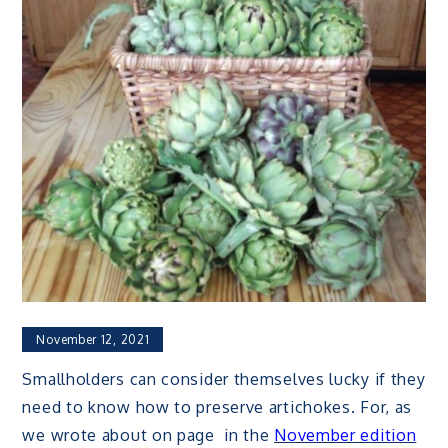
November 12, 2021
Smallholders can consider themselves lucky if they
need to know how to preserve artichokes. For, as
we wrote about on page in the
November edition