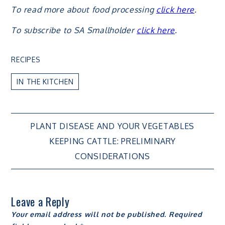
To read more about food processing
click here
.
To subscribe to SA Smallholder
click here
.
RECIPES
IN THE KITCHEN
Post
PLANT DISEASE AND YOUR VEGETABLES
KEEPING CATTLE: PRELIMINARY
navigation
CONSIDERATIONS
Leave a Reply
Your email address will not be published.
Required