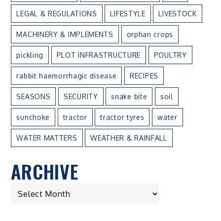
LEGAL & REGULATIONS
LIFESTYLE
LIVESTOCK
MACHINERY & IMPLEMENTS
orphan crops
pickling
PLOT INFRASTRUCTURE
POULTRY
rabbit haemorrhagic disease
RECIPES
SEASONS
SECURITY
snake bite
soil
sunchoke
tractor
tractor tyres
water
WATER MATTERS
WEATHER & RAINFALL
ARCHIVE
ARCHIVE