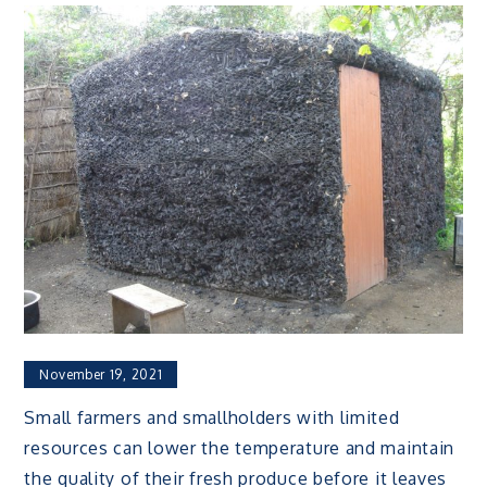
November 19, 2021
Small farmers and smallholders with limited
resources can lower the temperature and maintain
the quality of their fresh produce before it leaves