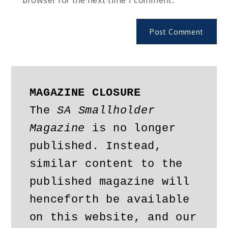
MAGAZINE CLOSURE
The 
SA Smallholder 
Magazine
 is no longer 
published. Instead, 
similar content to the 
published magazine will 
henceforth be available 
on this website, and our 