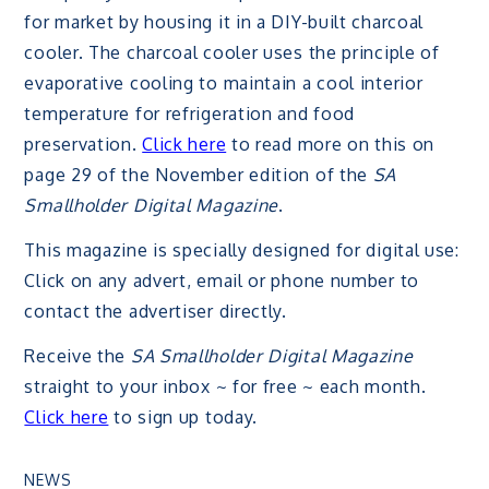
for market by housing it in a DIY-built charcoal
cooler. The charcoal cooler uses the principle of
evaporative cooling to maintain a cool interior
temperature for refrigeration and food
preservation.
Click here
to read more on this on
page 29 of the November edition of the
SA
Smallholder Digital Magazine
.
This magazine is specially designed for digital use:
Click on any advert, email or phone number to
contact the advertiser directly.
Receive the
SA Smallholder Digital Magazine
straight to your inbox ~ for free ~ each month.
Click here
to sign up today.
NEWS