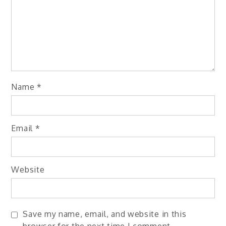
Name
*
Email
*
Website
Save my name, email, and website in this
browser for the next time I comment.