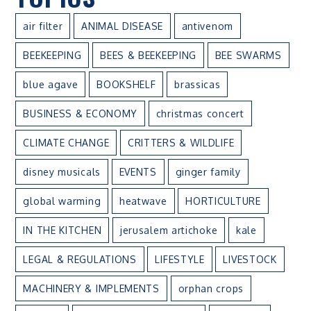
air filter
ANIMAL DISEASE
antivenom
BEEKEEPING
BEES & BEEKEEPING
BEE SWARMS
blue agave
BOOKSHELF
brassicas
BUSINESS & ECONOMY
christmas concert
CLIMATE CHANGE
CRITTERS & WILDLIFE
disney musicals
EVENTS
ginger family
global warming
heatwave
HORTICULTURE
IN THE KITCHEN
jerusalem artichoke
kale
LEGAL & REGULATIONS
LIFESTYLE
LIVESTOCK
MACHINERY & IMPLEMENTS
orphan crops