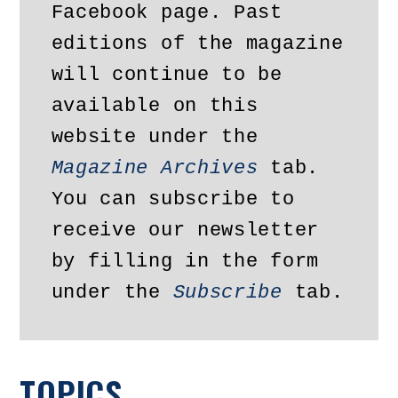
Facebook page. Past 
editions of the magazine 
will continue to be 
available on this 
website under the 
Magazine Archives
 tab. 
You can subscribe to 
receive our newsletter 
by filling in the form 
under the 
Subscribe
 tab.
TOPICS