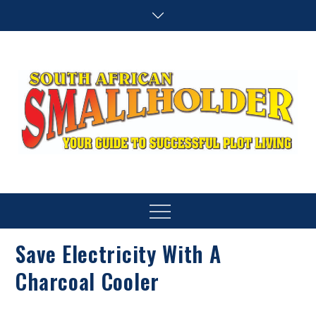
Skip
to
content
SA Smallholder
THIS WEBSITE IS NOW INACTIVE
Menu
Save Electricity With A
Charcoal Cooler