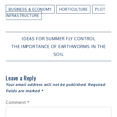
BUSINESS & ECONOMY
HORTICULTURE
PLOT
INFRASTRUCTURE
Post
IDEAS FOR SUMMER FLY CONTROL
THE IMPORTANCE OF EARTHWORMS IN THE
navigation
SOIL
Leave a Reply
Your email address will not be published.
Required
fields are marked
*
Comment
*