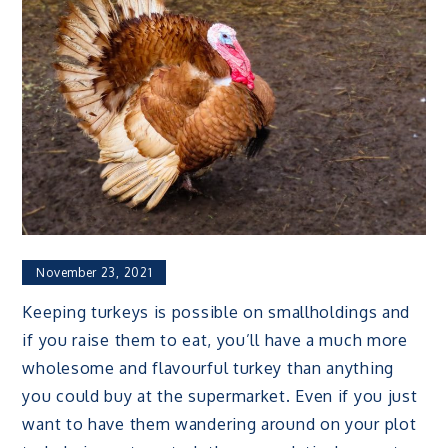
November 23, 2021
Keeping turkeys is possible on smallholdings and
if you raise them to eat, you’ll have a much more
wholesome and flavourful turkey than anything
you could buy at the supermarket. Even if you just
want to have them wandering around on your plot