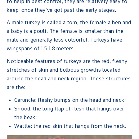
to help in pest control, they are relatively easy to
keep, once they’ve got past the early stages.
A male turkey is called a tom, the female a hen and
a baby is a poult. The female is smaller than the
male and generally less colourful. Turkeys have
wingspans of 1.5-1.8 meters.
Noticeable features of turkeys are the red, fleshy
stretches of skin and bulbous growths located
around the head and neck region. These structures
are the:
Caruncle: fleshy bumps on the head and neck;
Snood: the long flap of flesh that hangs over
the beak;
Wattle: the red skin that hangs from the neck.