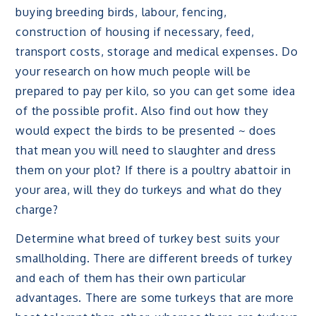
buying breeding birds, labour, fencing,
construction of housing if necessary, feed,
transport costs, storage and medical expenses. Do
your research on how much people will be
prepared to pay per kilo, so you can get some idea
of the possible profit. Also find out how they
would expect the birds to be presented ~ does
that mean you will need to slaughter and dress
them on your plot? If there is a poultry abattoir in
your area, will they do turkeys and what do they
charge?
Determine what breed of turkey best suits your
smallholding. There are different breeds of turkey
and each of them has their own particular
advantages. There are some turkeys that are more