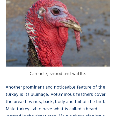
Caruncle, snood and wattle.
Another prominent and noticeable feature of the
turkey is its plumage. Voluminous feathers cover
the breast, wings, back, body and tail of the bird.
Male turkeys also have what is called a beard