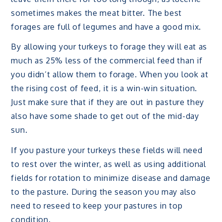
sometimes makes the meat bitter. The best
forages are full of legumes and have a good mix.
By allowing your turkeys to forage they will eat as
much as 25% less of the commercial feed than if
you didn’t allow them to forage. When you look at
the rising cost of feed, it is a win-win situation.
Just make sure that if they are out in pasture they
also have some shade to get out of the mid-day
sun.
If you pasture your turkeys these fields will need
to rest over the winter, as well as using additional
fields for rotation to minimize disease and damage
to the pasture. During the season you may also
need to reseed to keep your pastures in top
condition.