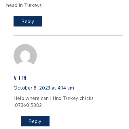
head in Turkeys
Reply
ALLEN
October 8, 2023 at 4:14 am
Help where can i find Turkey chicks
,0736015802
Reply