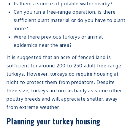
Is there a source of potable water nearby?
Can you run a free-range operation, is there
sufficient plant material or do you have to plant
more?
Were there previous turkeys or animal
epidemics near the area?
It is suggested that an acre of fenced land is
sufficient for around 200 to 250 adult free-range
turkeys. However, turkeys do require housing at
night to protect them from predators. Despite
their size, turkeys are not as hardy as some other
poultry breeds and will appreciate shelter, away
from extreme weather.
Planning your turkey housing