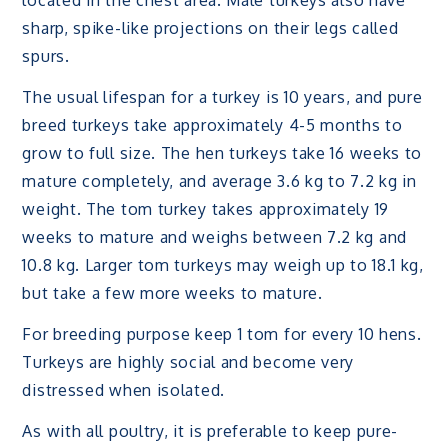
located in the chest area. Male turkeys also have
sharp, spike-like projections on their legs called
spurs.
The usual lifespan for a turkey is 10 years, and pure
breed turkeys take approximately 4-5 months to
grow to full size. The hen turkeys take 16 weeks to
mature completely, and average 3.6 kg to 7.2 kg in
weight. The tom turkey takes approximately 19
weeks to mature and weighs between 7.2 kg and
10.8 kg. Larger tom turkeys may weigh up to 18.1 kg,
but take a few more weeks to mature.
For breeding purpose keep 1 tom for every 10 hens.
Turkeys are highly social and become very
distressed when isolated.
As with all poultry, it is preferable to keep pure-