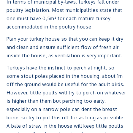
In terms of municipal by-laws, turkeys fall under
poultry legislation. Most municipalities state that
one must have 0,5m² for each mature turkey
accommodated in the poultry house.
Plan your turkey house so that you can keep it dry
and clean and ensure sufficient flow of fresh air
inside the house, as ventilation is very important.
Turkeys have the instinct to perch at night, so
some stout poles placed in the housing, about 1m
off the ground would be useful for the adult birds.
However, little poults will try to perch on whatever
is higher than them but perching too early,
especially on a narrow pole can dent the breast
bone, so try to put this off for as long as possible.
A bale of straw in the house will keep little poults