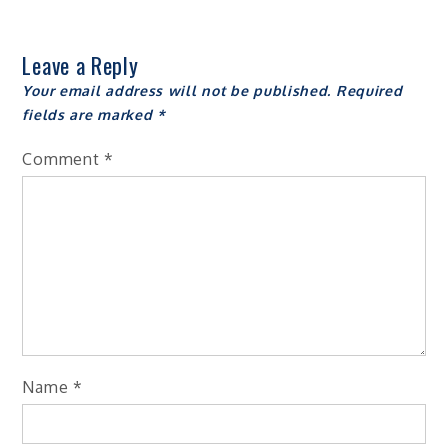
Leave a Reply
Your email address will not be published.
Required
fields are marked
*
Comment
*
Name
*