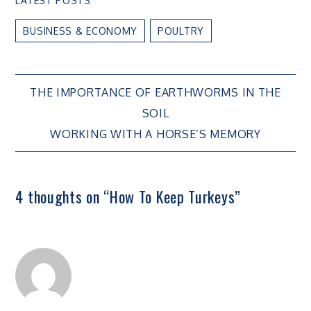
LATEST POSTS
BUSINESS & ECONOMY
POULTRY
Post
THE IMPORTANCE OF EARTHWORMS IN THE
SOIL
navigation
WORKING WITH A HORSE’S MEMORY
4 thoughts on “
How To Keep Turkeys
”