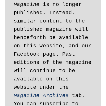
Magazine
 is no longer 
published. Instead, 
similar content to the 
published magazine will 
henceforth be available 
on this website, and our 
Facebook page. Past 
editions of the magazine 
will continue to be 
available on this 
website under the 
Magazine Archives
 tab. 
You can subscribe to 