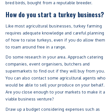
bred birds, bought from a reputable breeder.
How do you start a turkey business?
Like most agricultural businesses, turkey farming
requires adequate knowledge and careful planning
of how to raise turkeys, even if you do allow them
to roam around free in a range.
Do some research in your area. Approach catering
companies, event organisers, butchers and
supermarkets to find out if they will buy from you.
You can also contact some agricultural agents who
would be able to sell your produce on your behalf.
Are you close enough to your markets to make it a
viable business venture?
Draw up a budget considering expenses such as