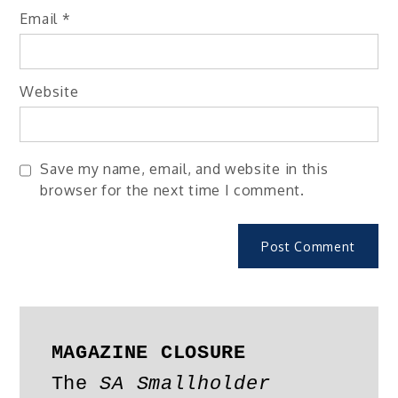
Email
*
Website
Save my name, email, and website in this
browser for the next time I comment.
MAGAZINE CLOSURE
The 
SA Smallholder 