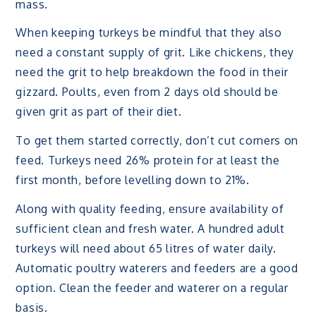
mass.
When keeping turkeys be mindful that they also
need a constant supply of grit. Like chickens, they
need the grit to help breakdown the food in their
gizzard. Poults, even from 2 days old should be
given grit as part of their diet.
To get them started correctly, don’t cut corners on
feed. Turkeys need 26% protein for at least the
first month, before levelling down to 21%.
Along with quality feeding, ensure availability of
sufficient clean and fresh water. A hundred adult
turkeys will need about 65 litres of water daily.
Automatic poultry waterers and feeders are a good
option. Clean the feeder and waterer on a regular
basis.