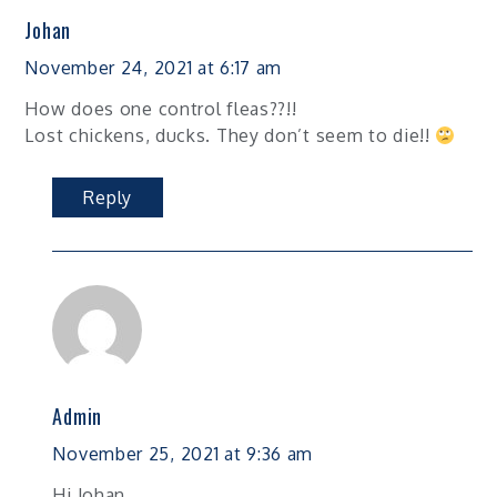
Johan
November 24, 2021 at 6:17 am
How does one control fleas??!!
Lost chickens, ducks. They don’t seem to die!!
Reply
Admin
November 25, 2021 at 9:36 am
Hi Johan,