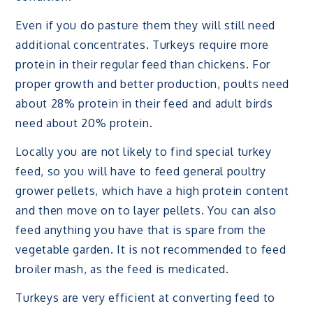
Even if you do pasture them they will still need
additional concentrates. Turkeys require more
protein in their regular feed than chickens. For
proper growth and better production, poults need
about 28% protein in their feed and adult birds
need about 20% protein.
Locally you are not likely to find special turkey
feed, so you will have to feed general poultry
grower pellets, which have a high protein content
and then move on to layer pellets. You can also
feed anything you have that is spare from the
vegetable garden. It is not recommended to feed
broiler mash, as the feed is medicated.
Turkeys are very efficient at converting feed to