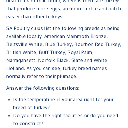
heat tolerant than other, whereas there are turkeys
that produce more eggs, are more fertile and hatch
easier than other turkeys.
SA Poultry clubs list the following breeds as being
available locally: American Mammoth Bronze,
Beltsville White, Blue Turkey, Bourbon Red Turkey,
British White, Buff Turkey, Royal Palm,
Narragansett, Norfolk Black, Slate and White
Holland. As you can see, turkey breed names
normally refer to their plumage.
Answer the following questions:
Is the temperature in your area right for your
breed of turkey?
Do you have the right facilities or do you need
to construct?