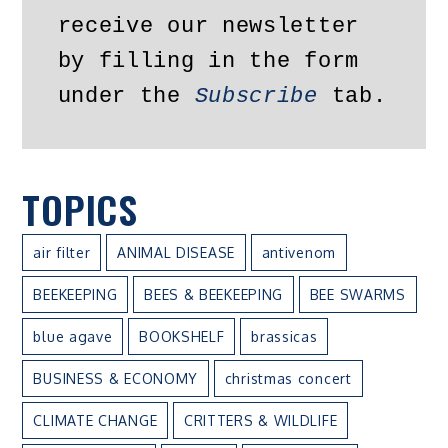
receive our newsletter 
by filling in the form 
under the 
Subscribe
 tab.
TOPICS
air filter
ANIMAL DISEASE
antivenom
BEEKEEPING
BEES & BEEKEEPING
BEE SWARMS
blue agave
BOOKSHELF
brassicas
BUSINESS & ECONOMY
christmas concert
CLIMATE CHANGE
CRITTERS & WILDLIFE