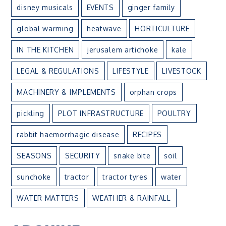
disney musicals
EVENTS
ginger family
global warming
heatwave
HORTICULTURE
IN THE KITCHEN
jerusalem artichoke
kale
LEGAL & REGULATIONS
LIFESTYLE
LIVESTOCK
MACHINERY & IMPLEMENTS
orphan crops
pickling
PLOT INFRASTRUCTURE
POULTRY
rabbit haemorrhagic disease
RECIPES
SEASONS
SECURITY
snake bite
soil
sunchoke
tractor
tractor tyres
water
WATER MATTERS
WEATHER & RAINFALL
ARCHIVE