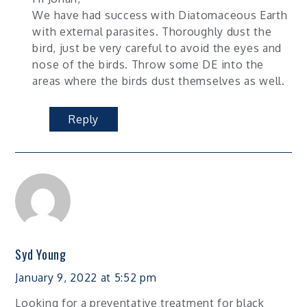
We have had success with Diatomaceous Earth
with external parasites. Thoroughly dust the
bird, just be very careful to avoid the eyes and
nose of the birds. Throw some DE into the
areas where the birds dust themselves as well.
Reply
Syd Young
January 9, 2022 at 5:52 pm
Looking for a preventative treatment for black