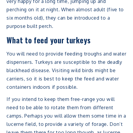
very happy for a long time, jumping up and
perching on it at night. When almost adult (five to
six months old), they can be introduced to a
purpose built perch.
What to feed your turkeys
You will need to provide feeding troughs and water
dispensers. Turkeys are susceptible to the deadly
blackhead disease. Visiting wild birds might be
carriers, so it is best to keep the feed and water
containers indoors if possible.
If you intend to keep them free-range you will
need to be able to rotate them from different
camps. Perhaps you will allow them some time in a
lucerne field, to provide a variety of forage. Don’t
leave them there for too long though, as lucerne