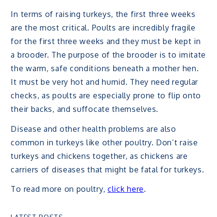
In terms of raising turkeys, the first three weeks
are the most critical. Poults are incredibly fragile
for the first three weeks and they must be kept in
a brooder. The purpose of the brooder is to imitate
the warm, safe conditions beneath a mother hen.
It must be very hot and humid. They need regular
checks, as poults are especially prone to flip onto
their backs, and suffocate themselves.
Disease and other health problems are also
common in turkeys like other poultry. Don’t raise
turkeys and chickens together, as chickens are
carriers of diseases that might be fatal for turkeys.
To read more on poultry,
click here
.