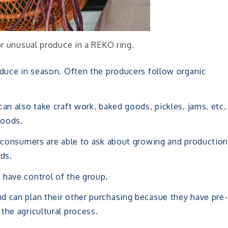
or unusual produce in a REKO ring.
oduce in season. Often the producers follow organic
an also take craft work, baked goods, pickles, jams, etc.
goods.
s, consumers are able to ask about growing and productio
ds.
 have control of the group.
d can plan their other purchasing becasue they have pre-
the agricultural process.