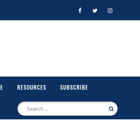
FACEBOOK
TWITTER
INSTAGRAM
LE
RESOURCES
SUBSCRIBE
Search
Search
for: