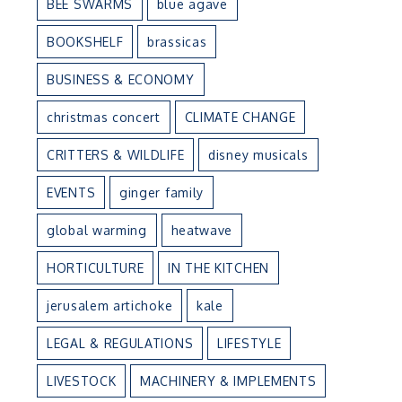
BEE SWARMS
blue agave
BOOKSHELF
brassicas
BUSINESS & ECONOMY
christmas concert
CLIMATE CHANGE
CRITTERS & WILDLIFE
disney musicals
EVENTS
ginger family
global warming
heatwave
HORTICULTURE
IN THE KITCHEN
jerusalem artichoke
kale
LEGAL & REGULATIONS
LIFESTYLE
LIVESTOCK
MACHINERY & IMPLEMENTS