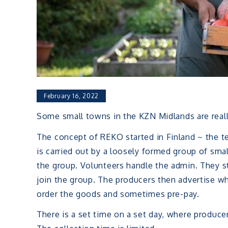
February 16, 2022
Some small towns in the KZN Midlands are really
The concept of REKO started in Finland ~ the te
is carried out by a loosely formed group of smal
the group. Volunteers handle the admin. They 
join the group. The producers then advertise w
order the goods and sometimes pre-pay.
There is a set time on a set day, where produce