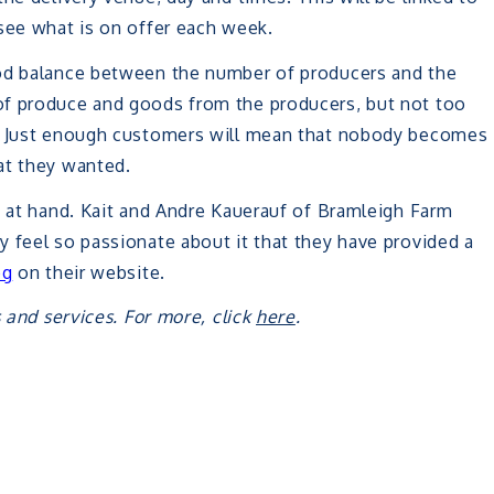
see what is on offer each week.
ood balance between the number of producers and the
of produce and goods from the producers, but not too
s. Just enough customers will mean that nobody becomes
at they wanted.
s at hand. Kait and Andre Kauerauf of Bramleigh Farm
 feel so passionate about it that they have provided a
og
on their website.
 and services. For more, click
here
.