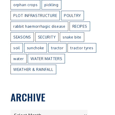
orphan crops
pickling
PLOT INFRASTRUCTURE
POULTRY
rabbit haemorrhagic disease
RECIPES
SEASONS
SECURITY
snake bite
soil
sunchoke
tractor
tractor tyres
water
WATER MATTERS
WEATHER & RAINFALL
n
ARCHIVE
ARCHIVE