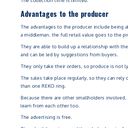
The collection time is limited.
Advantages to the producer
The advantages to the producer include being ab
a middleman. the full retail value goes to the p
They are able to build up a relationship with th
and can be led by suggestions from buyers.
They only take their orders, so produce is not ly
The sales take place regularly, so they can re
than one REKO ring.
Because there are other smallholders involved, 
learn from each other too.
The advertising is free.