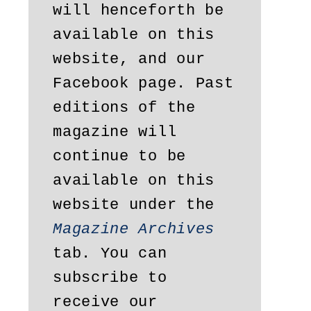
will henceforth be 
available on this 
website, and our 
Facebook page. Past 
editions of the 
magazine will 
continue to be 
available on this 
website under the 
Magazine Archives
tab. You can 
subscribe to 
receive our 