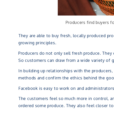
Producers find buyers f
They are able to buy fresh, locally produced pr
growing principles.
Producers do not only sell fresh produce. They c
So customers can draw from a wide variety of 
In building up relationships with the producer
methods and confirm the ethics behind the goo
Facebook is easy to work on and administrators
The customers feel so much more in control, an
ordered some produce. They also feel closer to 