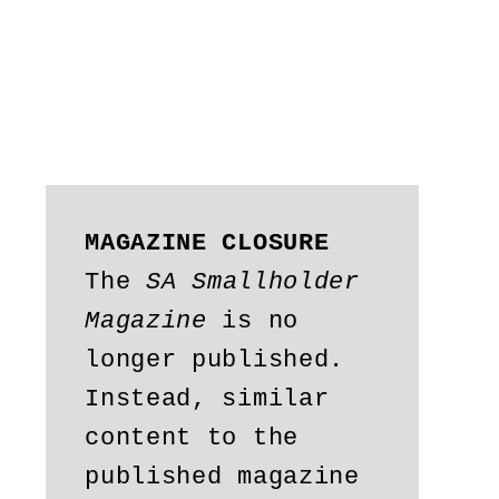
MAGAZINE CLOSURE
The 
SA Smallholder 
Magazine
 is no 
longer published. 
Instead, similar 
content to the 
published magazine 