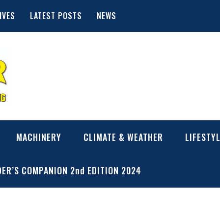
IVES
LATEST POSTS
NEWS
MACHINERY
CLIMATE & WEATHER
LIFESTY
ER’S COMPANION 2nd EDITION 2024