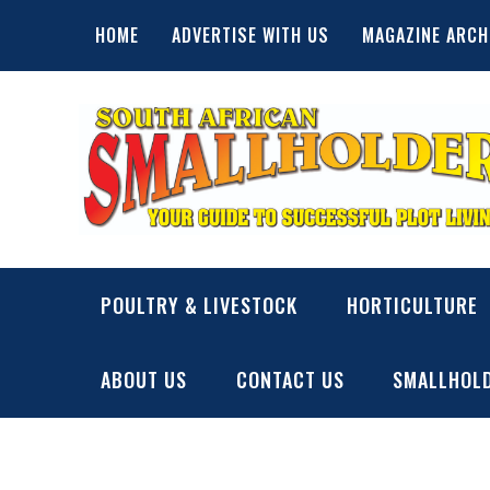
Skip
HOME
ADVERTISE WITH US
MAGAZINE ARCH
to
content
SA Smallholder
THIS WEBSITE IS NOW INACTIVE
POULTRY & LIVESTOCK
HORTICULTURE
ABOUT US
CONTACT US
SMALLHOLD