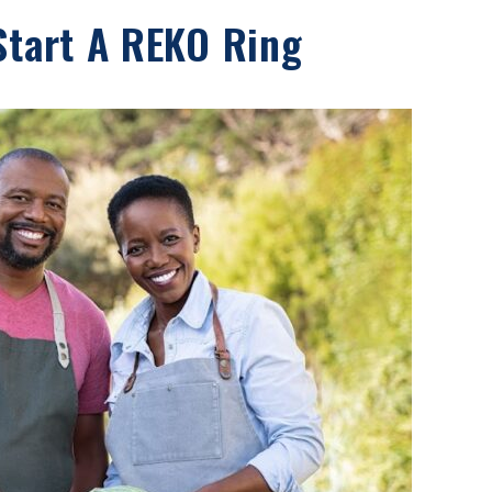
Start A REKO Ring