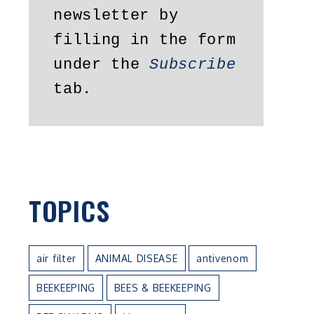
newsletter by 
filling in the form 
under the 
Subscribe
t
tab.
TOPICS
air filter
ANIMAL DISEASE
antivenom
BEEKEEPING
BEES & BEEKEEPING