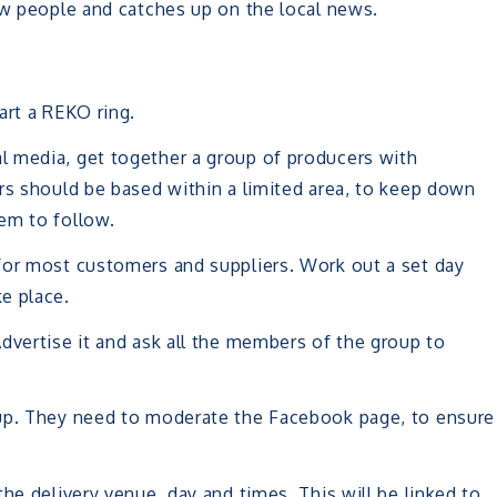
ew people and catches up on the local news.
art a REKO ring.
l media, get together a group of producers with
rs should be based within a limited area, to keep down
em to follow.
for most customers and suppliers. Work out a set day
e place.
dvertise it and ask all the members of the group to
oup. They need to moderate the Facebook page, to ensure
he delivery venue, day and times. This will be linked to