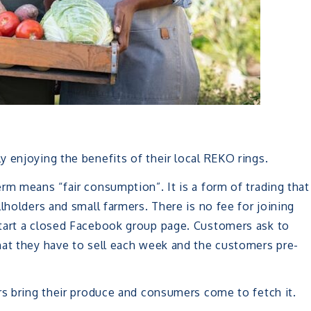
 enjoying the benefits of their local REKO rings.
rm means “fair consumption”. It is a form of trading that
lholders and small farmers. There is no fee for joining
start a closed Facebook group page. Customers ask to
hat they have to sell each week and the customers pre-
rs bring their produce and consumers come to fetch it.