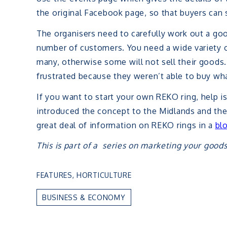
the original Facebook page, so that buyers can 
The organisers need to carefully work out a g
number of customers. You need a wide variety 
many, otherwise some will not sell their good
frustrated because they weren’t able to buy wh
If you want to start your own REKO ring, help i
introduced the concept to the Midlands and they
great deal of information on REKO rings in a
bl
This is part of a series on marketing your goods
FEATURES
,
HORTICULTURE
BUSINESS & ECONOMY