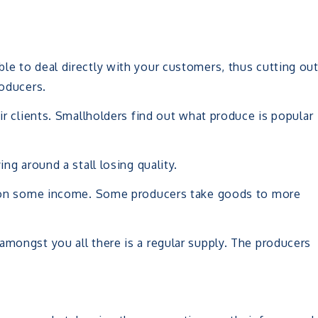
le to deal directly with your customers, thus cutting ou
roducers.
eir clients. Smallholders find out what produce is popular
ing around a stall losing quality.
ly on some income. Some producers take goods to more
amongst you all there is a regular supply. The producers