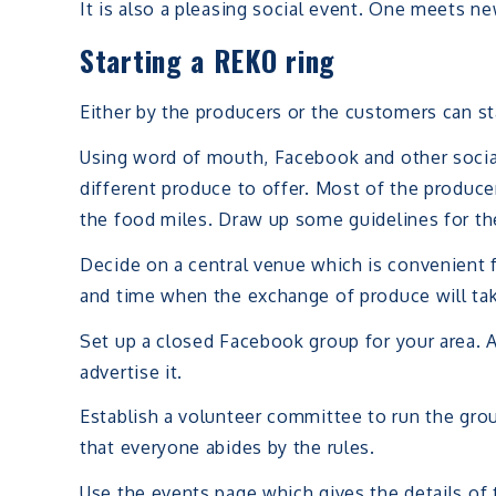
It is also a pleasing social event. One meets n
Starting a REKO ring
Either by the producers or the customers can st
Using word of mouth, Facebook and other socia
different produce to offer. Most of the produce
the food miles. Draw up some guidelines for th
Decide on a central venue which is convenient 
and time when the exchange of produce will tak
Set up a closed Facebook group for your area. A
advertise it.
Establish a volunteer committee to run the gr
that everyone abides by the rules.
Use the events page which gives the details of t