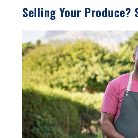
Selling Your Produce? 