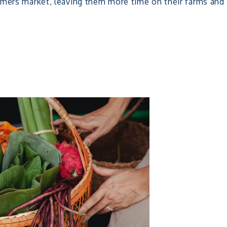
rmers market, leaving them more time on their farms and