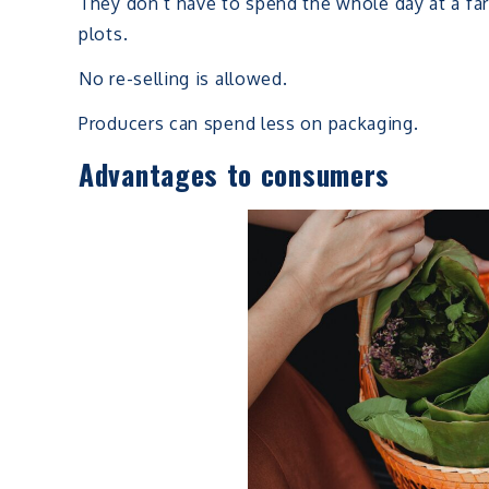
They don’t have to spend the whole day at a fa
plots.
No re-selling is allowed.
Producers can spend less on packaging.
Advantages to consumers