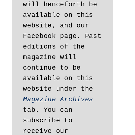
will henceforth be 
available on this 
website, and our 
Facebook page. Past 
editions of the 
magazine will 
continue to be 
available on this 
website under the 
Magazine Archives
tab. You can 
subscribe to 
receive our 