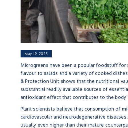
May 19, 2023
Microgreens have been a popular foodstuff for 
flavour to salads and a variety of cooked dish
& Protection Unit shows that the nutritional va
substantial readily available sources of essenti
antioxidant effect that contributes to the bod
Plant scientists believe that consumption of mi
cardiovascular and neurodegenerative diseases. 
usually even higher than their mature counterp