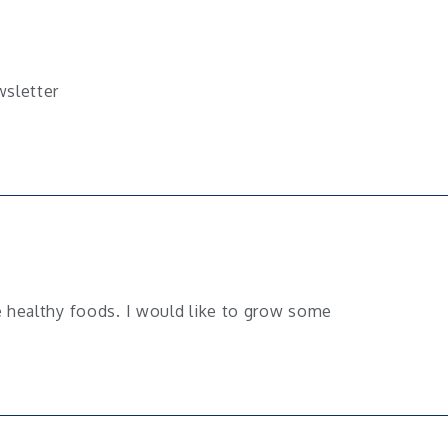
wsletter
 healthy foods. I would like to grow some