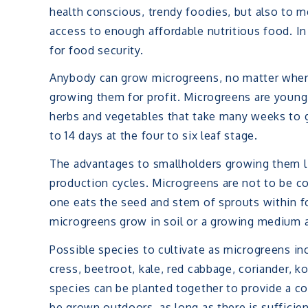
health conscious, trendy foodies, but also to 
access to enough affordable nutritious food. In 
for food security.
Anybody can grow microgreens, no matter where
growing them for profit. Microgreens are young 
herbs and vegetables that take many weeks to 
to 14 days at the four to six leaf stage.
The advantages to smallholders growing them lie
production cycles. Microgreens are not to be co
one eats the seed and stem of sprouts within f
microgreens grow in soil or a growing medium 
Possible species to cultivate as microgreens inc
cress, beetroot, kale, red cabbage, coriander, ko
species can be planted together to provide a co
be grown outdoors, as long as there is sufficient