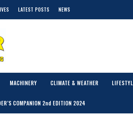
IVES
LATEST POSTS
NEWS
MACHINERY
CLIMATE & WEATHER
LIFESTY
ER’S COMPANION 2nd EDITION 2024