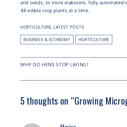
and seeds, to more elaborate, fully automated i
48 edible crop plants at a time.
HORTICULTURE
,
LATEST POSTS
BUSINESS & ECONOMY
HORTICULTURE
Post
WHY DO HENS STOP LAYING?
navigation
5 thoughts on “
Growing Microg
Marius