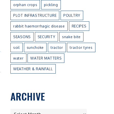
orphan crops
pickling
PLOT INFRASTRUCTURE
POULTRY
rabbit haemorrhagic disease
RECIPES
SEASONS
SECURITY
snake bite
soil
sunchoke
tractor
tractor tyres
N
water
WATER MATTERS
E
WEATHER & RAINFALL
ARCHIVE
ARCHIVE