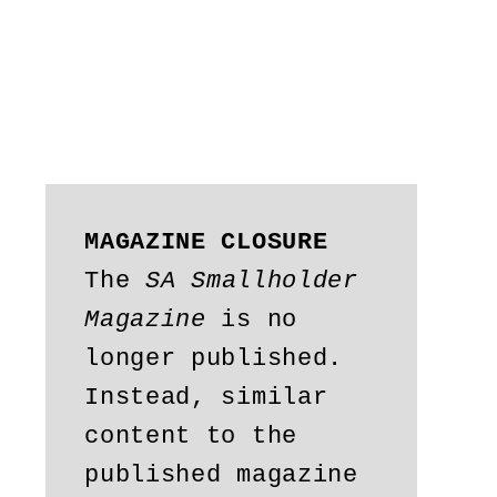
MAGAZINE CLOSURE
The 
SA Smallholder 
Magazine
 is no 
longer published. 
Instead, similar 
content to the 
published magazine 