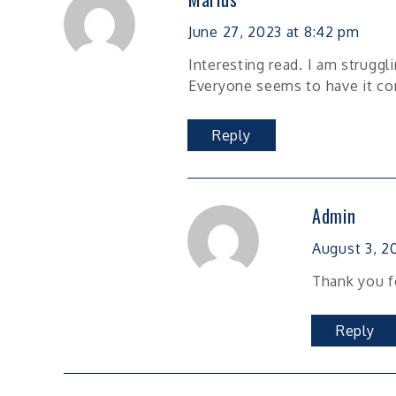
June 27, 2023 at 8:42 pm
Interesting read. I am struggl
Everyone seems to have it co
Reply
Admin
August 3, 20
Thank you f
Reply