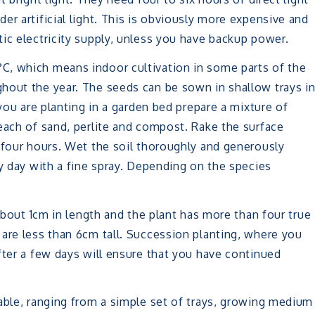
er artificial light. This is obviously more expensive and
ic electricity supply, unless you have backup power.
C, which means indoor cultivation in some parts of the
hout the year. The seeds can be sown in shallow trays i
 you are planting in a garden bed prepare a mixture of
each of sand, perlite and compost. Rake the surface
 four hours. Wet the soil thoroughly and generously
ry day with a fine spray. Depending on the species
 about 1cm in length and the plant has more than four true
are less than 6cm tall. Succession planting, where you
fter a few days will ensure that you have continued
able, ranging from a simple set of trays, growing medium