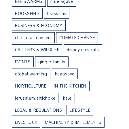
BEE SWARMS
blue agave
BOOKSHELF
brassicas
BUSINESS & ECONOMY
n
christmas concert
CLIMATE CHANGE
CRITTERS & WILDLIFE
disney musicals
EVENTS
ginger family
global warming
heatwave
HORTICULTURE
IN THE KITCHEN
jerusalem artichoke
kale
LEGAL & REGULATIONS
LIFESTYLE
LIVESTOCK
MACHINERY & IMPLEMENTS