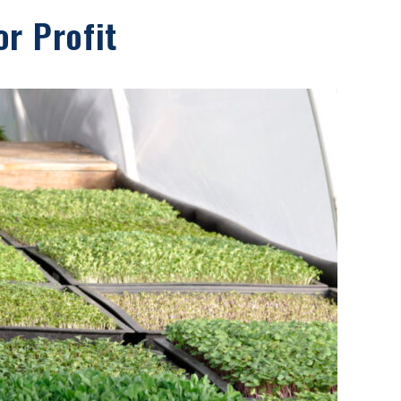
r Profit