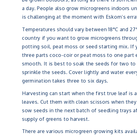
a day. People also grow microgreens indoors und
is challenging at the moment with Eskom’s errat
Temperatures should vary between 18°C and 27°
country if you want to grow microgreens throug
potting soil, peat moss or seed starting mix. If
three parts coco-coir or peat moss to one part 
smooth. It is best to soak the seeds for two to
sprinkle the seeds. Cover lightly and water eve
germination takes three to six days.
Harvesting can start when the first true leaf is
leaves. Cut them with clean scissors when they 
sow seeds in the next batch of seedling trays a
supply of greens to harvest.
There are various microgreen growing kits avail