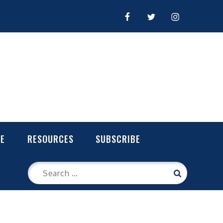
FACEBOOK
TWITTER
INSTAGRAM
LE
RESOURCES
SUBSCRIBE
Search
Search
for: