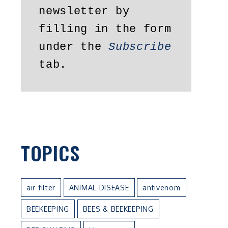
newsletter by 
filling in the form 
under the 
Subscribe
tab.
TOPICS
air filter
ANIMAL DISEASE
antivenom
BEEKEEPING
BEES & BEEKEEPING
n