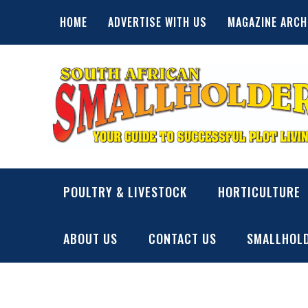
Skip
HOME
ADVERTISE WITH US
MAGAZINE ARCH
to
content
SA Smallholder
THIS WEBSITE IS NOW INACTIVE
POULTRY & LIVESTOCK
HORTICULTURE
ABOUT US
CONTACT US
SMALLHOLD