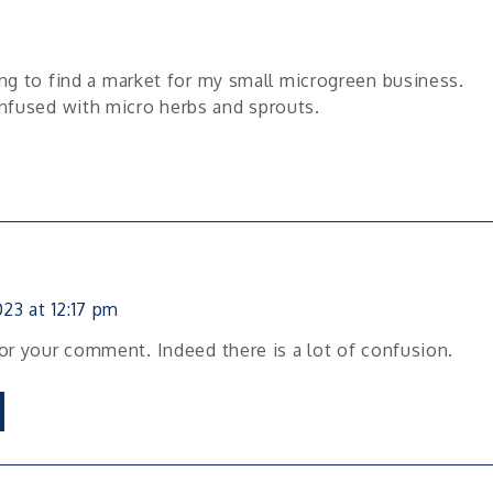
ing to find a market for my small microgreen business.
nfused with micro herbs and sprouts.
23 at 12:17 pm
or your comment. Indeed there is a lot of confusion.