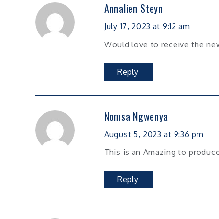
Annalien Steyn
July 17, 2023 at 9:12 am
Would love to receive the ne
Reply
Nomsa Ngwenya
August 5, 2023 at 9:36 pm
This is an Amazing to produce
Reply