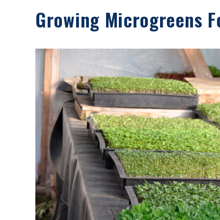
Growing Microgreens Fo