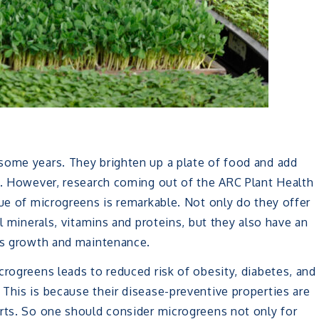
some years. They brighten up a plate of food and add
es. However, research coming out of the ARC Plant Health
lue of microgreens is remarkable. Not only do they offer
al minerals, vitamins and proteins, but they also have an
y’s growth and maintenance.
crogreens leads to reduced risk of obesity, diabetes, and
This is because their disease-preventive properties are
arts. So one should consider microgreens not only for