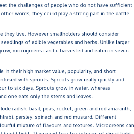
meet the challenges of people who do not have sufficient
other words, they could play a strong part in the battle
 they live. However smallholders should consider
seedlings of edible vegetables and herbs. Unlike larger
grow, microgreens can be harvested and eaten in seven
 in their high market value, popularity, and short
nfused with sprouts. Sprouts grow really quickly and
our to six days. Sprouts grow in water, whereas
and one eats only the stems and leaves.
lude radish, basil, peas, rocket, green and red amaranth,
hlrabi, parsley, spinach and red mustard. Different
lourful mixture of flavours and textures. Microgreens ca
 bright light. They need four to six hours of direct light