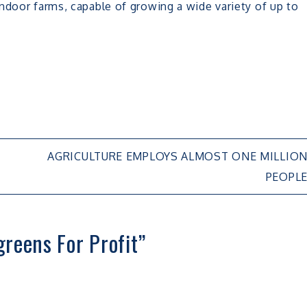
ndoor farms, capable of growing a wide variety of up to
AGRICULTURE EMPLOYS ALMOST ONE MILLIO
PEOPL
reens For Profit
”