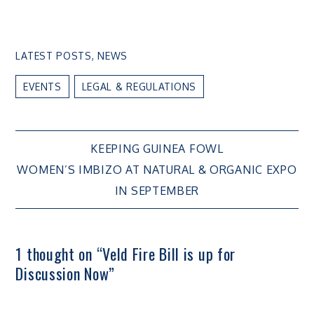
LATEST POSTS
,
NEWS
EVENTS
LEGAL & REGULATIONS
Post
KEEPING GUINEA FOWL
WOMEN’S IMBIZO AT NATURAL & ORGANIC EXPO
navigation
IN SEPTEMBER
1 thought on “
Veld Fire Bill is up for
Discussion Now
”