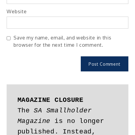
Website
Save my name, email, and website in this
browser for the next time I comment.
MAGAZINE CLOSURE
The 
SA Smallholder 
Magazine
 is no longer 
published. Instead, 