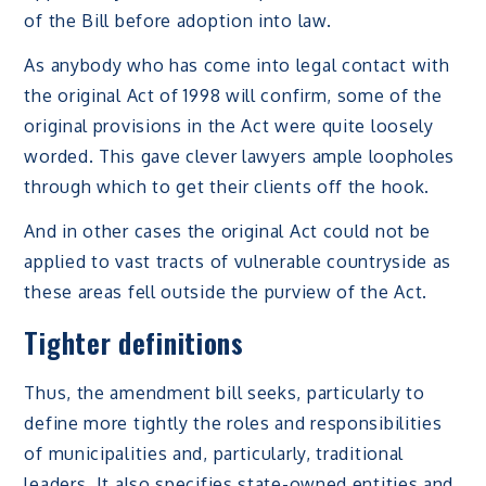
of the Bill before adoption into law.
As anybody who has come into legal contact with
the original Act of 1998 will confirm, some of the
original provisions in the Act were quite loosely
worded. This gave clever lawyers ample loopholes
through which to get their clients off the hook.
And in other cases the original Act could not be
applied to vast tracts of vulnerable countryside as
these areas fell outside the purview of the Act.
Tighter definitions
Thus, the amendment bill seeks, particularly to
define more tightly the roles and responsibilities
of municipalities and, particularly, traditional
leaders. It also specifies state-owned entities and