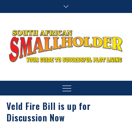
Skip
to
content
SA Smallholder
THIS WEBSITE IS NOW INACTIVE
Menu
Veld Fire Bill is up for
Discussion Now