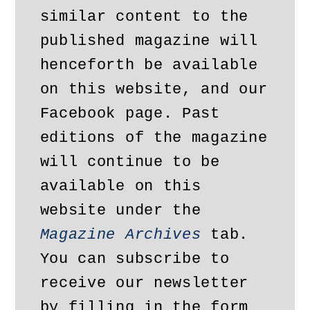
similar content to the 
published magazine will 
henceforth be available 
on this website, and our 
Facebook page. Past 
editions of the magazine 
will continue to be 
available on this 
website under the 
Magazine Archives
 tab. 
You can subscribe to 
receive our newsletter 
by filling in the form 