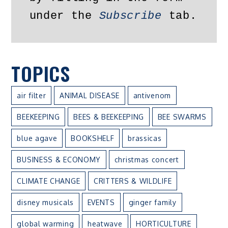
under the 
Subscribe
 tab.
TOPICS
air filter
ANIMAL DISEASE
antivenom
BEEKEEPING
BEES & BEEKEEPING
BEE SWARMS
blue agave
BOOKSHELF
brassicas
BUSINESS & ECONOMY
christmas concert
CLIMATE CHANGE
CRITTERS & WILDLIFE
disney musicals
EVENTS
ginger family
global warming
heatwave
HORTICULTURE