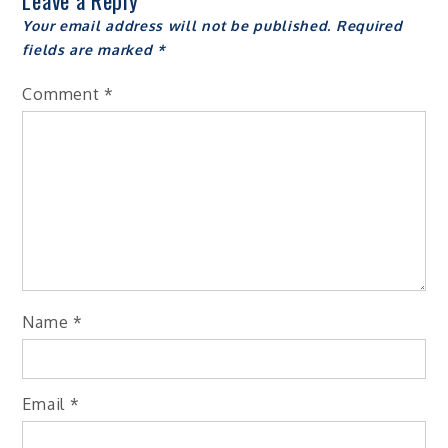
Leave a Reply
Your email address will not be published.
Required
fields are marked
*
Comment
*
Name
*
Email
*