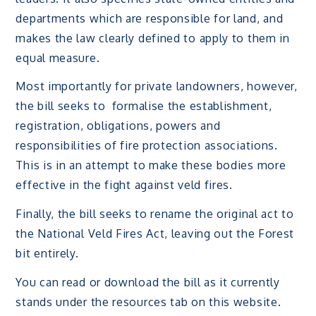
departments which are responsible for land, and
makes the law clearly defined to apply to them in
equal measure.
Most importantly for private landowners, however,
the bill seeks to formalise the establishment,
registration, obligations, powers and
responsibilities of fire protection associations.
This is in an attempt to make these bodies more
effective in the fight against veld fires.
Finally, the bill seeks to rename the original act to
the National Veld Fires Act, leaving out the Forest
bit entirely.
You can read or download the bill as it currently
stands under the resources tab on this website.