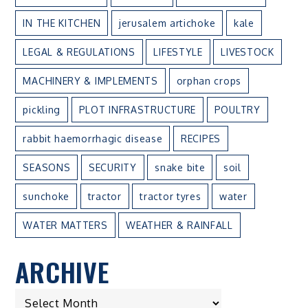
IN THE KITCHEN
jerusalem artichoke
kale
LEGAL & REGULATIONS
LIFESTYLE
LIVESTOCK
MACHINERY & IMPLEMENTS
orphan crops
pickling
PLOT INFRASTRUCTURE
POULTRY
rabbit haemorrhagic disease
RECIPES
SEASONS
SECURITY
snake bite
soil
sunchoke
tractor
tractor tyres
water
WATER MATTERS
WEATHER & RAINFALL
ARCHIVE
ARCHIVE