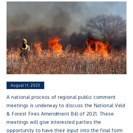
August 17, 2023
A national process of regional public comment
meetings is underway to discuss the National Veld
& Forest Fires Amendment Bill of 2021. These
meetings will give interested parties the
opportunity to have their input into the final form