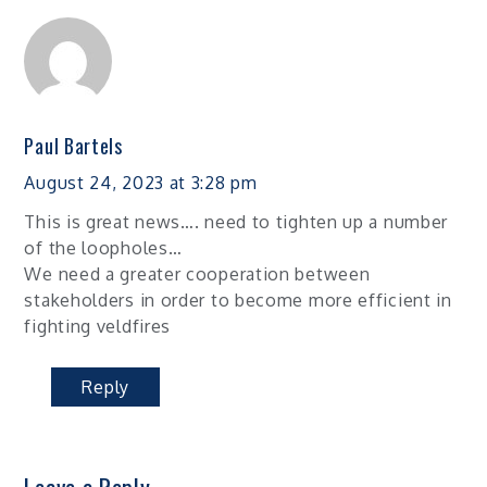
Paul Bartels
August 24, 2023 at 3:28 pm
This is great news…. need to tighten up a number
of the loopholes…
We need a greater cooperation between
stakeholders in order to become more efficient in
fighting veldfires
Reply