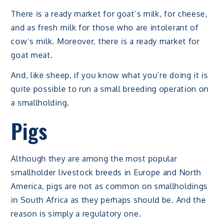
There is a ready market for goat’s milk, for cheese,
and as fresh milk for those who are intolerant of
cow’s milk. Moreover, there is a ready market for
goat meat.
And, like sheep, if you know what you’re doing it is
quite possible to run a small breeding operation on
a smallholding.
Pigs
Although they are among the most popular
smallholder livestock breeds in Europe and North
America, pigs are not as common on smallholdings
in South Africa as they perhaps should be. And the
reason is simply a regulatory one.