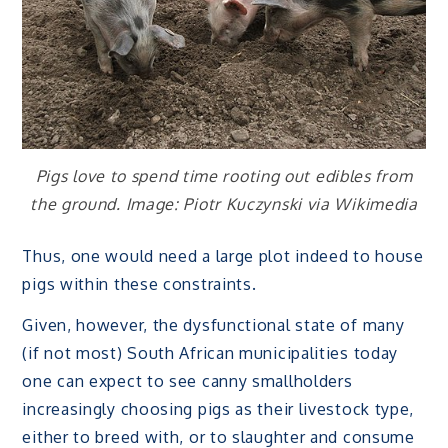
Pigs love to spend time rooting out edibles from
the ground. Image: Piotr Kuczynski via Wikimedia
Thus, one would need a large plot indeed to house
pigs within these constraints.
Given, however, the dysfunctional state of many
(if not most) South African municipalities today
one can expect to see canny smallholders
increasingly choosing pigs as their livestock type,
either to breed with, or to slaughter and consume