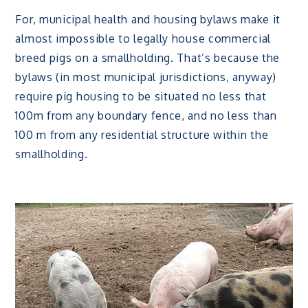
For, municipal health and housing bylaws make it
almost impossible to legally house commercial
breed pigs on a smallholding. That’s because the
bylaws (in most municipal jurisdictions, anyway)
require pig housing to be situated no less that
100m from any boundary fence, and no less than
100 m from any residential structure within the
smallholding.