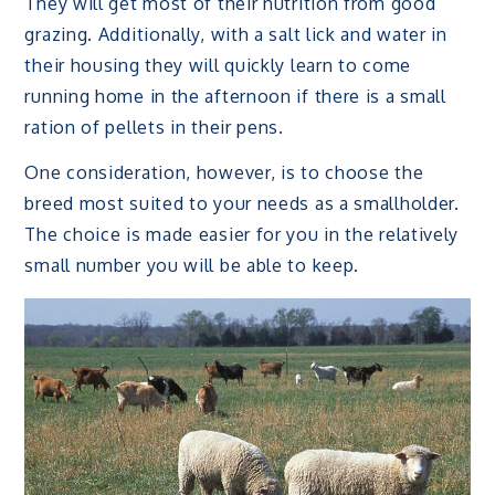
They will get most of their nutrition from good
grazing. Additionally, with a salt lick and water in
their housing they will quickly learn to come
running home in the afternoon if there is a small
ration of pellets in their pens.
One consideration, however, is to choose the
breed most suited to your needs as a smallholder.
The choice is made easier for you in the relatively
small number you will be able to keep.