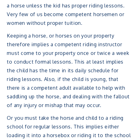
a horse unless the kid has proper riding lessons.
Very few of us become competent horsemen or
women without proper tuition.
Keeping a horse, or horses on your property
therefore implies a competent riding instructor
must come to your property once or twice a week
to conduct formal lessons. This at least implies
the child has the time in its daily schedule for
riding lessons. Also, if the child is young, that
there is a competent adult available to help with
saddling up the horse, and dealing with the fallout
of any injury or mishap that may occur.
Or you must take the horse and child to a riding
school for regular lessons. This implies either
loading it into a horsebox or riding it to the school