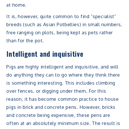
at home.
It is, however, quite common to find “specialist”
breeds (such as Asian Potbellies) in small numbers,
free ranging on plots, being kept as pets rather
than for the pot.
Intelligent and inquisitive
Pigs are highly intelligent and inquisitive, and will
do anything they can to go where they think there
is something interesting. This includes climbing
over fences, or digging under them. For this
reason, it has become common practice to house
pigs in brick and concrete pens. However, bricks
and concrete being expensive, these pens are
often at an absolutely minimum size. The result is