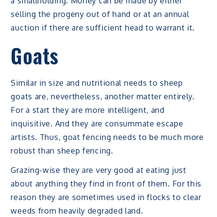
a smallholding. Money can be made by either
selling the progeny out of hand or at an annual
auction if there are sufficient head to warrant it.
Goats
Similar in size and nutritional needs to sheep
goats are, nevertheless, another matter entirely.
For a start they are more intelligent, and
inquisitive. And they are consummate escape
artists. Thus, goat fencing needs to be much more
robust than sheep fencing.
Grazing-wise they are very good at eating just
about anything they find in front of them. For this
reason they are sometimes used in flocks to clear
weeds from heavily degraded land.