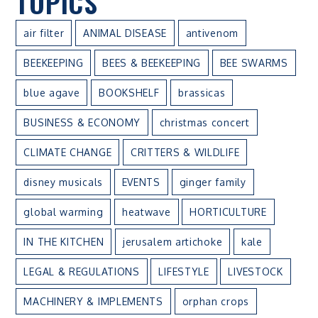
TOPICS
air filter
ANIMAL DISEASE
antivenom
BEEKEEPING
BEES & BEEKEEPING
BEE SWARMS
blue agave
BOOKSHELF
brassicas
BUSINESS & ECONOMY
christmas concert
CLIMATE CHANGE
CRITTERS & WILDLIFE
disney musicals
EVENTS
ginger family
global warming
heatwave
HORTICULTURE
IN THE KITCHEN
jerusalem artichoke
kale
LEGAL & REGULATIONS
LIFESTYLE
LIVESTOCK
MACHINERY & IMPLEMENTS
orphan crops