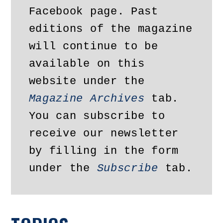
Facebook page. Past 
editions of the magazine 
will continue to be 
available on this 
website under the 
Magazine Archives
 tab. 
You can subscribe to 
receive our newsletter 
by filling in the form 
under the 
Subscribe
 tab.