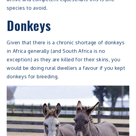
species to avoid.
Donkeys
Given that there is a chronic shortage of donkeys
in Africa generally (and South Africa is no
exception) as they are killed for their skins, you
would be doing rural dwellers a favour if you kept
donkeys for breeding.