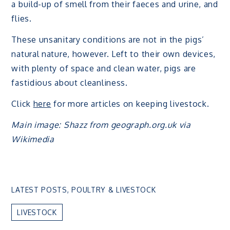
a build-up of smell from their faeces and urine, and
flies.
These unsanitary conditions are not in the pigs’
natural nature, however. Left to their own devices,
with plenty of space and clean water, pigs are
fastidious about cleanliness.
Click
here
for more articles on keeping livestock.
Main image: Shazz from geograph.org.uk via
Wikimedia
LATEST POSTS
,
POULTRY & LIVESTOCK
LIVESTOCK