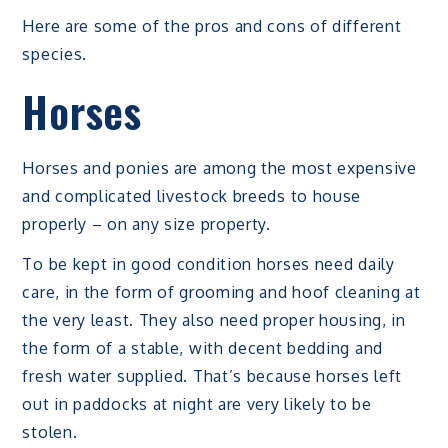
Here are some of the pros and cons of different
species.
Horses
Horses and ponies are among the most expensive
and complicated livestock breeds to house
properly – on any size property.
To be kept in good condition horses need daily
care, in the form of grooming and hoof cleaning at
the very least. They also need proper housing, in
the form of a stable, with decent bedding and
fresh water supplied. That’s because horses left
out in paddocks at night are very likely to be
stolen.