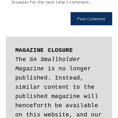
browser for the next time I comment.
MAGAZINE CLOSURE
The 
SA Smallholder 
Magazine
 is no longer 
published. Instead, 
similar content to the 
published magazine will 
henceforth be available 
on this website, and our 