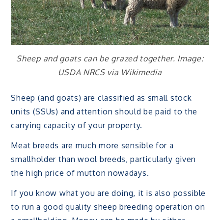
Sheep and goats can be grazed together. Image:
USDA NRCS via Wikimedia
Sheep (and goats) are classified as small stock
units (SSUs) and attention should be paid to the
carrying capacity of your property.
Meat breeds are much more sensible for a
smallholder than wool breeds, particularly given
the high price of mutton nowadays.
If you know what you are doing, it is also possible
to run a good quality sheep breeding operation on