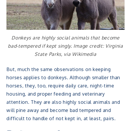
Donkeys are highly social animals that become
bad-tempered if kept singly. Image credit: Virginia
State Parks, via Wikimedia
But, much the same observations on keeping
horses applies to donkeys. Although smaller than
horses, they, too, require daily care, night-time
housing, and proper feeding and veterinary
attention. They are also highly social animals and
will pine away and become bad tempered and
difficult to handle of not kept in, at least, pairs.