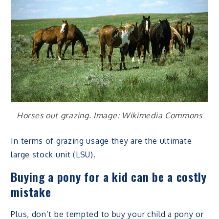
Horses out grazing. Image: Wikimedia Commons
In terms of grazing usage they are the ultimate
large stock unit (LSU).
Buying a pony for a kid can be a costly
mistake
Plus, don’t be tempted to buy your child a pony or