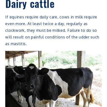
Dairy cattle
If equines require daily care, cows in milk require
even more. At least twice a day, regularly as
clockwork, they must be milked. Failure to do so
will result on painful conditions of the udder such
as mastitis.