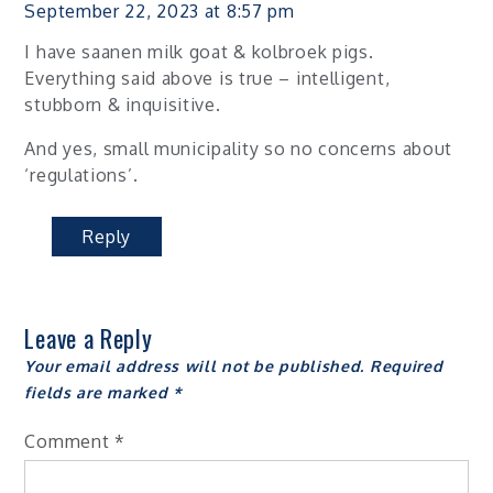
September 22, 2023 at 8:57 pm
I have saanen milk goat & kolbroek pigs.
Everything said above is true – intelligent,
stubborn & inquisitive.
And yes, small municipality so no concerns about
‘regulations’.
Reply
Leave a Reply
Your email address will not be published.
Required
fields are marked
*
Comment
*