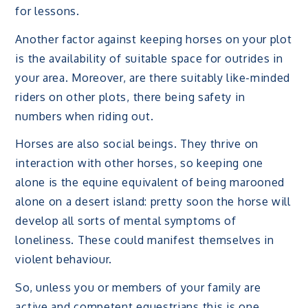
for lessons.
Another factor against keeping horses on your plot
is the availability of suitable space for outrides in
your area. Moreover, are there suitably like-minded
riders on other plots, there being safety in
numbers when riding out.
Horses are also social beings. They thrive on
interaction with other horses, so keeping one
alone is the equine equivalent of being marooned
alone on a desert island: pretty soon the horse will
develop all sorts of mental symptoms of
loneliness. These could manifest themselves in
violent behaviour.
So, unless you or members of your family are
active and competent equestrians this is one