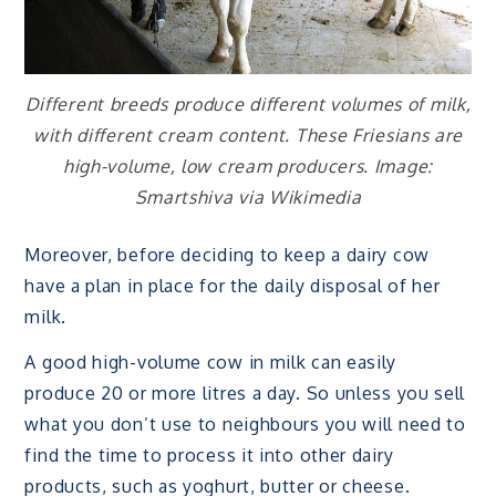
Different breeds produce different volumes of milk,
with different cream content. These Friesians are
high-volume, low cream producers. Image:
Smartshiva via Wikimedia
Moreover, before deciding to keep a dairy cow
have a plan in place for the daily disposal of her
milk.
A good high-volume cow in milk can easily
produce 20 or more litres a day. So unless you sell
what you don’t use to neighbours you will need to
find the time to process it into other dairy
products, such as yoghurt, butter or cheese.