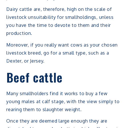
Dairy cattle are, therefore, high on the scale of
livestock unsuitability for smallholdings, unless
you have the time to devote to them and their
production.
Moreover, if you really want cows as your chosen
livestock breed, go for a small type, such as a
Dexter, or Jersey.
Beef cattle
Many smallholders find it works to buy a few
young males at calf stage, with the view simply to
rearing them to slaughter weight.
Once they are deemed large enough they are