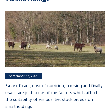
September 22, 2023
Ease of
care, cost of nutrition, housing and finally
usage are just some of the factors which affect
the suitability of various livestock breeds on
smallholdings.