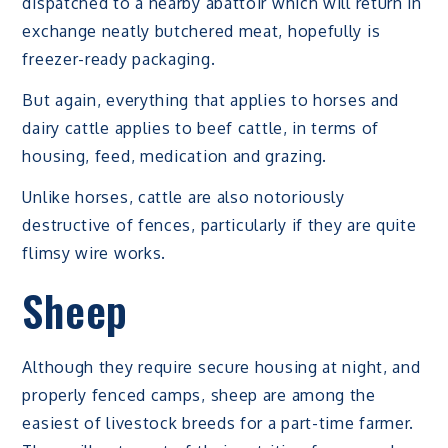
dispatched to a nearby abattoir which will return in
exchange neatly butchered meat, hopefully is
freezer-ready packaging.
But again, everything that applies to horses and
dairy cattle applies to beef cattle, in terms of
housing, feed, medication and grazing.
Unlike horses, cattle are also notoriously
destructive of fences, particularly if they are quite
flimsy wire works.
Sheep
Although they require secure housing at night, and
properly fenced camps, sheep are among the
easiest of livestock breeds for a part-time farmer.