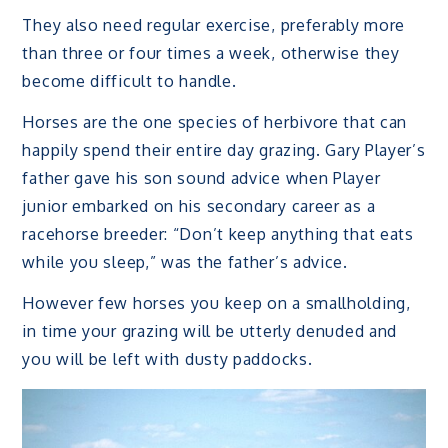
They also need regular exercise, preferably more
than three or four times a week, otherwise they
become difficult to handle.
Horses are the one species of herbivore that can
happily spend their entire day grazing. Gary Player’s
father gave his son sound advice when Player
junior embarked on his secondary career as a
racehorse breeder: “Don’t keep anything that eats
while you sleep,” was the father’s advice.
However few horses you keep on a smallholding,
in time your grazing will be utterly denuded and
you will be left with dusty paddocks.