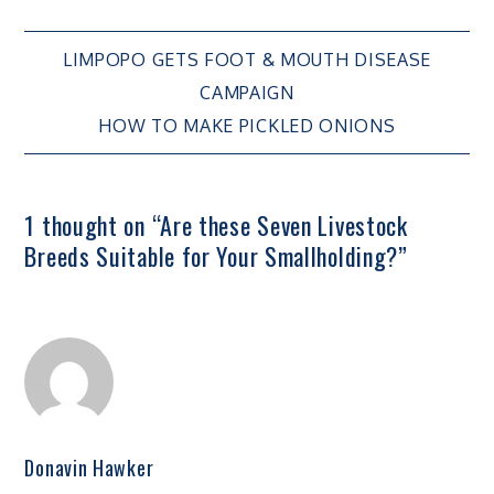
Post
LIMPOPO GETS FOOT & MOUTH DISEASE
CAMPAIGN
navigation
HOW TO MAKE PICKLED ONIONS
1 thought on “
Are these Seven Livestock
Breeds Suitable for Your Smallholding?
”
Donavin Hawker