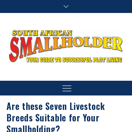
Skip
to
content
SA Smallholder
THIS WEBSITE IS NOW INACTIVE
Menu
Are these Seven Livestock
Breeds Suitable for Your
Smallholding?