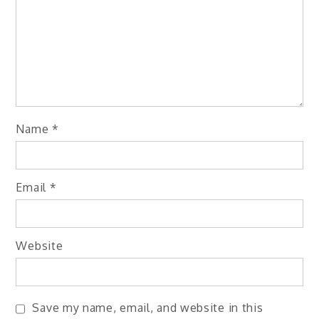
Name
*
Email
*
Website
Save my name, email, and website in this