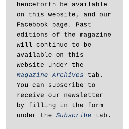
henceforth be available 
on this website, and our 
Facebook page. Past 
editions of the magazine 
will continue to be 
available on this 
website under the 
Magazine Archives
 tab. 
You can subscribe to 
receive our newsletter 
by filling in the form 
under the 
Subscribe
 tab.