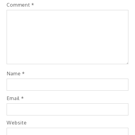
Comment
*
Name
*
Email
*
Website