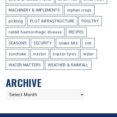
MACHINERY & IMPLEMENTS
orphan crops
pickling
PLOT INFRASTRUCTURE
POULTRY
rabbit haemorrhagic disease
RECIPES
SEASONS
SECURITY
snake bite
soil
sunchoke
tractor
tractor tyres
water
WATER MATTERS
WEATHER & RAINFALL
ARCHIVE
ARCHIVE