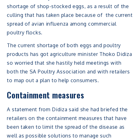
shortage of shop-stocked eggs, as a result of the
culling that has taken place because of the current
spread of avian influenza among commercial
poultry flocks.
The current shortage of both eggs and poultry
products has got agriculture minister Thoko Didiza
so worried that she hastily held meetings with
both the SA Poultry Association and with retailers
to map out a plan to help consumers.
Containment measures
A statement from Didiza said she had briefed the
retailers on the containment measures that have
been taken to limit the spread of the disease as
well as possible solutions to manage such