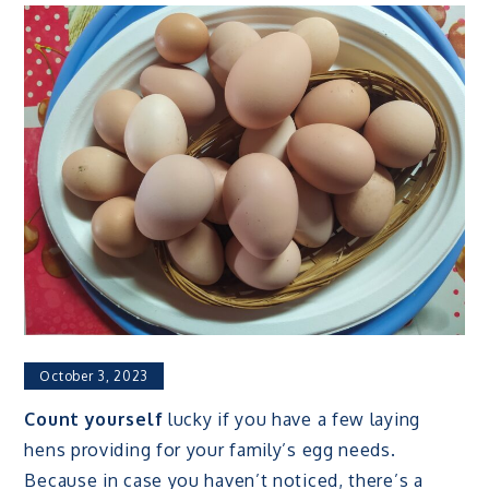
October 3, 2023
Count yourself
lucky if you have a few laying
hens providing for your family’s egg needs.
Because in case you haven’t noticed, there’s a