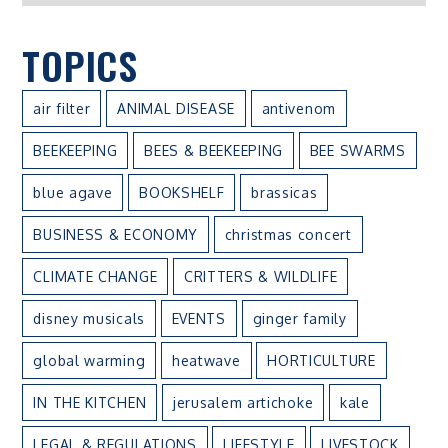
TOPICS
air filter
ANIMAL DISEASE
antivenom
BEEKEEPING
BEES & BEEKEEPING
BEE SWARMS
blue agave
BOOKSHELF
brassicas
BUSINESS & ECONOMY
christmas concert
CLIMATE CHANGE
CRITTERS & WILDLIFE
disney musicals
EVENTS
ginger family
global warming
heatwave
HORTICULTURE
IN THE KITCHEN
jerusalem artichoke
kale
LEGAL & REGULATIONS
LIFESTYLE
LIVESTOCK