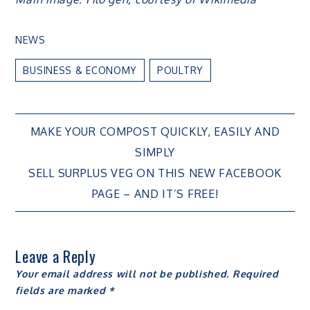
NEWS
BUSINESS & ECONOMY
POULTRY
Post
MAKE YOUR COMPOST QUICKLY, EASILY AND
SIMPLY
navigation
SELL SURPLUS VEG ON THIS NEW FACEBOOK
PAGE – AND IT’S FREE!
Leave a Reply
Your email address will not be published.
Required
fields are marked
*