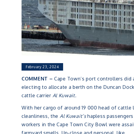
February 23, 2024
COMMENT –
Cape Town’s port controllers did a
electing to allocate a berth on the Duncan Dock
cattle carrier
Al Kuwait.
With her cargo of around 19 000 head of cattle 
cleanliness, the
Al Kuwait’s
hapless passengers e
workers in the Cape Town City Bowl were assail
farmyard smells. Up-close and personal, like.