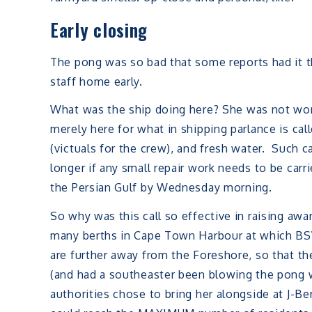
Early closing
The pong was so bad that some reports had it 
staff home early.
What was the ship doing here? She was not work
merely here for what in shipping parlance is cal
(victuals for the crew), and fresh water. Such c
longer if any small repair work needs to be carr
the Persian Gulf by Wednesday morning.
So why was this call so effective in raising awa
many berths in Cape Town Harbour at which BSW
are further away from the Foreshore, so that th
(and had a southeaster been blowing the pong w
authorities chose to bring her alongside at J