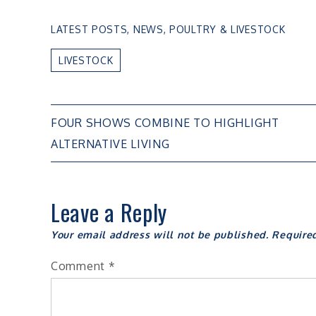
LATEST POSTS
,
NEWS
,
POULTRY & LIVESTOCK
LIVESTOCK
Post
FOUR SHOWS COMBINE TO HIGHLIGHT
ALTERNATIVE LIVING
navigation
Leave a Reply
Your email address will not be published.
Require
Comment
*