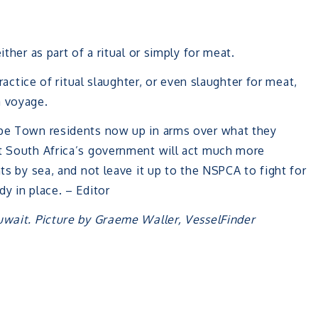
ther as part of a ritual or simply for meat.
ractice of ritual slaughter, or even slaughter for meat,
a voyage.
ape Town residents now up in arms over what they
at South Africa’s government will act much more
nts by sea, and not leave it up to the NSPCA to fight for
y in place. – Editor
uwait. Picture by Graeme Waller, VesselFinder