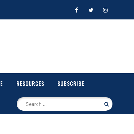
FACEBOOK
TWITTER
INSTAGRAM
LE
RESOURCES
SUBSCRIBE
Search
Search
for: