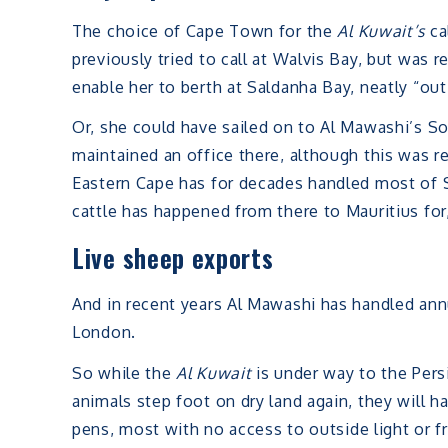
The choice of Cape Town for the
Al Kuwait’s
ca
previously tried to call at Walvis Bay, but was
enable her to berth at Saldanha Bay, neatly “out
Or, she could have sailed on to Al Mawashi’s S
maintained an office there, although this was repo
Eastern Cape has for decades handled most of So
cattle has happened from there to Mauritius for, 
Live sheep exports
And in recent years Al Mawashi has handled ann
London.
So while the
Al Kuwait
is under way to the Persi
animals step foot on dry land again, they will 
pens, most with no access to outside light or fr