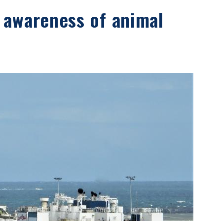
 awareness of animal