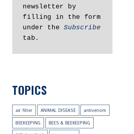
newsletter by 
filling in the form 
under the 
Subscribe
tab.
TOPICS
air filter
ANIMAL DISEASE
antivenom
BEEKEEPING
BEES & BEEKEEPING