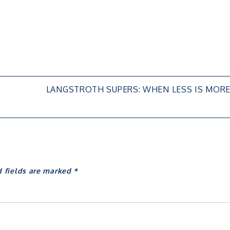
LANGSTROTH SUPERS: WHEN LESS IS MOR
d fields are marked
*