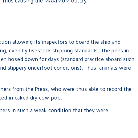
. Thus causing the MAXIMUM outcry.
tion allowing its inspectors to board the ship and
ng, even by livestock shipping standards. The pens in
been hosed down for days (standard practice aboard such
nd slippery underfoot conditions). Thus, animals were
ers from the Press, who were thus able to record the
ated in caked dry cow-poo.
ers in such a weak condition that they were