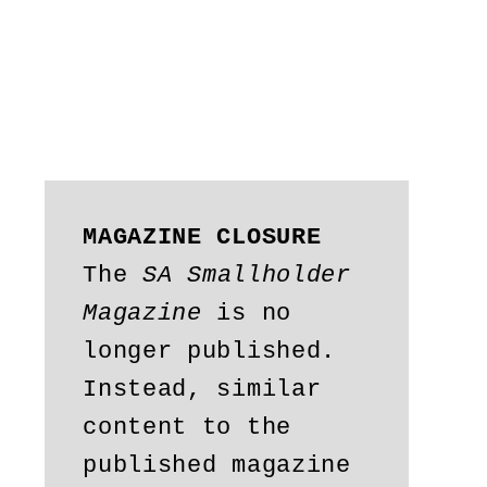
MAGAZINE CLOSURE
The 
SA Smallholder 
Magazine
 is no 
longer published. 
Instead, similar 
content to the 
published magazine 