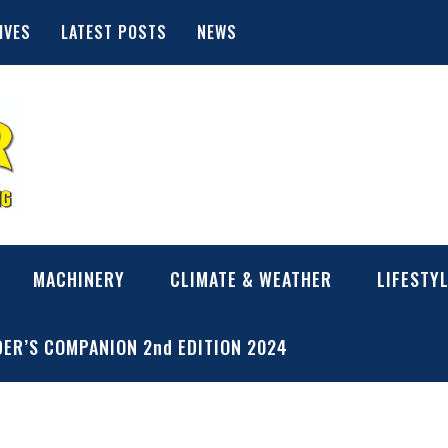
IVES
LATEST POSTS
NEWS
MACHINERY
CLIMATE & WEATHER
LIFESTY
ER’S COMPANION 2nd EDITION 2024