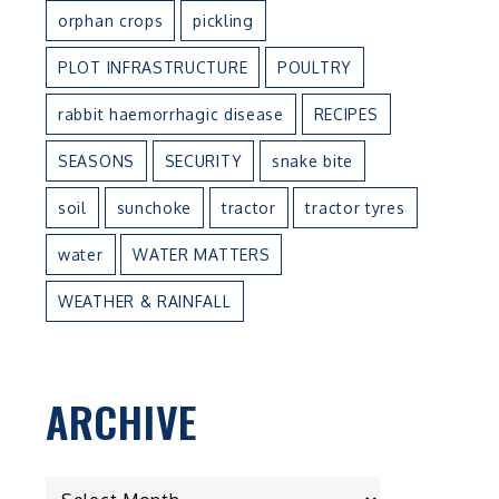
orphan crops
pickling
PLOT INFRASTRUCTURE
POULTRY
rabbit haemorrhagic disease
RECIPES
SEASONS
SECURITY
snake bite
e
soil
sunchoke
tractor
tractor tyres
water
WATER MATTERS
WEATHER & RAINFALL
t
ARCHIVE
ARCHIVE