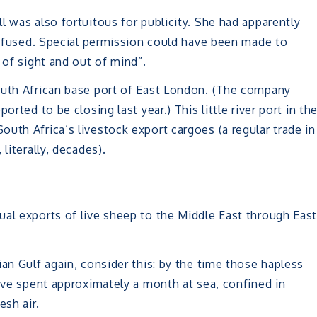
ll was also fortuitous for publicity. She had apparently
 refused. Special permission could have been made to
 of sight and out of mind”.
outh African base port of East London. (The company
rted to be closing last year.) This little river port in th
uth Africa’s livestock export cargoes (a regular trade in
literally, decades).
ual exports of live sheep to the Middle East through Eas
an Gulf again, consider this: by the time those hapless
have spent approximately a month at sea, confined in
esh air.