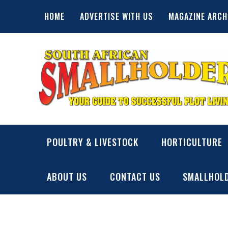
Skip
HOME
ADVERTISE WITH US
MAGAZINE ARCH
to
content
SA Smallholder
THIS WEBSITE IS NOW INACTIVE
POULTRY & LIVESTOCK
HORTICULTURE
ABOUT US
CONTACT US
SMALLHOLD