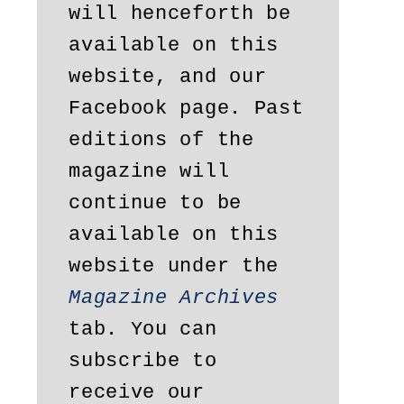
will henceforth be 
available on this 
website, and our 
Facebook page. Past 
editions of the 
magazine will 
continue to be 
available on this 
website under the 
Magazine Archives
tab. You can 
subscribe to 
receive our 