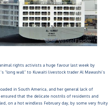
nimal rights activists a huge favour last week by
’s “long wall” to Kuwaiti livestock trader Al Mawashi’s
loaded in South America, and her general lack of
nsured that the delicate nostrils of residents and
ed, on a hot windless February day, by some very fruity