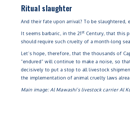
Ritual slaughter
And their fate upon arrival? To be slaughtered, ei
st
It seems barbaric, in the 21
Century, that this p
should require such cruelty of a month-long se
Let’s hope, therefore, that the thousands of C
“endured” will continue to make a noise, so th
decisively to put a stop to all livestock shipme
the implementation of animal cruelty laws alread
Main image: Al Mawashi’s livestock carrier Al K