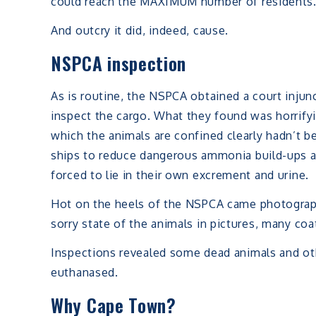
could reach the MAXIMUM number of residents
And outcry it did, indeed, cause.
NSPCA inspection
As is routine, the NSPCA obtained a court injunc
inspect the cargo. What they found was horrifyi
which the animals are confined clearly hadn’t 
ships to reduce dangerous ammonia build-ups a
forced to lie in their own excrement and urine.
Hot on the heels of the NSPCA came photograph
sorry state of the animals in pictures, many co
Inspections revealed some dead animals and oth
euthanased.
Why Cape Town?