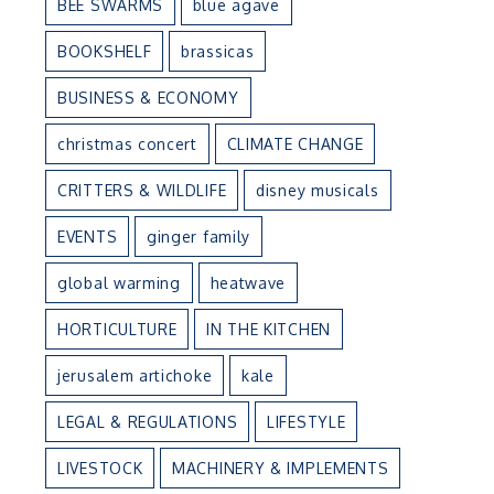
BEE SWARMS
blue agave
BOOKSHELF
brassicas
BUSINESS & ECONOMY
christmas concert
CLIMATE CHANGE
CRITTERS & WILDLIFE
disney musicals
EVENTS
ginger family
global warming
heatwave
HORTICULTURE
IN THE KITCHEN
jerusalem artichoke
kale
LEGAL & REGULATIONS
LIFESTYLE
LIVESTOCK
MACHINERY & IMPLEMENTS