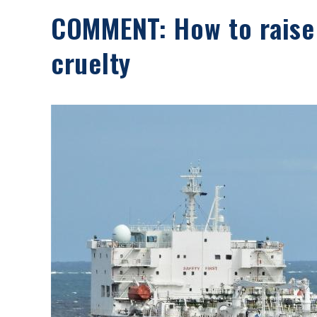
COMMENT: How to raise
cruelty