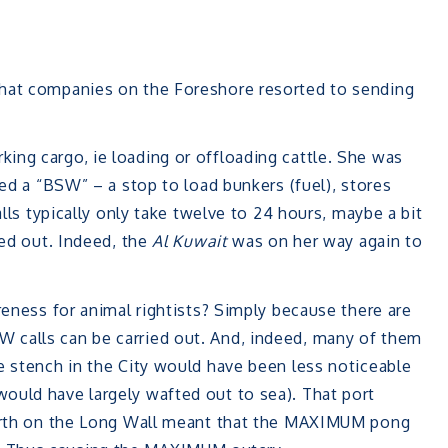
that companies on the Foreshore resorted to sending
ing cargo, ie loading or offloading cattle. She was
led a “BSW” – a stop to load bunkers (fuel), stores
alls typically only take twelve to 24 hours, maybe a bit
ied out. Indeed, the
Al Kuwait
was on her way again to
reness for animal rightists? Simply because there are
 calls can be carried out. And, indeed, many of them
e stench in the City would have been less noticeable
ould have largely wafted out to sea). That port
-Berth on the Long Wall meant that the MAXIMUM pong