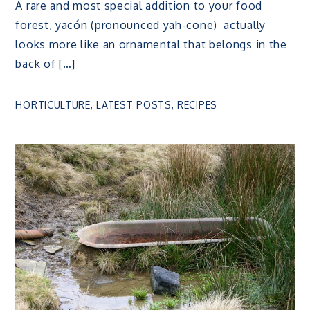
A rare and most special addition to your food
forest, yacón (pronounced yah-cone) actually
looks more like an ornamental that belongs in the
back of […]
HORTICULTURE
,
LATEST POSTS
,
RECIPES