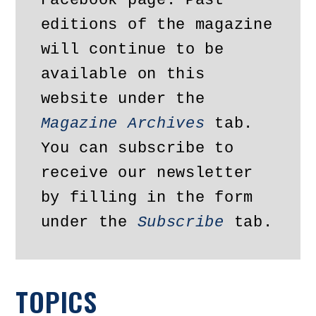
Facebook page. Past 
editions of the magazine 
will continue to be 
available on this 
website under the 
Magazine Archives
 tab. 
You can subscribe to 
receive our newsletter 
by filling in the form 
under the 
Subscribe
 tab.
TOPICS