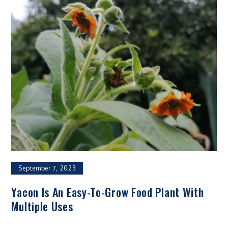
September 7, 2023
Yacon Is An Easy-To-Grow Food Plant With
Multiple Uses