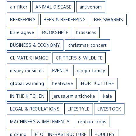
air filter
ANIMAL DISEASE
antivenom
BEEKEEPING
BEES & BEEKEEPING
BEE SWARMS
blue agave
BOOKSHELF
brassicas
BUSINESS & ECONOMY
christmas concert
CLIMATE CHANGE
CRITTERS & WILDLIFE
disney musicals
EVENTS
ginger family
global warming
heatwave
HORTICULTURE
IN THE KITCHEN
jerusalem artichoke
kale
LEGAL & REGULATIONS
LIFESTYLE
LIVESTOCK
MACHINERY & IMPLEMENTS
orphan crops
pickling
PLOT INFRASTRUCTURE
POULTRY