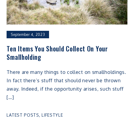
September 4, 2023
Ten Items You Should Collect On Your
Smallholding
There are many things to collect on smallholdings.
In fact there’s stuff that should never be thrown
away. Indeed, if the opportunity arises, such stuff
[…]
LATEST POSTS
,
LIFESTYLE