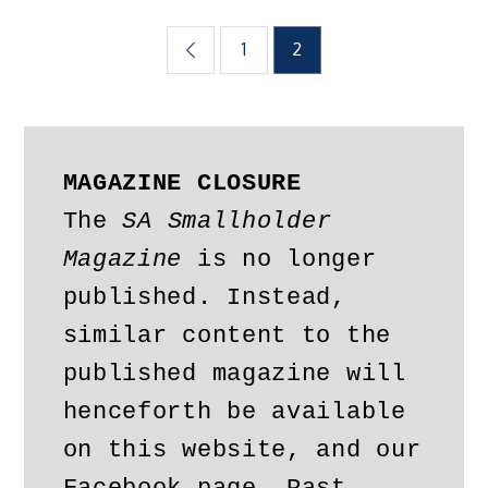
Posts
1
2
pagination
MAGAZINE CLOSURE
The 
SA Smallholder 
Magazine
 is no longer 
published. Instead, 
similar content to the 
published magazine will 
henceforth be available 
on this website, and our 