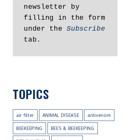
newsletter by 
filling in the form 
under the 
Subscribe
tab.
TOPICS
air filter
ANIMAL DISEASE
antivenom
BEEKEEPING
BEES & BEEKEEPING