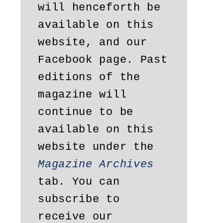
will henceforth be 
available on this 
website, and our 
Facebook page. Past 
editions of the 
magazine will 
continue to be 
available on this 
website under the 
Magazine Archives
tab. You can 
subscribe to 
receive our 