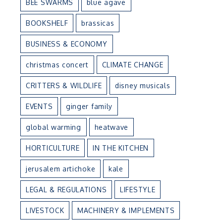
BEE SWARMS
blue agave
BOOKSHELF
brassicas
BUSINESS & ECONOMY
christmas concert
CLIMATE CHANGE
CRITTERS & WILDLIFE
disney musicals
EVENTS
ginger family
global warming
heatwave
HORTICULTURE
IN THE KITCHEN
jerusalem artichoke
kale
LEGAL & REGULATIONS
LIFESTYLE
LIVESTOCK
MACHINERY & IMPLEMENTS