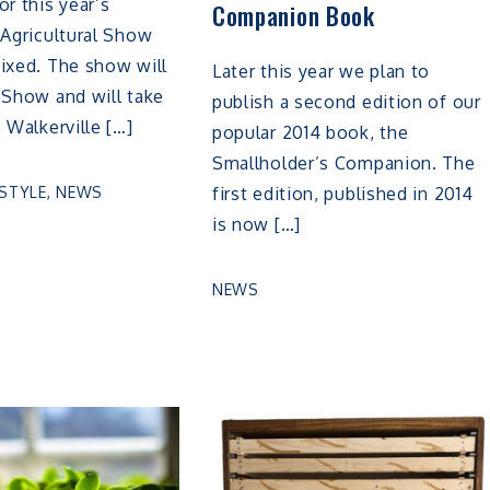
or this year’s
Companion Book
 Agricultural Show
ixed. The show will
Later this year we plan to
 Show and will take
publish a second edition of our
e Walkerville […]
popular 2014 book, the
Smallholder’s Companion. The
ESTYLE
,
NEWS
first edition, published in 2014
is now […]
NEWS