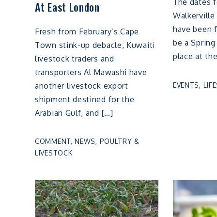
The dates f
At East London
Walkerville
have been f
Fresh from February’s Cape
be a Spring
Town stink-up debacle, Kuwaiti
place at th
livestock traders and
transporters Al Mawashi have
EVENTS
,
LIF
another livestock export
shipment destined for the
Arabian Gulf, and […]
COMMENT
,
NEWS
,
POULTRY &
LIVESTOCK