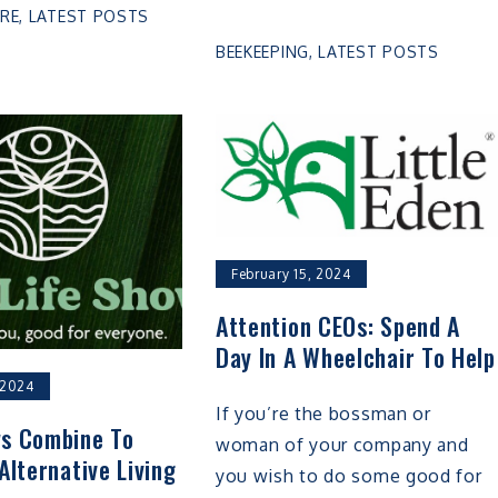
RE
,
LATEST POSTS
BEEKEEPING
,
LATEST POSTS
February 15, 2024
Attention CEOs: Spend A
Day In A Wheelchair To Help
 2024
If you’re the bossman or
s Combine To
woman of your company and
Alternative Living
you wish to do some good for