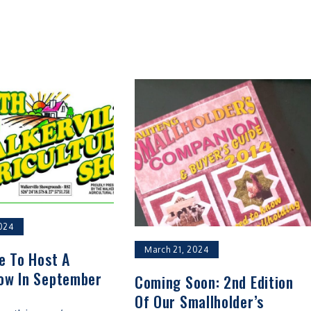
024
March 21, 2024
le To Host A
ow In September
Coming Soon: 2nd Edition
Of Our Smallholder’s