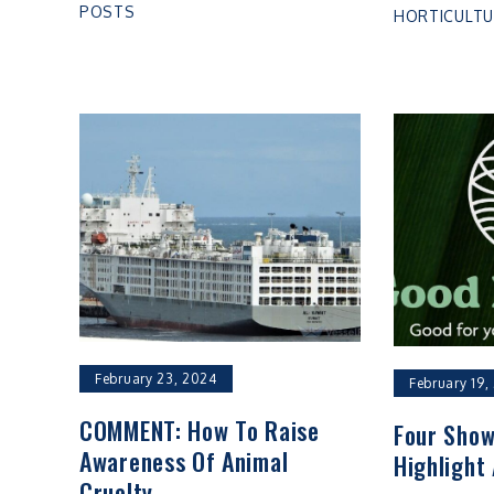
POSTS
HORTICULTU
February 23, 2024
February 19,
COMMENT: How To Raise
Four Show
Awareness Of Animal
Highlight 
Cruelty