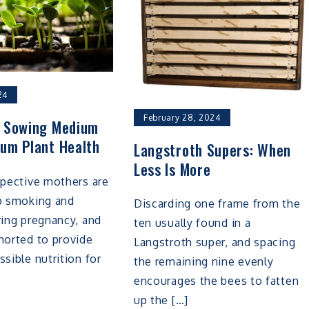
24
February 28, 2024
s Sowing Medium
um Plant Health
Langstroth Supers: When
Less Is More
spective mothers are
op smoking and
Discarding one frame from the
ring pregnancy, and
ten usually found in a
horted to provide
Langstroth super, and spacing
ssible nutrition for
the remaining nine evenly
encourages the bees to fatten
up the […]