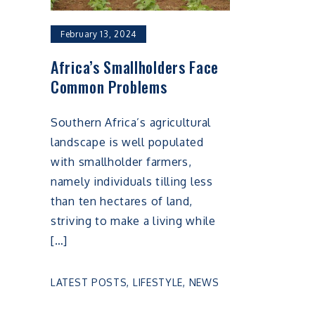
February 13, 2024
Africa’s Smallholders Face
Common Problems
Southern Africa’s agricultural
landscape is well populated
with smallholder farmers,
namely individuals tilling less
than ten hectares of land,
striving to make a living while
[…]
LATEST POSTS
,
LIFESTYLE
,
NEWS