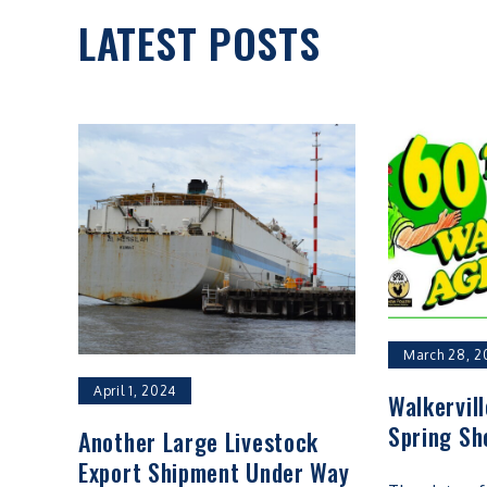
LATEST POSTS
March 28, 2
April 1, 2024
Walkervil
Spring Sh
Another Large Livestock
Export Shipment Under Way