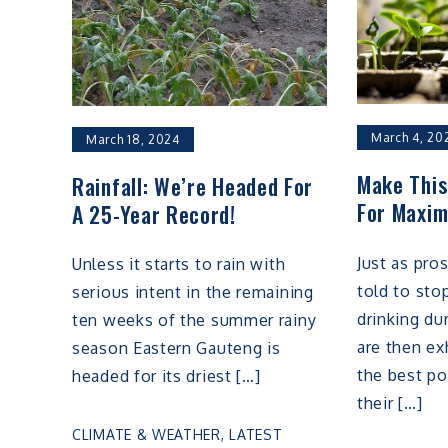
March 4, 20
March 18, 2024
Make Thi
Rainfall: We’re Headed For
For Maxim
A 25-Year Record!
Just as pro
Unless it starts to rain with
told to st
serious intent in the remaining
drinking du
ten weeks of the summer rainy
are then ex
season Eastern Gauteng is
the best po
headed for its driest […]
their […]
CLIMATE & WEATHER
,
LATEST