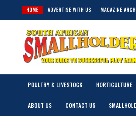
Skip
HOME
ADVERTISE WITH US
MAGAZINE ARCH
to
content
SA Smallholder
THIS WEBSITE IS NOW INACTIVE
POULTRY & LIVESTOCK
HORTICULTURE
ABOUT US
CONTACT US
SMALLHOLD