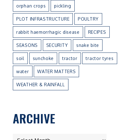
orphan crops
pickling
PLOT INFRASTRUCTURE
POULTRY
rabbit haemorrhagic disease
RECIPES
SEASONS
SECURITY
snake bite
soil
sunchoke
tractor
tractor tyres
water
WATER MATTERS
WEATHER & RAINFALL
ARCHIVE
ARCHIVE