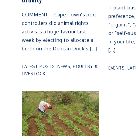
If plant-ba
COMMENT – Cape Town’s port
preference,
controllers did animal rights
“organic”, “
activists a huge favour last
or “self-su
week by electing to allocate a
in your lif
berth on the Duncan Dock’s […]
[…]
LATEST POSTS
,
NEWS
,
POULTRY &
EVENTS
,
LAT
LIVESTOCK