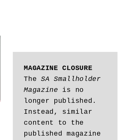
MAGAZINE CLOSURE
The 
SA Smallholder 
Magazine
 is no 
longer published. 
Instead, similar 
content to the 
published magazine 