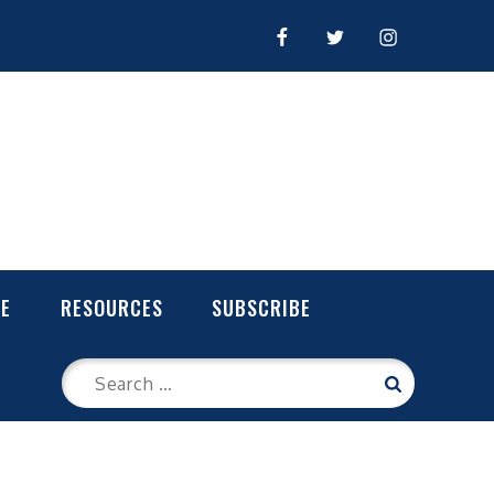
FACEBOOK
TWITTER
INSTAGRAM
LE
RESOURCES
SUBSCRIBE
Search
Search
for: