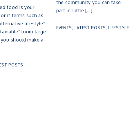
the community you can take
sed food is your
part in Little […]
 or if terms such as
alternative lifestyle”
EVENTS
,
LATEST POSTS
,
LIFESTYLE
stainable” loom large
e, you should make a
EST POSTS