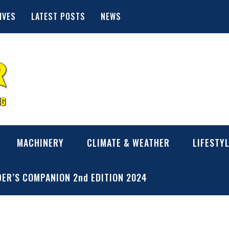
IVES
LATEST POSTS
NEWS
MACHINERY
CLIMATE & WEATHER
LIFESTY
ER’S COMPANION 2nd EDITION 2024