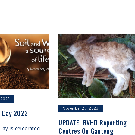
 2023
November 29, 2023
l Day 2023
UPDATE: RVHD Reporting
Day is celebrated
Centres On Gauteng