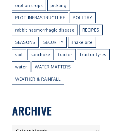
orphan crops
pickling
PLOT INFRASTRUCTURE
POULTRY
rabbit haemorrhagic disease
RECIPES
SEASONS
SECURITY
snake bite
soil
sunchoke
tractor
tractor tyres
water
WATER MATTERS
WEATHER & RAINFALL
ARCHIVE
ARCHIVE