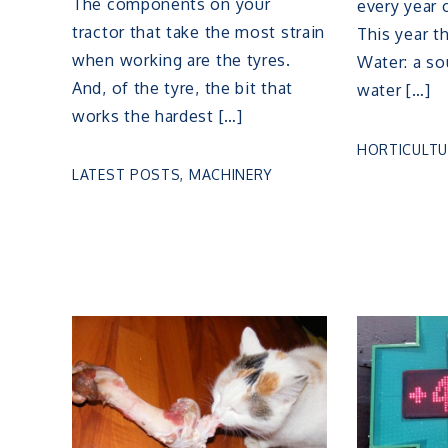
The components on your
every year
tractor that take the most strain
This year t
when working are the tyres.
Water: a sou
And, of the tyre, the bit that
water […]
works the hardest […]
HORTICULTU
LATEST POSTS
,
MACHINERY