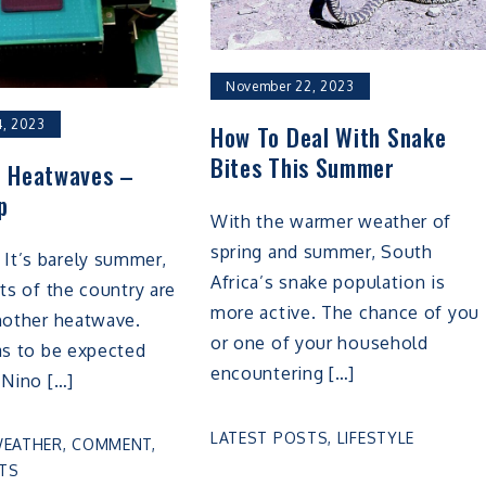
November 22, 2023
, 2023
How To Deal With Snake
Bites This Summer
 Heatwaves –
p
With the warmer weather of
spring and summer, South
t’s barely summer,
Africa’s snake population is
rts of the country are
more active. The chance of you
nother heatwave.
or one of your household
as to be expected
encountering […]
 Nino […]
LATEST POSTS
,
LIFESTYLE
WEATHER
,
COMMENT
,
TS