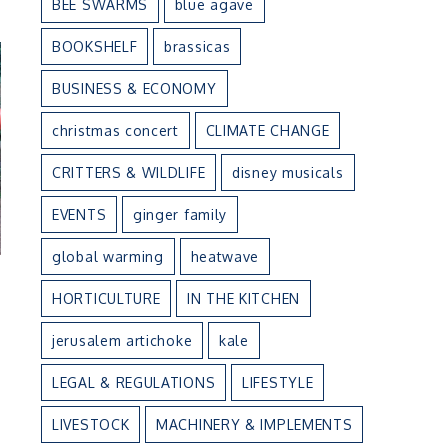
BEE SWARMS
blue agave
BOOKSHELF
brassicas
BUSINESS & ECONOMY
christmas concert
CLIMATE CHANGE
CRITTERS & WILDLIFE
disney musicals
EVENTS
ginger family
global warming
heatwave
HORTICULTURE
IN THE KITCHEN
jerusalem artichoke
kale
LEGAL & REGULATIONS
LIFESTYLE
LIVESTOCK
MACHINERY & IMPLEMENTS