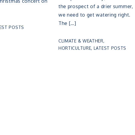
Christmas concert on
the prospect of a drier summer,
we need to get watering right.
The […]
EST POSTS
CLIMATE & WEATHER
,
HORTICULTURE
,
LATEST POSTS