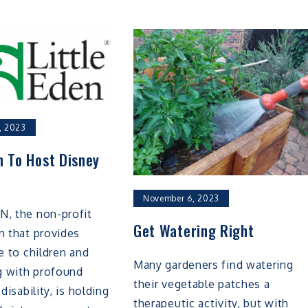
, 2023
n To Host Disney
November 6, 2023
N, the non-profit
Get Watering Right
n that provides
re to children and
Many gardeners find watering
ng with profound
their vegetable patches a
 disability, is holding
therapeutic activity, but with