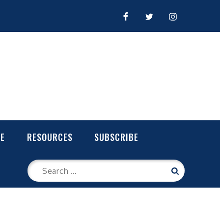
FACEBOOK
TWITTER
INSTAGRAM
LE
RESOURCES
SUBSCRIBE
Search
Search
for: