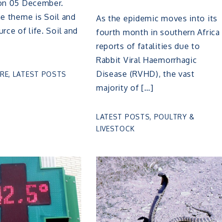
 on 05 December.
he theme is Soil and
As the epidemic moves into its
rce of life. Soil and
fourth month in southern Africa
reports of fatalities due to
Rabbit Viral Haemorrhagic
Disease (RVHD), the vast
RE
,
LATEST POSTS
majority of […]
LATEST POSTS
,
POULTRY &
LIVESTOCK