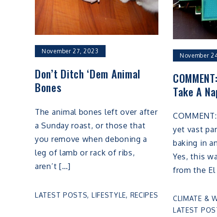
November 27, 2023
November 24
Don’t Ditch ‘Dem Animal
COMMENT:
Bones
Take A Na
The animal bones left over after
COMMENT: I
a Sunday roast, or those that
yet vast pa
you remove when deboning a
baking in a
leg of lamb or rack of ribs,
Yes, this w
aren’t […]
from the El
LATEST POSTS
,
LIFESTYLE
,
RECIPES
CLIMATE & 
LATEST POS