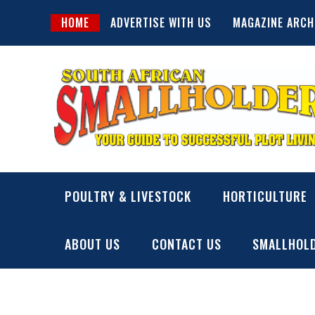
Skip
HOME
ADVERTISE WITH US
MAGAZINE ARCH
to
content
SA Smallholder
THIS WEBSITE IS NOW INACTIVE
POULTRY & LIVESTOCK
HORTICULTURE
ABOUT US
CONTACT US
SMALLHOLD