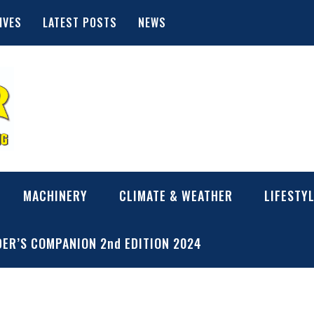
IVES
LATEST POSTS
NEWS
MACHINERY
CLIMATE & WEATHER
LIFESTY
ER’S COMPANION 2nd EDITION 2024