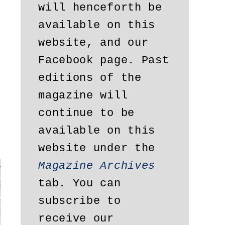
will henceforth be 
available on this 
website, and our 
Facebook page. Past 
editions of the 
magazine will 
continue to be 
available on this 
website under the 
Magazine Archives
tab. You can 
subscribe to 
receive our 