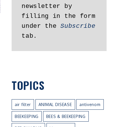
newsletter by 
filling in the form 
under the 
Subscribe
tab.
TOPICS
air filter
ANIMAL DISEASE
antivenom
BEEKEEPING
BEES & BEEKEEPING