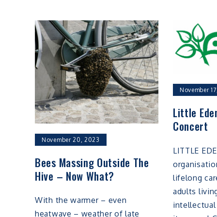
November 17
Little Ede
Concert
November 20, 2023
LITTLE EDE
Bees Massing Outside The
organisatio
Hive – Now What?
lifelong ca
adults livi
With the warmer – even
intellectual
heatwave – weather of late