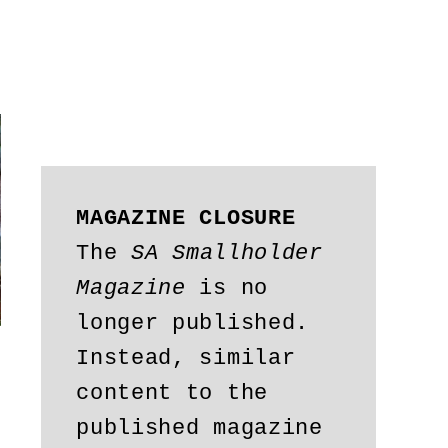
MAGAZINE CLOSURE
The 
SA Smallholder 
Magazine
 is no 
longer published. 
Instead, similar 
content to the 
published magazine 