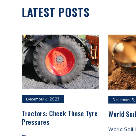
LATEST POSTS
December 6, 2023
December 5,
Tractors: Check Those Tyre
World Soi
Pressures
World Soil 