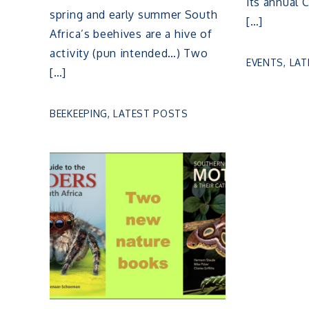
its annual 
spring and early summer South
[…]
Africa’s beehives are a hive of
activity (pun intended…) Two
EVENTS
,
LAT
[…]
BEEKEEPING
,
LATEST POSTS