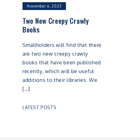
November 6, 2023
Two New Creepy Crawly
Books
Smallholders will find that there
are two new creepy crawly
books that have been published
recently, which will be useful
additions to their libraries. We
[…]
LATEST POSTS