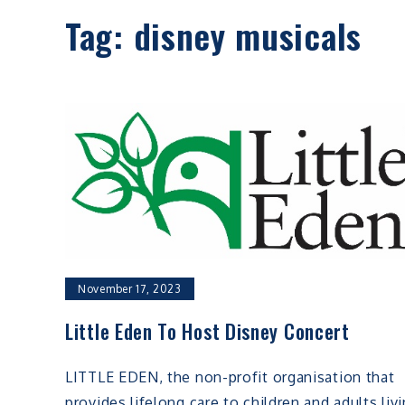
Tag:
disney musicals
November 17, 2023
Little Eden To Host Disney Concert
LITTLE EDEN, the non-profit organisation that
provides lifelong care to children and adults liv