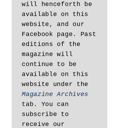
will henceforth be 
available on this 
website, and our 
Facebook page. Past 
editions of the 
magazine will 
continue to be 
available on this 
website under the 
Magazine Archives
tab. You can 
subscribe to 
receive our 