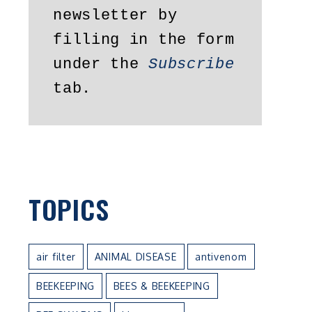
newsletter by 
filling in the form 
under the 
Subscribe
tab.
TOPICS
air filter
ANIMAL DISEASE
antivenom
BEEKEEPING
BEES & BEEKEEPING