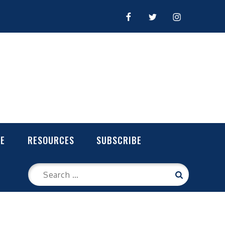
FACEBOOK
TWITTER
INSTAGRAM
LE
RESOURCES
SUBSCRIBE
Search
Search
for: