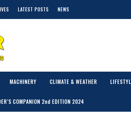
IVES
LATEST POSTS
NEWS
MACHINERY
CLIMATE & WEATHER
LIFESTY
ER’S COMPANION 2nd EDITION 2024