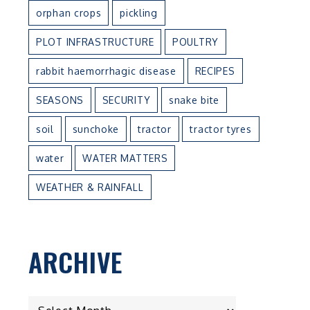
orphan crops
pickling
PLOT INFRASTRUCTURE
POULTRY
rabbit haemorrhagic disease
RECIPES
SEASONS
SECURITY
snake bite
soil
sunchoke
tractor
tractor tyres
water
WATER MATTERS
WEATHER & RAINFALL
ARCHIVE
ARCHIVE