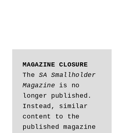
MAGAZINE CLOSURE
The 
SA Smallholder 
Magazine
 is no 
longer published. 
Instead, similar 
content to the 
published magazine 