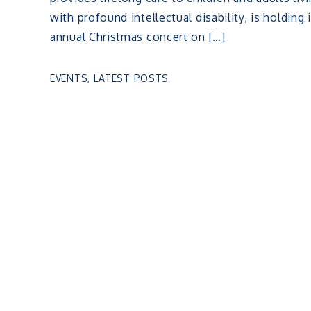
with profound intellectual disability, is holding 
annual Christmas concert on […]
EVENTS
,
LATEST POSTS