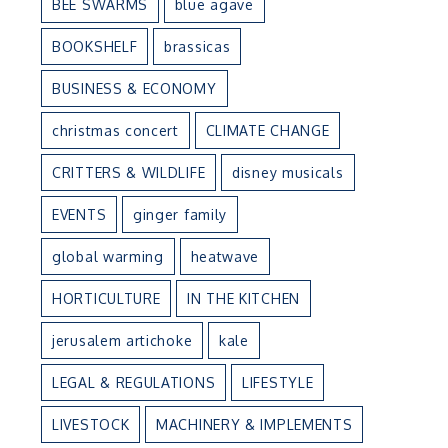
BEE SWARMS
blue agave
BOOKSHELF
brassicas
BUSINESS & ECONOMY
christmas concert
CLIMATE CHANGE
CRITTERS & WILDLIFE
disney musicals
EVENTS
ginger family
global warming
heatwave
HORTICULTURE
IN THE KITCHEN
jerusalem artichoke
kale
LEGAL & REGULATIONS
LIFESTYLE
LIVESTOCK
MACHINERY & IMPLEMENTS