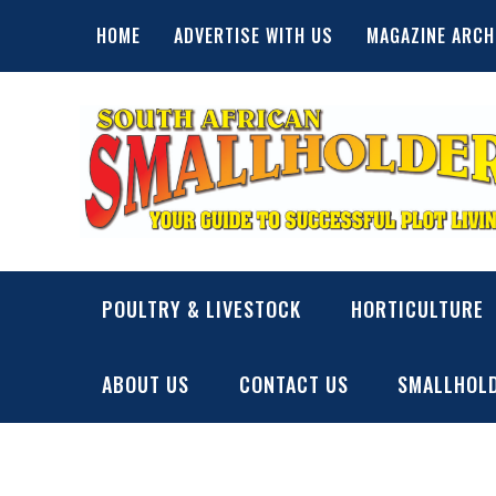
Skip
HOME
ADVERTISE WITH US
MAGAZINE ARCH
to
content
SA Smallholder
THIS WEBSITE IS NOW INACTIVE
POULTRY & LIVESTOCK
HORTICULTURE
ABOUT US
CONTACT US
SMALLHOLD