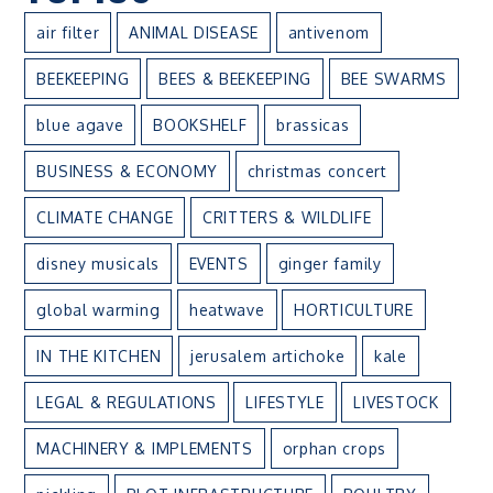
air filter
ANIMAL DISEASE
antivenom
BEEKEEPING
BEES & BEEKEEPING
BEE SWARMS
blue agave
BOOKSHELF
brassicas
BUSINESS & ECONOMY
christmas concert
CLIMATE CHANGE
CRITTERS & WILDLIFE
disney musicals
EVENTS
ginger family
global warming
heatwave
HORTICULTURE
IN THE KITCHEN
jerusalem artichoke
kale
LEGAL & REGULATIONS
LIFESTYLE
LIVESTOCK
MACHINERY & IMPLEMENTS
orphan crops