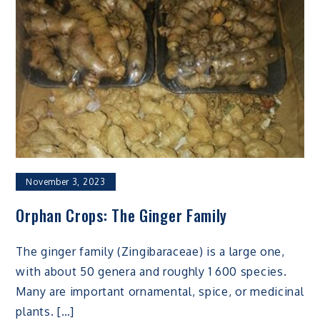
November 3, 2023
Orphan Crops: The Ginger Family
The ginger family (Zingibaraceae) is a large one,
with about 50 genera and roughly 1 600 species.
Many are important ornamental, spice, or medicinal
plants. […]