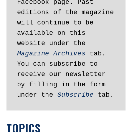
Facebook page. Past 
editions of the magazine 
will continue to be 
available on this 
website under the 
Magazine Archives
 tab. 
You can subscribe to 
receive our newsletter 
by filling in the form 
under the 
Subscribe
 tab.
TOPICS