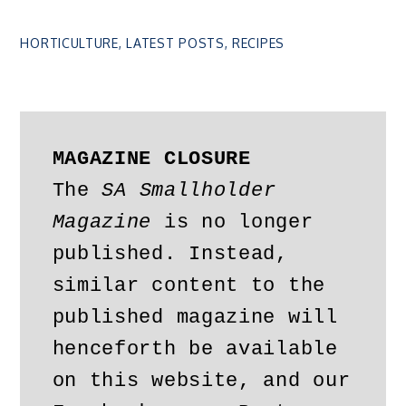
HORTICULTURE
,
LATEST POSTS
,
RECIPES
MAGAZINE CLOSURE
The 
SA Smallholder 
Magazine
 is no longer 
published. Instead, 
similar content to the 
published magazine will 
henceforth be available 
on this website, and our 