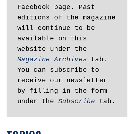
Facebook page. Past 
editions of the magazine 
will continue to be 
available on this 
website under the 
Magazine Archives
 tab. 
You can subscribe to 
receive our newsletter 
by filling in the form 
under the 
Subscribe
 tab.