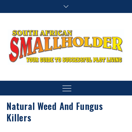
Skip
to
content
SA Smallholder
THIS WEBSITE IS NOW INACTIVE
Menu
Natural Weed And Fungus
Killers