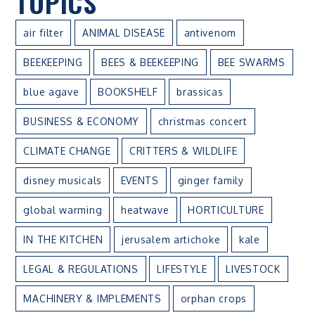
TOPICS
air filter
ANIMAL DISEASE
antivenom
BEEKEEPING
BEES & BEEKEEPING
BEE SWARMS
blue agave
BOOKSHELF
brassicas
BUSINESS & ECONOMY
christmas concert
CLIMATE CHANGE
CRITTERS & WILDLIFE
disney musicals
EVENTS
ginger family
global warming
heatwave
HORTICULTURE
IN THE KITCHEN
jerusalem artichoke
kale
LEGAL & REGULATIONS
LIFESTYLE
LIVESTOCK
MACHINERY & IMPLEMENTS
orphan crops