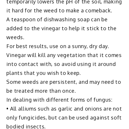
temporarily lowers the pH of the soil, making
it hard for the weed to make a comeback.
A teaspoon of dishwashing soap can be
added to the vinegar to help it stick to the
weeds.
For best results, use on a sunny, dry day.
Vinegar will kill any vegetation that it comes
into contact with, so avoid using it around
plants that you wish to keep.
Some weeds are persistent, and may need to
be treated more than once.
In dealing with different forms of fungus:
• All alliums such as garlic and onions are not
only fungicides, but can be used against soft
bodied insects.