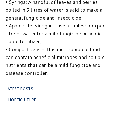
• Syringa: A handful of leaves and berries
boiled in 5 litres of water is said to make a
general fungicide and insecticide.
• Apple cider vinegar – use a tablespoon per
litre of water for a mild fungicide or acidic
liquid fertilizer;
• Compost teas – This multi-purpose fluid
can contain beneficial microbes and soluble
nutrients that can be a mild fungicide and
disease controller.
LATEST POSTS
HORTICULTURE