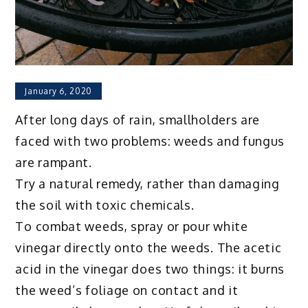
January 6, 2020
After long days of rain, smallholders are
faced with two problems: weeds and fungus
are rampant.
Try a natural remedy, rather than damaging
the soil with toxic chemicals.
To combat weeds, spray or pour white
vinegar directly onto the weeds. The acetic
acid in the vinegar does two things: it burns
the weed’s foliage on contact and it