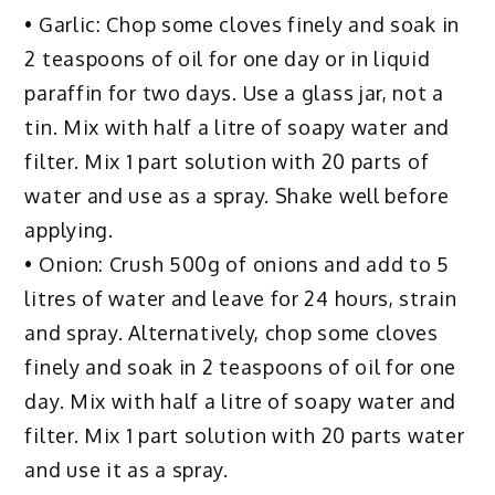
• Garlic: Chop some cloves finely and soak in
2 teaspoons of oil for one day or in liquid
paraffin for two days. Use a glass jar, not a
tin. Mix with half a litre of soapy water and
filter. Mix 1 part solution with 20 parts of
water and use as a spray. Shake well before
applying.
• Onion: Crush 500g of onions and add to 5
litres of water and leave for 24 hours, strain
and spray. Alternatively, chop some cloves
finely and soak in 2 teaspoons of oil for one
day. Mix with half a litre of soapy water and
filter. Mix 1 part solution with 20 parts water
and use it as a spray.