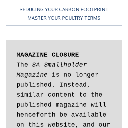
Post
REDUCING YOUR CARBON FOOTPRINT
MASTER YOUR POULTRY TERMS
navigation
MAGAZINE CLOSURE
The 
SA Smallholder 
Magazine
 is no longer 
published. Instead, 
similar content to the 
published magazine will 
henceforth be available 
on this website, and our 