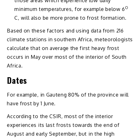
those areas which experience low daily
O
minimum temperatures, for example below 6
C, will also be more prone to frost formation.
Based on these factors and using data from 216
climate stations in southern Africa, meteorologists
calculate that on average the first heavy frost
occurs in May over most of the interior of South
Africa.
Dates
For example, in Gauteng 80% of the province will
have frost by 1 June.
According to the CSIR, most of the interior
experiences its last frosts towards the end of
August and early September, but in the high