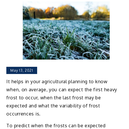
May 13, 2021
It helps in your agricultural planning to know
when, on average, you can expect the first heavy
frost to occur, when the last frost may be
expected and what the variability of frost
occurrences is.
To predict when the frosts can be expected