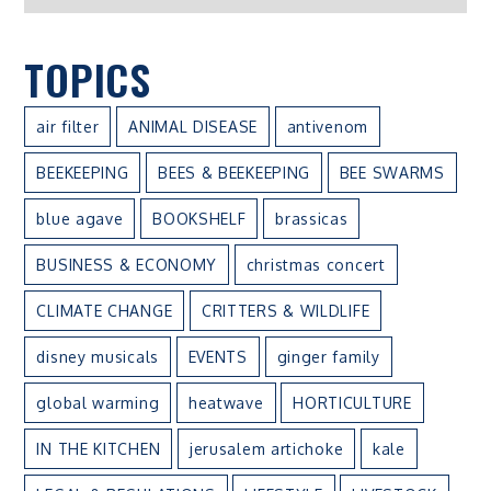
TOPICS
air filter
ANIMAL DISEASE
antivenom
BEEKEEPING
BEES & BEEKEEPING
BEE SWARMS
blue agave
BOOKSHELF
brassicas
BUSINESS & ECONOMY
christmas concert
CLIMATE CHANGE
CRITTERS & WILDLIFE
disney musicals
EVENTS
ginger family
global warming
heatwave
HORTICULTURE
IN THE KITCHEN
jerusalem artichoke
kale