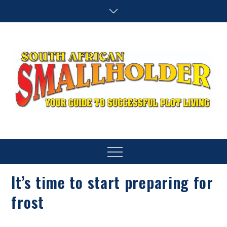
Skip
to
content
SA Smallholder
THIS WEBSITE IS NOW INACTIVE
Menu
It’s time to start preparing for
frost