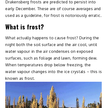
Drakensberg frosts are predicted to persist into
early December. These are of course averages and
used as a guideline, for frost is notoriously erratic.
What is frost?
What actually happens to cause frost? During the
night both the soil surface and the air cool, until
water vapour in the air condenses on exposed
surfaces, such as foliage and lawn, forming dew.
When temperatures drop below freezing, the
water vapour changes into the ice crystals ~ this is
known as frost.