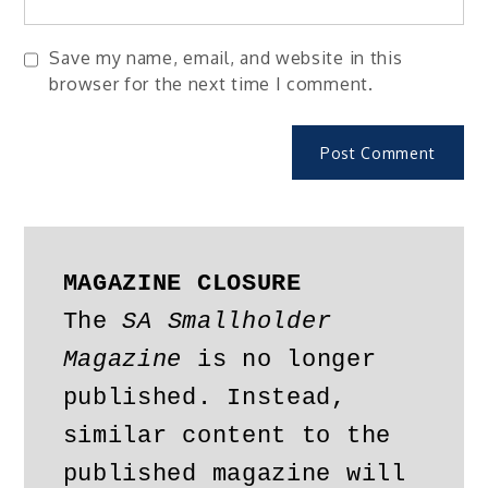
Save my name, email, and website in this
browser for the next time I comment.
MAGAZINE CLOSURE
The 
SA Smallholder 
Magazine
 is no longer 
published. Instead, 
similar content to the 
published magazine will 