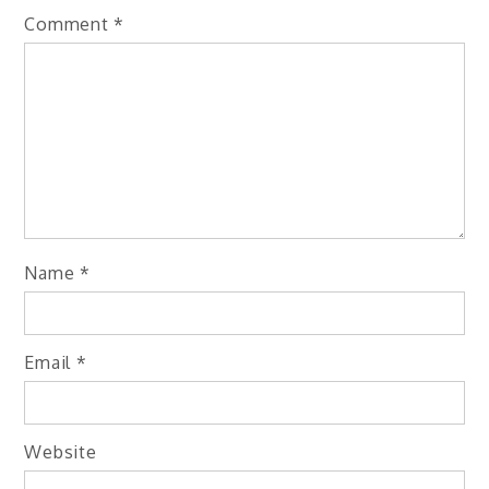
Comment
*
Name
*
Email
*
Website