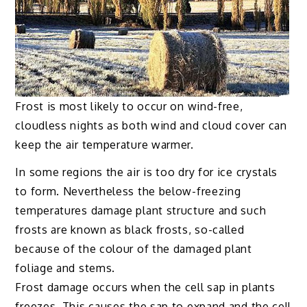
Frost is most likely to occur on wind-free,
cloudless nights as both wind and cloud cover can
keep the air temperature warmer.
In some regions the air is too dry for ice crystals
to form. Nevertheless the below-freezing
temperatures damage plant structure and such
frosts are known as black frosts, so-called
because of the colour of the damaged plant
foliage and stems.
Frost damage occurs when the cell sap in plants
freezes. This causes the sap to expand and the cell