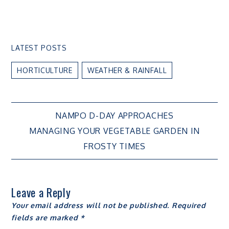
LATEST POSTS
HORTICULTURE
WEATHER & RAINFALL
Post
NAMPO D-DAY APPROACHES
MANAGING YOUR VEGETABLE GARDEN IN
navigation
FROSTY TIMES
Leave a Reply
Your email address will not be published.
Required
fields are marked
*