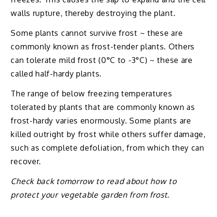
walls rupture, thereby destroying the plant.
Some plants cannot survive frost ~ these are
commonly known as frost-tender plants. Others
can tolerate mild frost (0°C to -3°C) ~ these are
called half-hardy plants.
The range of below freezing temperatures
tolerated by plants that are commonly known as
frost-hardy varies enormously. Some plants are
killed outright by frost while others suffer damage,
such as complete defoliation, from which they can
recover.
Check back tomorrow to read about how to
protect your vegetable garden from frost.