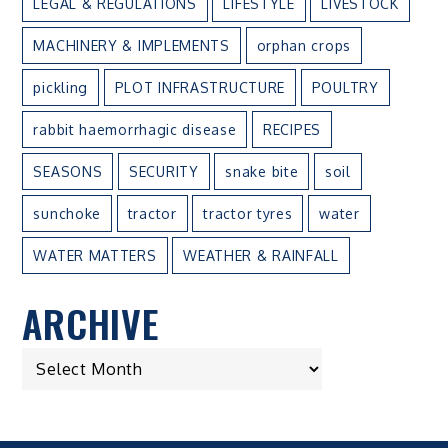
LEGAL & REGULATIONS
LIFESTYLE
LIVESTOCK
MACHINERY & IMPLEMENTS
orphan crops
pickling
PLOT INFRASTRUCTURE
POULTRY
rabbit haemorrhagic disease
RECIPES
SEASONS
SECURITY
snake bite
soil
sunchoke
tractor
tractor tyres
water
WATER MATTERS
WEATHER & RAINFALL
ARCHIVE
ARCHIVE