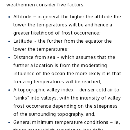
weathermen consider five factors:
Altitude ~ in general the higher the altitude the
lower the temperatures will be and hence a
greater likelihood of frost occurrence;
Latitude ~ the further from the equator the
lower the temperatures;
Distance from sea ~ which assumes that the
further a location is from the moderating
influence of the ocean the more likely it is that
freezing temperatures will be reached;
A topographic valley index ~ denser cold air to
“sinks” into valleys, with the intensity of valley
frost occurrence depending on the steepness
of the surrounding topography, and,
General minimum temperature conditions ~ ie,