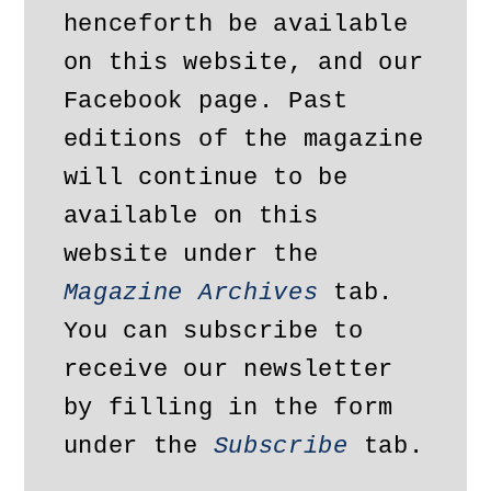
henceforth be available 
on this website, and our 
Facebook page. Past 
editions of the magazine 
will continue to be 
available on this 
website under the 
Magazine Archives
 tab. 
You can subscribe to 
receive our newsletter 
by filling in the form 
under the 
Subscribe
 tab.