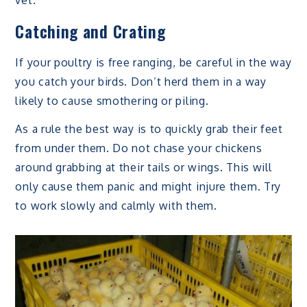
vet.
Catching and Crating
If your poultry is free ranging, be careful in the way
you catch your birds. Don’t herd them in a way
likely to cause smothering or piling.
As a rule the best way is to quickly grab their feet
from under them. Do not chase your chickens
around grabbing at their tails or wings. This will
only cause them panic and might injure them. Try
to work slowly and calmly with them.