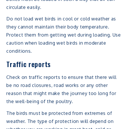
circulate easily.
Do not load wet birds in cool or cold weather as
they cannot maintain their body temperature.
Protect them from getting wet during loading. Use
caution when loading wet birds in moderate
conditions.
Traffic reports
Check on traffic reports to ensure that there will
be no road closures, road works or any other
reason that might make the journey too long for
the well-being of the poultry.
The birds must be protected from extremes of
weather. The type of protection will depend on