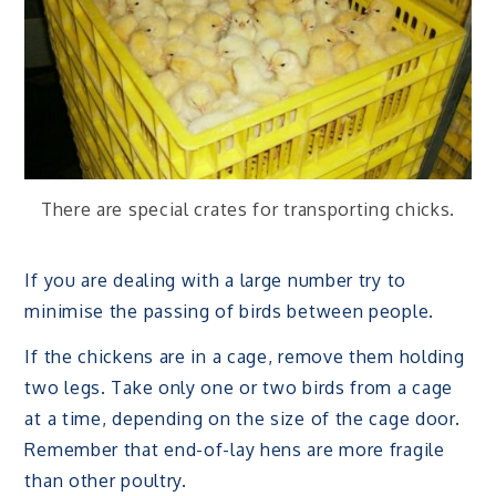
There are special crates for transporting chicks.
If you are dealing with a large number try to
minimise the passing of birds between people.
If the chickens are in a cage, remove them holding
two legs. Take only one or two birds from a cage
at a time, depending on the size of the cage door.
Remember that end-of-lay hens are more fragile
than other poultry.