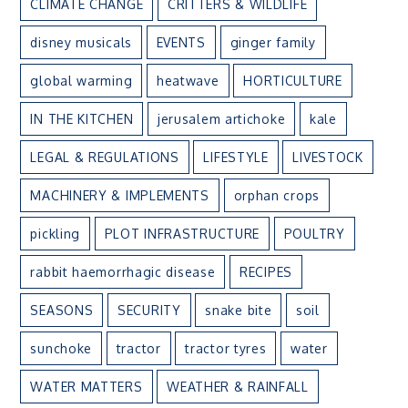
CLIMATE CHANGE
CRITTERS & WILDLIFE
disney musicals
EVENTS
ginger family
global warming
heatwave
HORTICULTURE
IN THE KITCHEN
jerusalem artichoke
kale
LEGAL & REGULATIONS
LIFESTYLE
LIVESTOCK
MACHINERY & IMPLEMENTS
orphan crops
pickling
PLOT INFRASTRUCTURE
POULTRY
rabbit haemorrhagic disease
RECIPES
SEASONS
SECURITY
snake bite
soil
sunchoke
tractor
tractor tyres
water
WATER MATTERS
WEATHER & RAINFALL