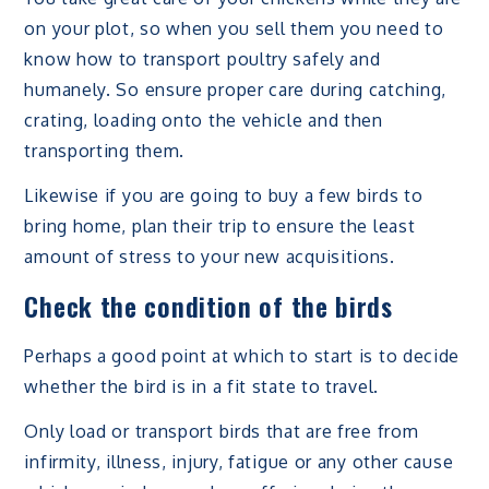
on your plot, so when you sell them you need to
know how to transport poultry safely and
humanely. So ensure proper care during catching,
crating, loading onto the vehicle and then
transporting them.
Likewise if you are going to buy a few birds to
bring home, plan their trip to ensure the least
amount of stress to your new acquisitions.
Check the condition of the birds
Perhaps a good point at which to start is to decide
whether the bird is in a fit state to travel.
Only load or transport birds that are free from
infirmity, illness, injury, fatigue or any other cause