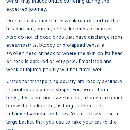
which may induce undue suffering during the
expected journey.
Do not load a bird that is weak or not alert or that
has dark red, purple, or black combs or wattles.
Also do not choose birds that have discharge from
eyes/nostrils, bloody or prolapsed vents, a
swollen head or neck or where the skin on its head
or neck is dark red or very pale. Emaciated and
weak or injured poultry will not travel well.
Crates for transporting poultry are readily available
at poultry equipment shops. For two or three
birds, if you are not travelling far, a large cardboard
box will be adequate, as long as there are
sufficient ventilation holes. You could also use a
large basket that you use to take your cat to the