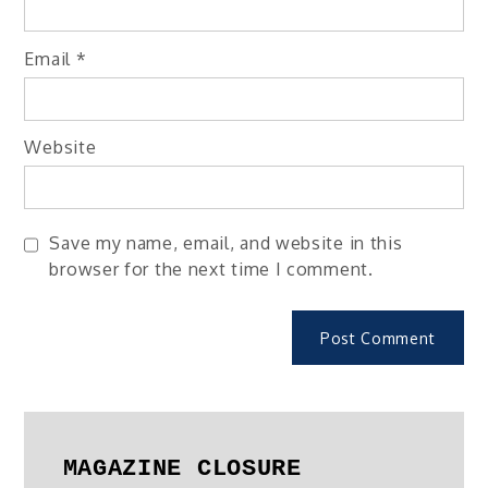
Email
*
Website
Save my name, email, and website in this
browser for the next time I comment.
MAGAZINE CLOSURE