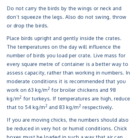
Do not carry the birds by the wings or neck and
don’t squeeze the legs. Also do not swing, throw
or drop the birds.
Place birds upright and gently inside the crates.
The temperatures on the day will influence the
number of birds you load per crate. Live mass for
every square metre of container is a better way to
assess capacity, rather than working in numbers. In
moderate conditions it is recommended that you
2
work on 63 kg/m
for broiler chickens and 98
2
kg/m
for turkeys. If temperatures are high, reduce
2
2
that to 54 kg/m
and 83 kg/m
respectively.
If you are moving chicks, the numbers should also
be reduced in very hot or humid conditions. Chick
boxes must be loaded in such a way that air can