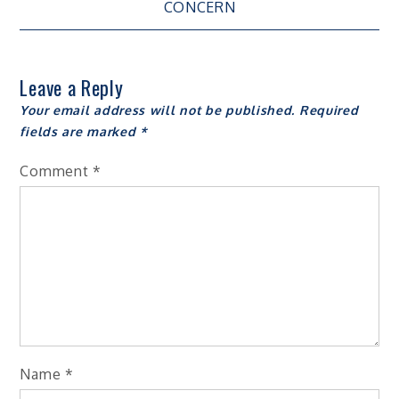
navigation
CONCERN
Leave a Reply
Your email address will not be published.
Required
fields are marked
*
Comment
*
Name
*