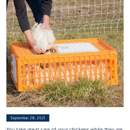
September 28, 2021
You take great care of your chickens while they are