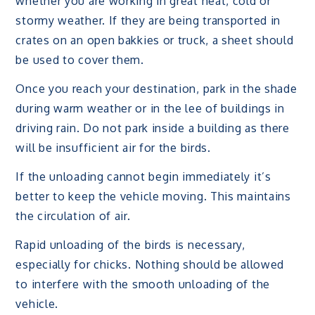
whether you are working in great heat, cold or
stormy weather. If they are being transported in
crates on an open bakkies or truck, a sheet should
be used to cover them.
Once you reach your destination, park in the shade
during warm weather or in the lee of buildings in
driving rain. Do not park inside a building as there
will be insufficient air for the birds.
If the unloading cannot begin immediately it’s
better to keep the vehicle moving. This maintains
the circulation of air.
Rapid unloading of the birds is necessary,
especially for chicks. Nothing should be allowed
to interfere with the smooth unloading of the
vehicle.