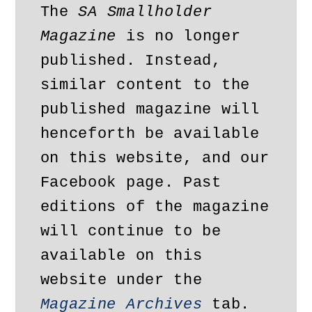
The 
SA Smallholder 
Magazine
 is no longer 
published. Instead, 
similar content to the 
published magazine will 
henceforth be available 
on this website, and our 
Facebook page. Past 
editions of the magazine 
will continue to be 
available on this 
website under the 
Magazine Archives
 tab. 