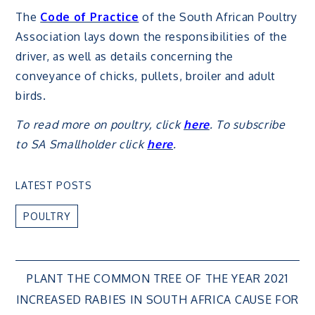
The
Code of Practice
of the South African Poultry
Association lays down the responsibilities of the
driver, as well as details concerning the
conveyance of chicks, pullets, broiler and adult
birds.
To read more on poultry, click
here
. To subscribe
to SA Smallholder click
here
.
LATEST POSTS
POULTRY
Post
PLANT THE COMMON TREE OF THE YEAR 2021
INCREASED RABIES IN SOUTH AFRICA CAUSE FOR