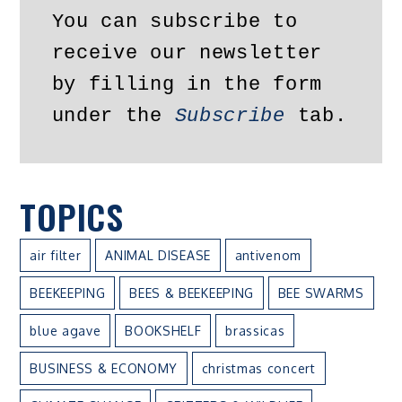
You can subscribe to 
receive our newsletter 
by filling in the form 
under the 
Subscribe
 tab.
TOPICS
air filter
ANIMAL DISEASE
antivenom
BEEKEEPING
BEES & BEEKEEPING
BEE SWARMS
blue agave
BOOKSHELF
brassicas
BUSINESS & ECONOMY
christmas concert