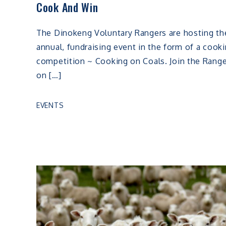
Cook And Win
The Dinokeng Voluntary Rangers are hosting th
annual, fundraising event in the form of a cook
competition ~ Cooking on Coals. Join the Rang
on […]
EVENTS