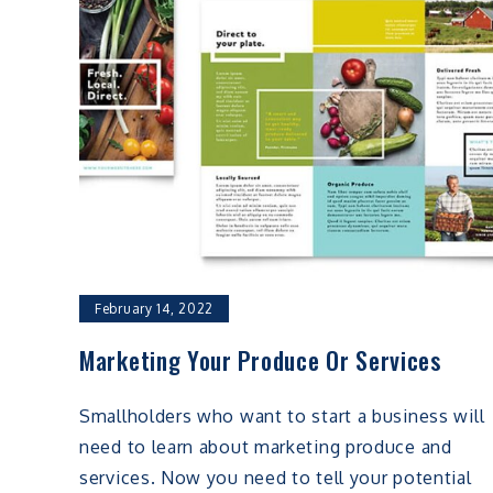
February 14, 2022
Marketing Your Produce Or Services
Smallholders who want to start a business will
need to learn about marketing produce and
services. Now you need to tell your potential