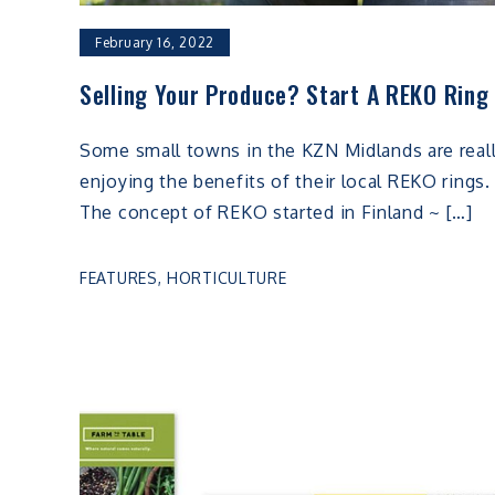
February 16, 2022
Selling Your Produce? Start A REKO Ring
Some small towns in the KZN Midlands are real
enjoying the benefits of their local REKO rings.
The concept of REKO started in Finland ~ […]
FEATURES
,
HORTICULTURE