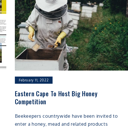
February 11, 2022
Eastern Cape To Host Big Honey
Competition
Beekeepers countrywide have been invited to
enter a honey, mead and related products