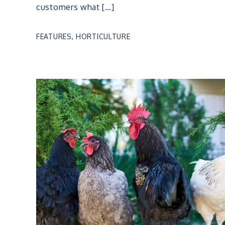
customers what […]
FEATURES
,
HORTICULTURE