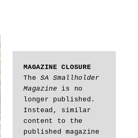
MAGAZINE CLOSURE
The 
SA Smallholder 
Magazine
 is no 
longer published. 
Instead, similar 
content to the 
published magazine 