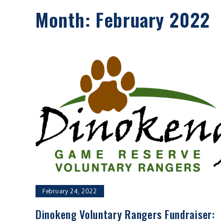
Month:
February 2022
February 24, 2022
Dinokeng Voluntary Rangers Fundraiser: