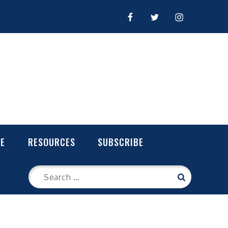
FACEBOOK
TWITTER
INSTAGRAM
LE
RESOURCES
SUBSCRIBE
Search
Search
for: