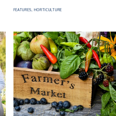
FEATURES
,
HORTICULTURE