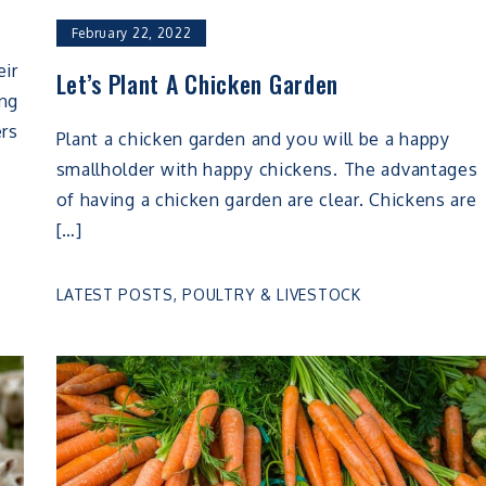
February 22, 2022
eir
Let’s Plant A Chicken Garden
ing
ers
Plant a chicken garden and you will be a happy
smallholder with happy chickens. The advantages
of having a chicken garden are clear. Chickens are
[…]
LATEST POSTS
,
POULTRY & LIVESTOCK