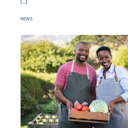
[…]
NEWS