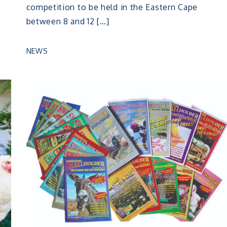
competition to be held in the Eastern Cape
between 8 and 12 […]
NEWS