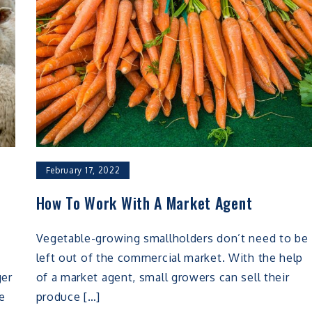
February 17, 2022
f
How To Work With A Market Agent
Vegetable-growing smallholders don’t need to be
left out of the commercial market. With the help
ger
of a market agent, small growers can sell their
e
produce […]