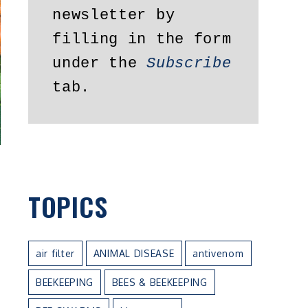
newsletter by 
filling in the form 
under the 
Subscribe
tab.
TOPICS
air filter
ANIMAL DISEASE
antivenom
BEEKEEPING
BEES & BEEKEEPING