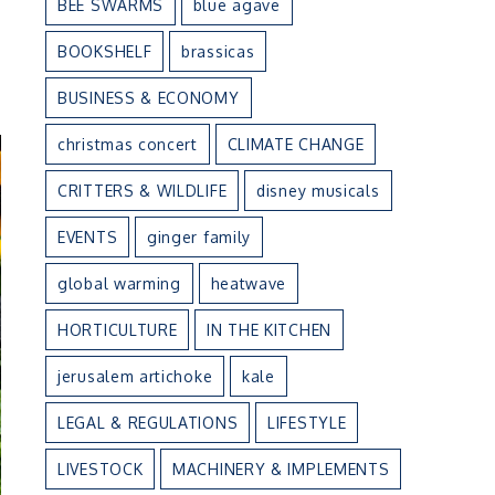
BEE SWARMS
blue agave
BOOKSHELF
brassicas
BUSINESS & ECONOMY
christmas concert
CLIMATE CHANGE
CRITTERS & WILDLIFE
disney musicals
EVENTS
ginger family
global warming
heatwave
HORTICULTURE
IN THE KITCHEN
jerusalem artichoke
kale
LEGAL & REGULATIONS
LIFESTYLE
LIVESTOCK
MACHINERY & IMPLEMENTS