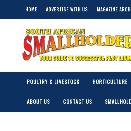
Skip
HOME
ADVERTISE WITH US
MAGAZINE ARCH
to
content
SA Smallholder
THIS WEBSITE IS NOW INACTIVE
POULTRY & LIVESTOCK
HORTICULTURE
ABOUT US
CONTACT US
SMALLHOLD