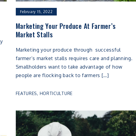
February 15, 2022
Marketing Your Produce At Farmer’s
Market Stalls
ly
Marketing your produce through successful
farmer’s market stalls requires care and planning.
Smallholders want to take advantage of how
people are flocking back to farmers […]
FEATURES
,
HORTICULTURE