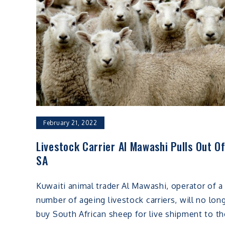
February 21, 2022
Livestock Carrier Al Mawashi Pulls Out O
SA
Kuwaiti animal trader Al Mawashi, operator of a
number of ageing livestock carriers, will no lon
buy South African sheep for live shipment to th