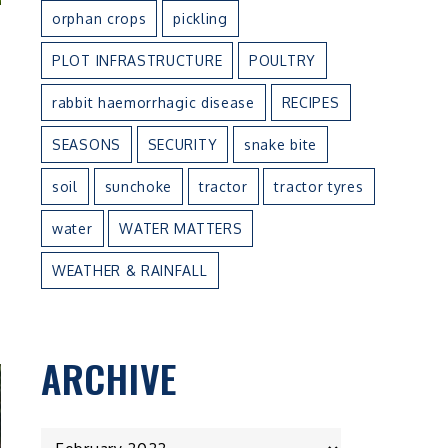
orphan crops
pickling
PLOT INFRASTRUCTURE
POULTRY
rabbit haemorrhagic disease
RECIPES
SEASONS
SECURITY
snake bite
soil
sunchoke
tractor
tractor tyres
water
WATER MATTERS
WEATHER & RAINFALL
ARCHIVE
ARCHIVE