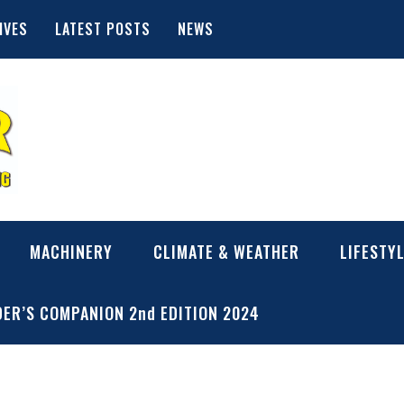
IVES
LATEST POSTS
NEWS
MACHINERY
CLIMATE & WEATHER
LIFESTY
ER’S COMPANION 2nd EDITION 2024