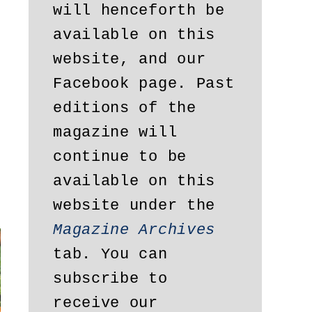
will henceforth be 
available on this 
website, and our 
Facebook page. Past 
editions of the 
magazine will 
continue to be 
available on this 
website under the 
Magazine Archives
tab. You can 
subscribe to 
receive our 