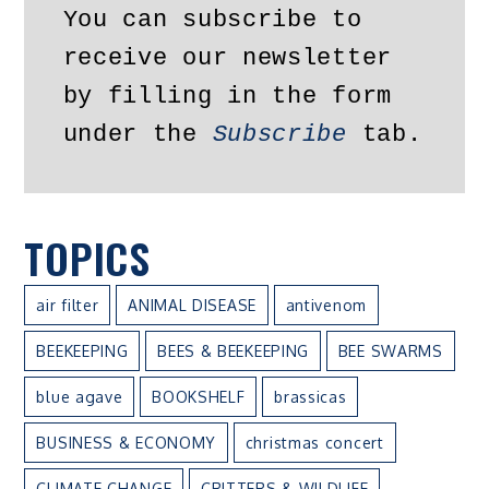
You can subscribe to 
receive our newsletter 
by filling in the form 
under the 
Subscribe
 tab.
TOPICS
air filter
ANIMAL DISEASE
antivenom
BEEKEEPING
BEES & BEEKEEPING
BEE SWARMS
blue agave
BOOKSHELF
brassicas
BUSINESS & ECONOMY
christmas concert
CLIMATE CHANGE
CRITTERS & WILDLIFE