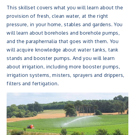
This skillset covers what you will learn about the
provision of fresh, clean water, at the right
pressure, in your home, stables and gardens. You
will learn about boreholes and borehole pumps,
and the paraphernalia that goes with them. You
will acquire knowledge about water tanks, tank
stands and booster pumps. And you will learn
about irrigation, including more booster pumps,
irrigation systems, misters, sprayers and drippers,
filters and fertigation.