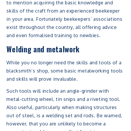
to mention acquiring the basic knowledge and
skills of the craft from an experienced beekeeper
in your area. Fortunately beekeepers’ associations
exist throughout the country, all offering advice
and even formalised training to newbies.
Welding and metalwork
While you no longer need the skills and tools of a
blacksmith’s shop, some basic metalworking tools
and skills will prove invaluable.
Such tools will include an angle-grinder with
metal-cutting wheel, tin snips and a riveting tool.
Also useful, particularly when making structures
out of steel, is a welding set and rods. Be warned,
however, that you are unlikely to become a