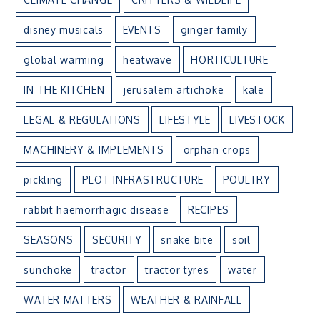
disney musicals
EVENTS
ginger family
global warming
heatwave
HORTICULTURE
IN THE KITCHEN
jerusalem artichoke
kale
LEGAL & REGULATIONS
LIFESTYLE
LIVESTOCK
MACHINERY & IMPLEMENTS
orphan crops
pickling
PLOT INFRASTRUCTURE
POULTRY
rabbit haemorrhagic disease
RECIPES
SEASONS
SECURITY
snake bite
soil
sunchoke
tractor
tractor tyres
water
WATER MATTERS
WEATHER & RAINFALL