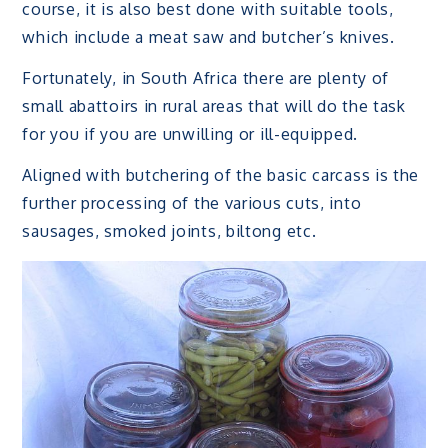
course, it is also best done with suitable tools,
which include a meat saw and butcher’s knives.
Fortunately, in South Africa there are plenty of
small abattoirs in rural areas that will do the task
for you if you are unwilling or ill-equipped.
Aligned with butchering of the basic carcass is the
further processing of the various cuts, into
sausages, smoked joints, biltong etc.