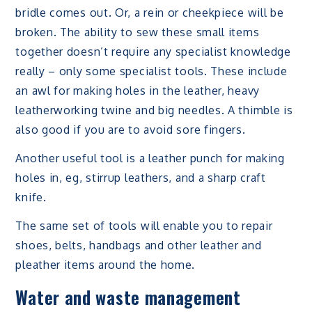
bridle comes out. Or, a rein or cheekpiece will be
broken. The ability to sew these small items
together doesn’t require any specialist knowledge
really – only some specialist tools. These include
an awl for making holes in the leather, heavy
leatherworking twine and big needles. A thimble is
also good if you are to avoid sore fingers.
Another useful tool is a leather punch for making
holes in, eg, stirrup leathers, and a sharp craft
knife.
The same set of tools will enable you to repair
shoes, belts, handbags and other leather and
pleather items around the home.
Water and waste management