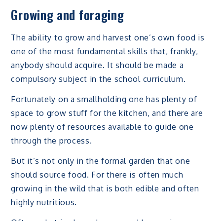
Growing and foraging
The ability to grow and harvest one’s own food is
one of the most fundamental skills that, frankly,
anybody should acquire. It should be made a
compulsory subject in the school curriculum.
Fortunately on a smallholding one has plenty of
space to grow stuff for the kitchen, and there are
now plenty of resources available to guide one
through the process.
But it’s not only in the formal garden that one
should source food. For there is often much
growing in the wild that is both edible and often
highly nutritious.