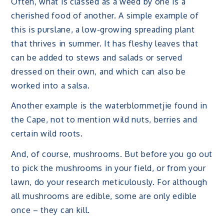
Often, what is classed as a weed by one is a
cherished food of another. A simple example of
this is purslane, a low-growing spreading plant
that thrives in summer. It has fleshy leaves that
can be added to stews and salads or served
dressed on their own, and which can also be
worked into a salsa.
Another example is the waterblommetjie found in
the Cape, not to mention wild nuts, berries and
certain wild roots.
And, of course, mushrooms. But before you go out
to pick the mushrooms in your field, or from your
lawn, do your research meticulously. For although
all mushrooms are edible, some are only edible
once – they can kill.