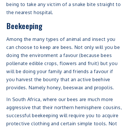
being to take any victim of a snake bite straight to
the nearest hospital.
Beekeeping
Among the many types of animal and insect you
can choose to keep are bees. Not only will you be
doing the environment a favour (because bees
pollenate edible crops, flowers and fruit) but you
will be doing your family and friends a favour if
you harvest the bounty that an active beehive
provides. Namely honey, beeswax and propolis.
In South Africa, where our bees are much more
aggressive that their northern hemisphere cousins,
successful beekeeping will require you to acquire
protective clothing and certain simple tools. Not