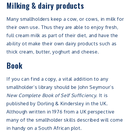
Milking & dairy products
Many smallholders keep a cow, or cows, in milk for
their own use. Thus they are able to enjoy fresh,
full cream milk as part of their diet, and have the
ability ot make their own dairy products such as
thick cream, butter, yoghurt and cheese.
Book
If you can find a copy, a vital addition to any
smallholder’s library should be John Seymour’s
New Complete Book of Self Sufficiency.
It is
published by Dorling & Kindersley in the UK.
Although written in 1976 from a UK perspective
many of the smallholder skills described will come
in handy on a South African plot.