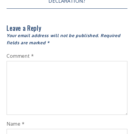
navigation
DECLARATION?
Leave a Reply
Your email address will not be published.
Required
fields are marked
*
Comment
*
Name
*