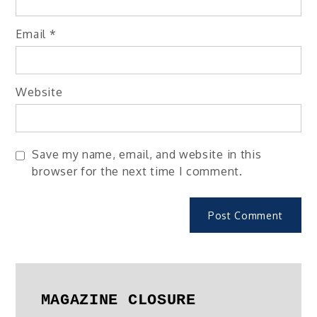
Email
*
Website
Save my name, email, and website in this
browser for the next time I comment.
MAGAZINE CLOSURE