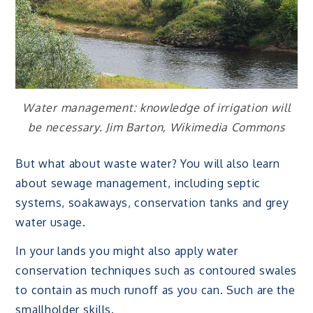
Water management: knowledge of irrigation will
be necessary. Jim Barton, Wikimedia Commons
But what about waste water? You will also learn
about sewage management, including septic
systems, soakaways, conservation tanks and grey
water usage.
In your lands you might also apply water
conservation techniques such as contoured swales
to contain as much runoff as you can. Such are the
smallholder skills.