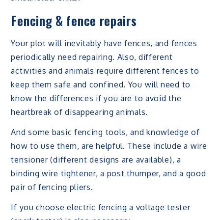
Fencing & fence repairs
Your plot will inevitably have fences, and fences
periodically need repairing. Also, different
activities and animals require different fences to
keep them safe and confined. You will need to
know the differences if you are to avoid the
heartbreak of disappearing animals.
And some basic fencing tools, and knowledge of
how to use them, are helpful. These include a wire
tensioner (different designs are available), a
binding wire tightener, a post thumper, and a good
pair of fencing pliers.
If you choose electric fencing a voltage tester