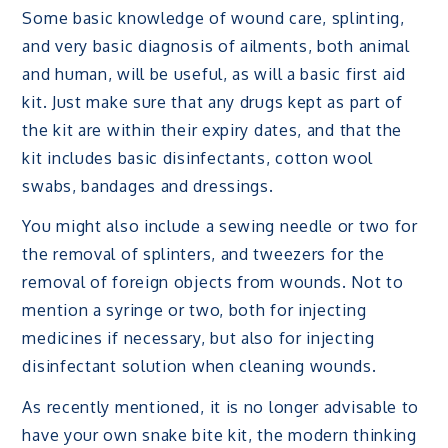
Some basic knowledge of wound care, splinting,
and very basic diagnosis of ailments, both animal
and human, will be useful, as will a basic first aid
kit. Just make sure that any drugs kept as part of
the kit are within their expiry dates, and that the
kit includes basic disinfectants, cotton wool
swabs, bandages and dressings.
You might also include a sewing needle or two for
the removal of splinters, and tweezers for the
removal of foreign objects from wounds. Not to
mention a syringe or two, both for injecting
medicines if necessary, but also for injecting
disinfectant solution when cleaning wounds.
As recently mentioned, it is no longer advisable to
have your own snake bite kit, the modern thinking