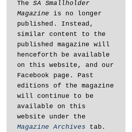
The 
SA Smallholder 
Magazine
 is no longer 
published. Instead, 
similar content to the 
published magazine will 
henceforth be available 
on this website, and our 
Facebook page. Past 
editions of the magazine 
will continue to be 
available on this 
website under the 
Magazine Archives
 tab. 