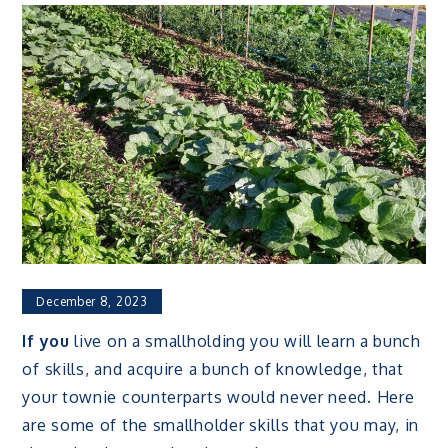
December 8, 2023
If you
live on a smallholding you will learn a bunch
of skills, and acquire a bunch of knowledge, that
your townie counterparts would never need. Here
are some of the smallholder skills that you may, in