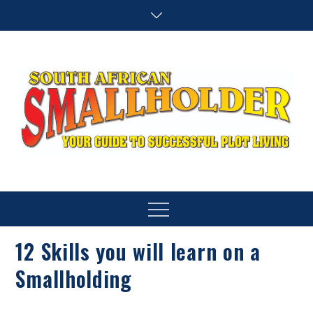
Skip
to
content
SA Smallholder
THIS WEBSITE IS NOW INACTIVE
Menu
12 Skills you will learn on a
Smallholding