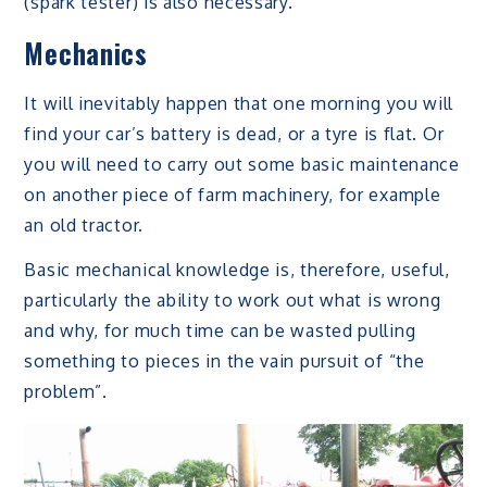
(spark tester) is also necessary.
Mechanics
It will inevitably happen that one morning you will
find your car’s battery is dead, or a tyre is flat. Or
you will need to carry out some basic maintenance
on another piece of farm machinery, for example
an old tractor.
Basic mechanical knowledge is, therefore, useful,
particularly the ability to work out what is wrong
and why, for much time can be wasted pulling
something to pieces in the vain pursuit of “the
problem”.