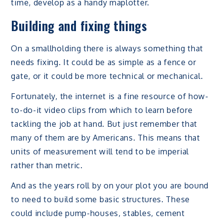
time, develop as a handy maplotter.
Building and fixing things
On a smallholding there is always something that
needs fixing. It could be as simple as a fence or
gate, or it could be more technical or mechanical.
Fortunately, the internet is a fine resource of how-
to-do-it video clips from which to learn before
tackling the job at hand. But just remember that
many of them are by Americans. This means that
units of measurement will tend to be imperial
rather than metric.
And as the years roll by on your plot you are bound
to need to build some basic structures. These
could include pump-houses, stables, cement