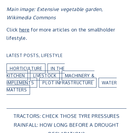
Main image: Extensive vegetable garden,
Wikimedia Commons
Click
here
for more articles on the smallholder
lifestyle.
LATEST POSTS
,
LIFESTYLE
HORTICULTURE
IN THE
KITCHEN
LIVESTOCK
MACHINERY &
IMPLEMENTS
PLOT INFRASTRUCTURE
WATER
MATTERS
Post
TRACTORS: CHECK THOSE TYRE PRESSURES
RAINFALL: HOW LONG BEFORE A DROUGHT