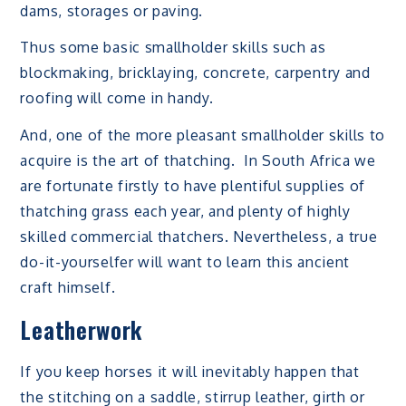
dams, storages or paving.
Thus some basic smallholder skills such as
blockmaking, bricklaying, concrete, carpentry and
roofing will come in handy.
And, one of the more pleasant smallholder skills to
acquire is the art of thatching. In South Africa we
are fortunate firstly to have plentiful supplies of
thatching grass each year, and plenty of highly
skilled commercial thatchers. Nevertheless, a true
do-it-yourselfer will want to learn this ancient
craft himself.
Leatherwork
If you keep horses it will inevitably happen that
the stitching on a saddle, stirrup leather, girth or