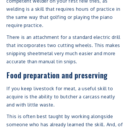
competent welder on your first few tries, as
welding is a skill that requires hours of practice in
the same way that golfing or playing the piano
require practice.
There is an attachment for a standard electric drill
that incorporates two cutting wheels. This makes
snipping sheetmetal very much easier and more
accurate than manual tin snips.
Food preparation and preserving
If you keep livestock for meat, a useful skill to
acquire is the ability to butcher a carcass neatly
and with little waste.
This is often best taught by working alongside
someone who has already learned the skill. And, of