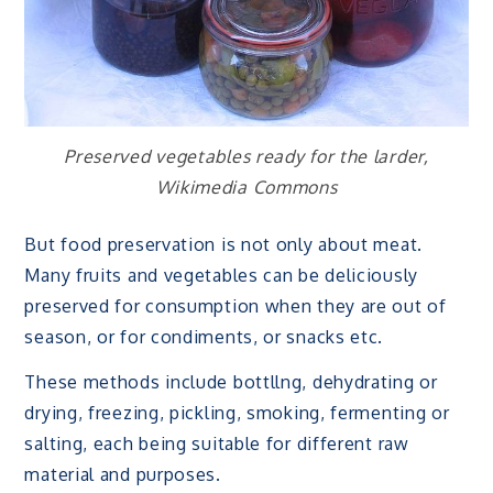
Preserved vegetables ready for the larder,
Wikimedia Commons
But food preservation is not only about meat.
Many fruits and vegetables can be deliciously
preserved for consumption when they are out of
season, or for condiments, or snacks etc.
These methods include bottllng, dehydrating or
drying, freezing, pickling, smoking, fermenting or
salting, each being suitable for different raw
material and purposes.