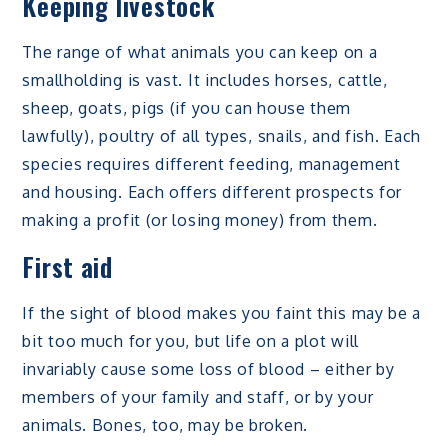
Keeping livestock
The range of what animals you can keep on a
smallholding is vast. It includes horses, cattle,
sheep, goats, pigs (if you can house them
lawfully), poultry of all types, snails, and fish. Each
species requires different feeding, management
and housing. Each offers different prospects for
making a profit (or losing money) from them.
First aid
If the sight of blood makes you faint this may be a
bit too much for you, but life on a plot will
invariably cause some loss of blood – either by
members of your family and staff, or by your
animals. Bones, too, may be broken.