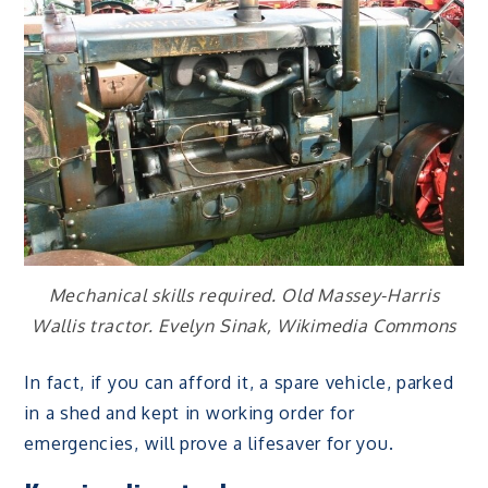
Mechanical skills required. Old Massey-Harris
Wallis tractor. Evelyn Sinak, Wikimedia Commons
In fact, if you can afford it, a spare vehicle, parked
in a shed and kept in working order for
emergencies, will prove a lifesaver for you.