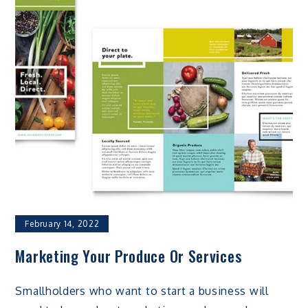
February 14, 2022
Marketing Your Produce Or Services
Smallholders who want to start a business will