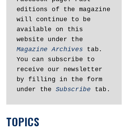
editions of the magazine 
will continue to be 
available on this 
website under the 
Magazine Archives
 tab. 
You can subscribe to 
receive our newsletter 
by filling in the form 
under the 
Subscribe
 tab.
TOPICS