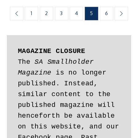
Posts
1
2
3
4
5
6
pagination
MAGAZINE CLOSURE
The 
SA Smallholder 
Magazine
 is no longer 
published. Instead, 
similar content to the 
published magazine will 
henceforth be available 
on this website, and our 
Facebook page. Past 