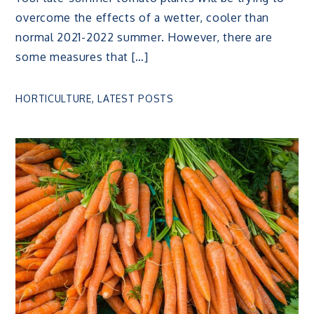
overcome the effects of a wetter, cooler than
normal 2021-2022 summer. However, there are
some measures that […]
HORTICULTURE
,
LATEST POSTS