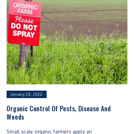
January 20, 2022
Organic Control Of Pests, Disease And
Weeds
Small scale organic farmers apply an