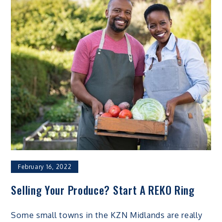
February 16, 2022
Selling Your Produce? Start A REKO Ring
Some small towns in the KZN Midlands are really