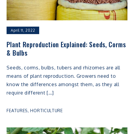
April 11, 2022
Plant Reproduction Explained: Seeds, Corms
& Bulbs
Seeds, corms, bulbs, tubers and rhizomes are all
means of plant reproduction. Growers need to
know the differences amongst them, as they all
require different […]
FEATURES
,
HORTICULTURE