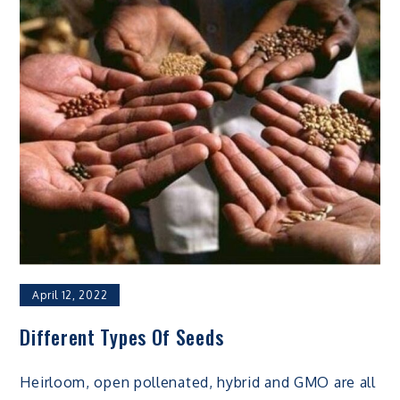
April 12, 2022
Different Types Of Seeds
Heirloom, open pollenated, hybrid and GMO are all