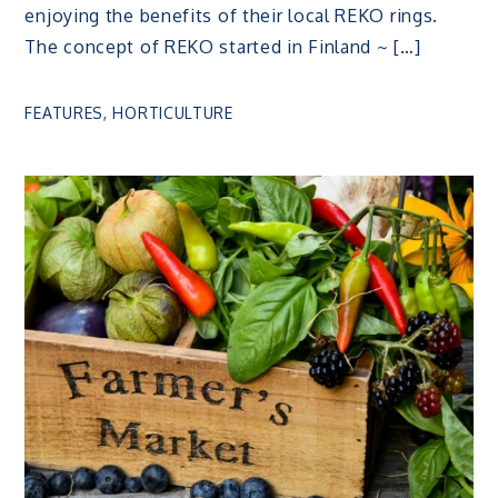
enjoying the benefits of their local REKO rings.
The concept of REKO started in Finland ~ […]
FEATURES
,
HORTICULTURE