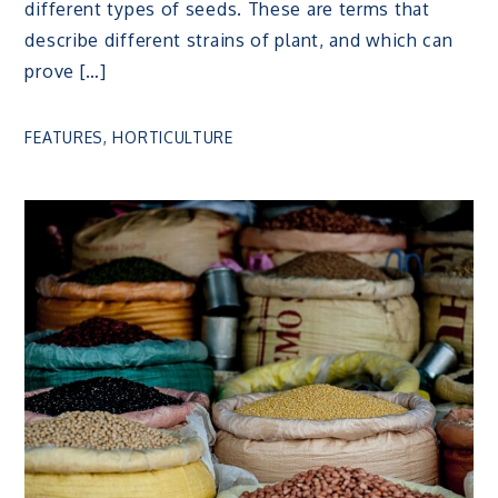
different types of seeds. These are terms that
describe different strains of plant, and which can
prove […]
FEATURES
,
HORTICULTURE