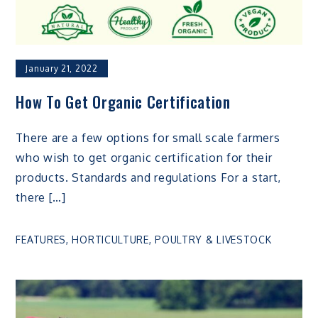
January 21, 2022
How To Get Organic Certification
There are a few options for small scale farmers
who wish to get organic certification for their
products. Standards and regulations For a start,
there […]
FEATURES
,
HORTICULTURE
,
POULTRY & LIVESTOCK