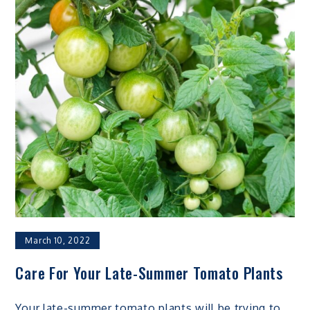
March 10, 2022
Care For Your Late-Summer Tomato Plants
Your late-summer tomato plants will be trying to