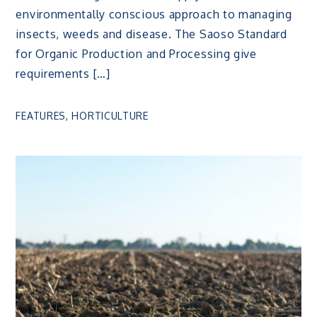
environmentally conscious approach to managing
insects, weeds and disease. The Saoso Standard
for Organic Production and Processing give
requirements […]
FEATURES
,
HORTICULTURE