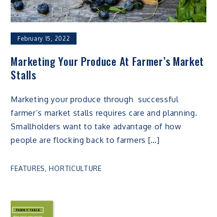
February 15, 2022
Marketing Your Produce At Farmer’s Market
Stalls
Marketing your produce through successful
farmer’s market stalls requires care and planning.
Smallholders want to take advantage of how
people are flocking back to farmers […]
FEATURES
,
HORTICULTURE