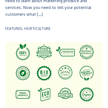
need to learn about marketing produce and
services. Now you need to tell your potential
customers what […]
FEATURES
,
HORTICULTURE