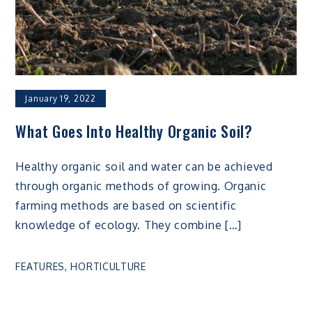
January 19, 2022
What Goes Into Healthy Organic Soil?
Healthy organic soil and water can be achieved
through organic methods of growing. Organic
farming methods are based on scientific
knowledge of ecology. They combine […]
FEATURES
,
HORTICULTURE