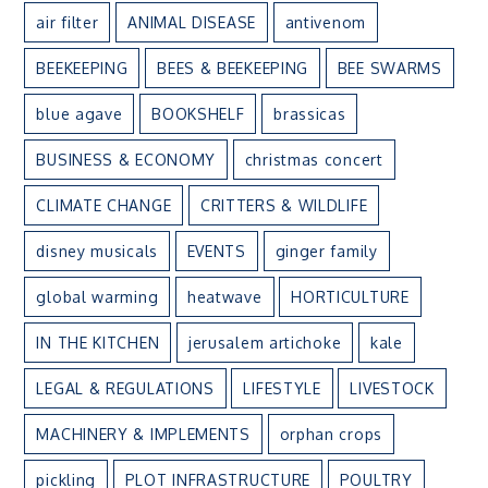
air filter
ANIMAL DISEASE
antivenom
BEEKEEPING
BEES & BEEKEEPING
BEE SWARMS
blue agave
BOOKSHELF
brassicas
BUSINESS & ECONOMY
christmas concert
CLIMATE CHANGE
CRITTERS & WILDLIFE
disney musicals
EVENTS
ginger family
global warming
heatwave
HORTICULTURE
IN THE KITCHEN
jerusalem artichoke
kale
LEGAL & REGULATIONS
LIFESTYLE
LIVESTOCK
MACHINERY & IMPLEMENTS
orphan crops
pickling
PLOT INFRASTRUCTURE
POULTRY