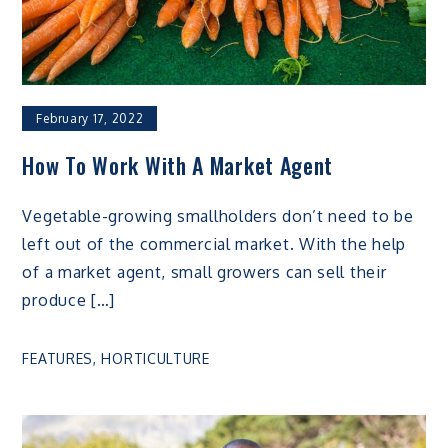
February 17, 2022
How To Work With A Market Agent
Vegetable-growing smallholders don’t need to be
left out of the commercial market. With the help
of a market agent, small growers can sell their
produce […]
FEATURES
,
HORTICULTURE