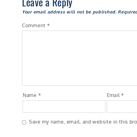
Leave a Reply
Your email address will not be published.
Require
Comment
*
Name
*
Email
*
Save my name, email, and website in this br