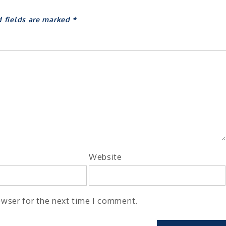
d fields are marked
*
Website
owser for the next time I comment.