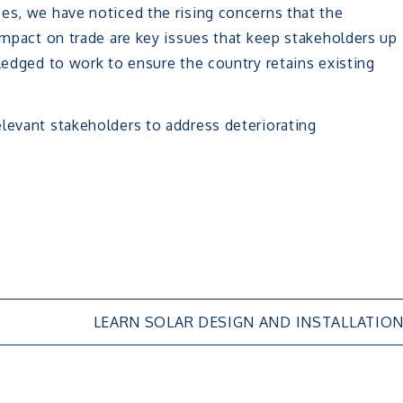
es, we have noticed the rising concerns that the
 impact on trade are key issues that keep stakeholders up
pledged to work to ensure the country retains existing
levant stakeholders to address deteriorating
LEARN SOLAR DESIGN AND INSTALLATIO