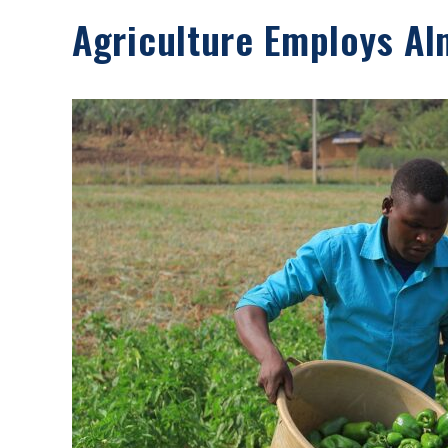
Agriculture Employs Al