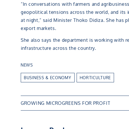
“In conversations with farmers and agribusiness
geopolitical tensions across the world, and its
at night,” said Minister Thoko Didiza. She has 
export markets.
She also says the department is working with re
infrastructure across the country.
NEWS
BUSINESS & ECONOMY
HORTICULTURE
Post
GROWING MICROGREENS FOR PROFIT
navigation