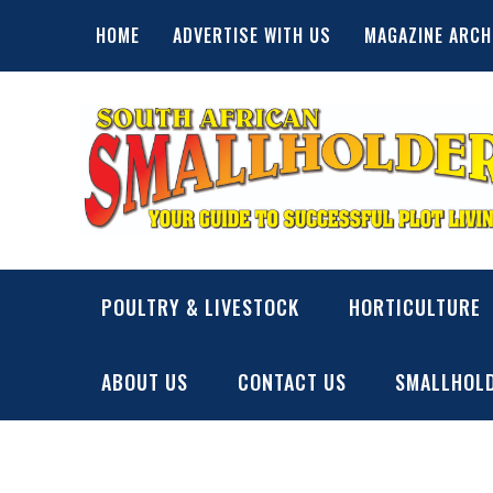
Skip
HOME
ADVERTISE WITH US
MAGAZINE ARCH
to
content
SA Smallholder
THIS WEBSITE IS NOW INACTIVE
POULTRY & LIVESTOCK
HORTICULTURE
ABOUT US
CONTACT US
SMALLHOLD