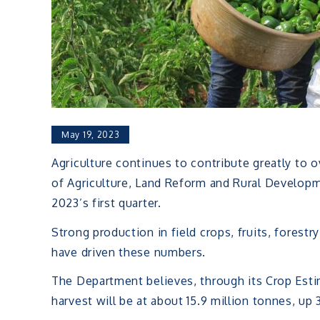
May 19, 2023
Agriculture continues to contribute greatly to 
of Agriculture, Land Reform and Rural Develop
2023’s first quarter.
Strong production in field crops, fruits, fores
have driven these numbers.
The Department believes, through its Crop Est
harvest will be at about 15.9 million tonnes, up