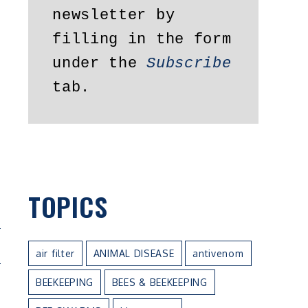
newsletter by 
filling in the form 
under the 
Subscribe
tab.
TOPICS
N
air filter
ANIMAL DISEASE
antivenom
BEEKEEPING
BEES & BEEKEEPING