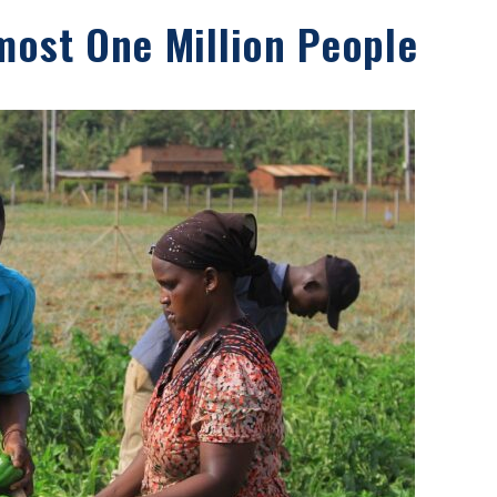
most One Million People