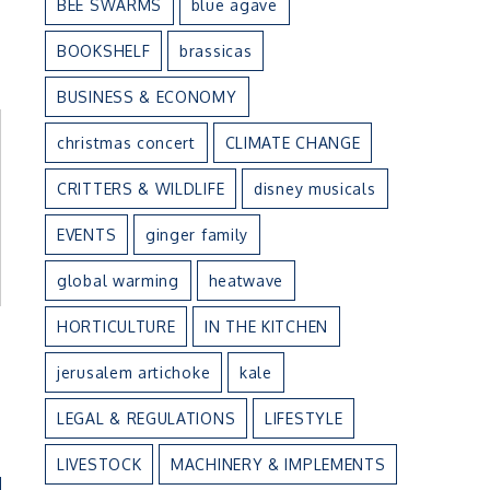
BEE SWARMS
blue agave
BOOKSHELF
brassicas
BUSINESS & ECONOMY
christmas concert
CLIMATE CHANGE
CRITTERS & WILDLIFE
disney musicals
EVENTS
ginger family
global warming
heatwave
HORTICULTURE
IN THE KITCHEN
jerusalem artichoke
kale
LEGAL & REGULATIONS
LIFESTYLE
LIVESTOCK
MACHINERY & IMPLEMENTS