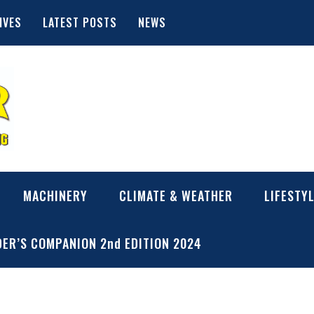
IVES
LATEST POSTS
NEWS
MACHINERY
CLIMATE & WEATHER
LIFESTY
ER’S COMPANION 2nd EDITION 2024