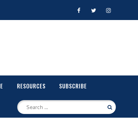
FACEBOOK
TWITTER
INSTAGRAM
LE
RESOURCES
SUBSCRIBE
Search
Search
for: