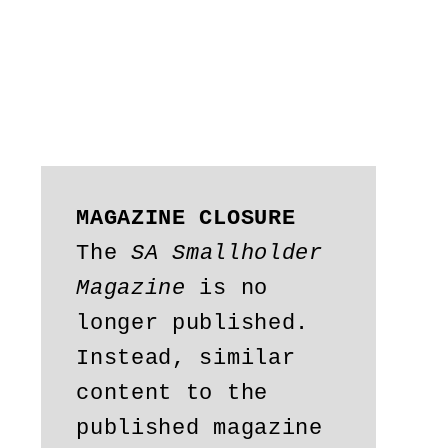
MAGAZINE CLOSURE
The 
SA Smallholder 
Magazine
 is no 
longer published. 
Instead, similar 
content to the 
published magazine 