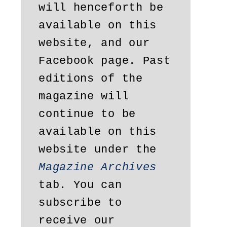
will henceforth be 
available on this 
website, and our 
Facebook page. Past 
editions of the 
magazine will 
continue to be 
available on this 
website under the 
Magazine Archives
tab. You can 
subscribe to 
receive our 