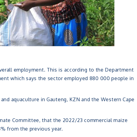
overall employment. This is according to the Department
ment which says the sector employed 880 000 people in
try and aquaculture in Gauteng, KZN and the Western Cape
imate Committee, that the 2022/23 commercial maize
 3% from the previous year.