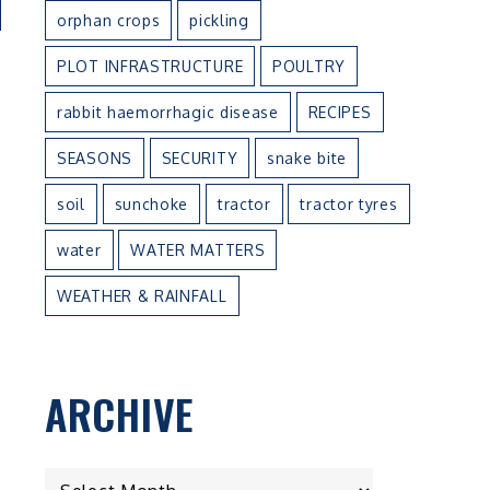
orphan crops
pickling
PLOT INFRASTRUCTURE
POULTRY
rabbit haemorrhagic disease
RECIPES
SEASONS
SECURITY
snake bite
soil
sunchoke
tractor
tractor tyres
water
WATER MATTERS
WEATHER & RAINFALL
ARCHIVE
ARCHIVE