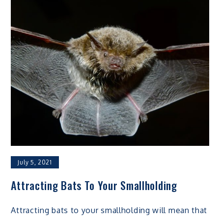
July 5, 2021
Attracting Bats To Your Smallholding
Attracting bats to your smallholding will mean that