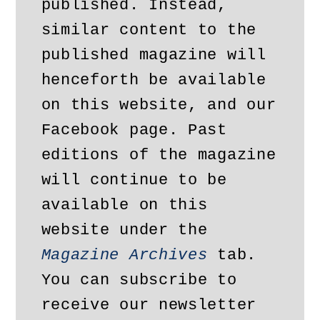
published. Instead, 
similar content to the 
published magazine will 
henceforth be available 
on this website, and our 
Facebook page. Past 
editions of the magazine 
will continue to be 
available on this 
website under the 
Magazine Archives
 tab. 
You can subscribe to 
receive our newsletter 