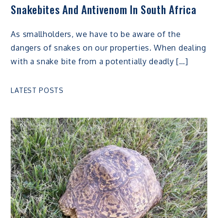
Snakebites And Antivenom In South Africa
As smallholders, we have to be aware of the
dangers of snakes on our properties. When dealing
with a snake bite from a potentially deadly […]
LATEST POSTS