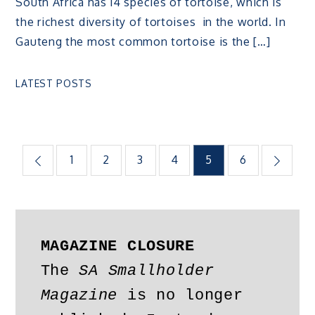
South Africa has 14 species of tortoise, which is
the richest diversity of tortoises in the world. In
Gauteng the most common tortoise is the […]
LATEST POSTS
Posts
1
2
3
4
5
6
pagination
MAGAZINE CLOSURE
The 
SA Smallholder 
Magazine
 is no longer 