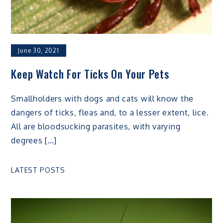
June 30, 2021
Keep Watch For Ticks On Your Pets
Smallholders with dogs and cats will know the
dangers of ticks, fleas and, to a lesser extent, lice.
All are bloodsucking parasites, with varying
degrees […]
LATEST POSTS