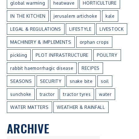
global warming
heatwave
HORTICULTURE
IN THE KITCHEN
jerusalem artichoke
kale
LEGAL & REGULATIONS
LIFESTYLE
LIVESTOCK
MACHINERY & IMPLEMENTS
orphan crops
pickling
PLOT INFRASTRUCTURE
POULTRY
rabbit haemorrhagic disease
RECIPES
SEASONS
SECURITY
snake bite
soil
sunchoke
tractor
tractor tyres
water
WATER MATTERS
WEATHER & RAINFALL
ARCHIVE
ARCHIVE