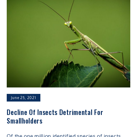
June 25, 2021
Decline Of Insects Detrimental For
Smallholders
Of the one million identified species of insects