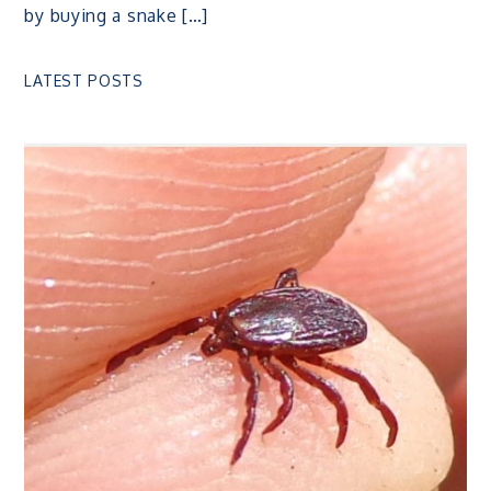
by buying a snake […]
LATEST POSTS