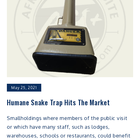
May 25, 2021
Humane Snake Trap Hits The Market
Smallholdings where members of the public visit
or which have many staff, such as lodges,
warehouses, schools or restaurants, could benefit