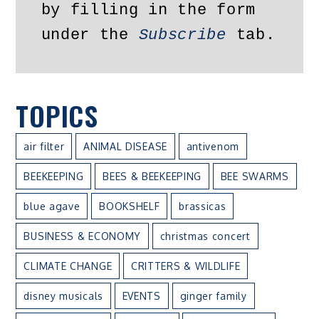
by filling in the form 
under the 
Subscribe
 tab.
TOPICS
air filter
ANIMAL DISEASE
antivenom
BEEKEEPING
BEES & BEEKEEPING
BEE SWARMS
blue agave
BOOKSHELF
brassicas
BUSINESS & ECONOMY
christmas concert
CLIMATE CHANGE
CRITTERS & WILDLIFE
disney musicals
EVENTS
ginger family