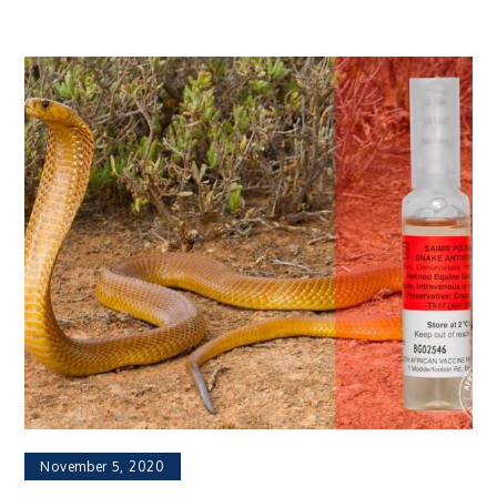
November 5, 2020