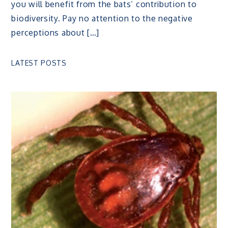
you will benefit from the bats’ contribution to
biodiversity. Pay no attention to the negative
perceptions about […]
LATEST POSTS