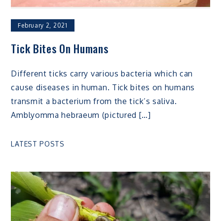
February 2, 2021
Tick Bites On Humans
Different ticks carry various bacteria which can
cause diseases in human. Tick bites on humans
transmit a bacterium from the tick’s saliva.
Amblyomma hebraeum (pictured […]
LATEST POSTS