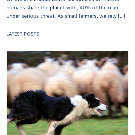
humans share the planet with, 40% of them are
under serious threat. As small farmers, we rely […]
LATEST POSTS