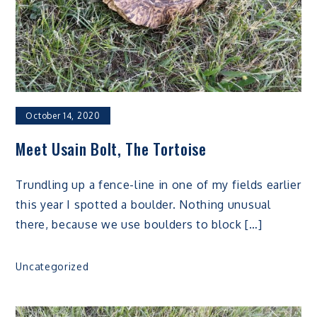
October 14, 2020
Meet Usain Bolt, The Tortoise
Trundling up a fence-line in one of my fields earlier
this year I spotted a boulder. Nothing unusual
there, because we use boulders to block […]
Uncategorized