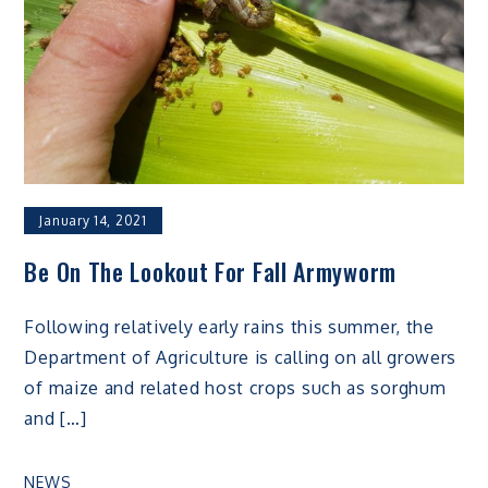
January 14, 2021
Be On The Lookout For Fall Armyworm
Following relatively early rains this summer, the
Department of Agriculture is calling on all growers
of maize and related host crops such as sorghum
and […]
NEWS