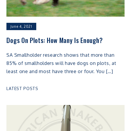
June 4, 2021
Dogs On Plots: How Many Is Enough?
SA Smallholder research shows that more than
85% of smallholders will have dogs on plots, at
least one and most have three or four. You […]
LATEST POSTS