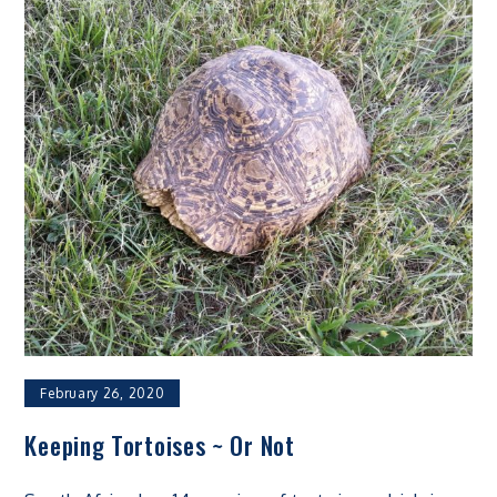
February 26, 2020
Keeping Tortoises ~ Or Not