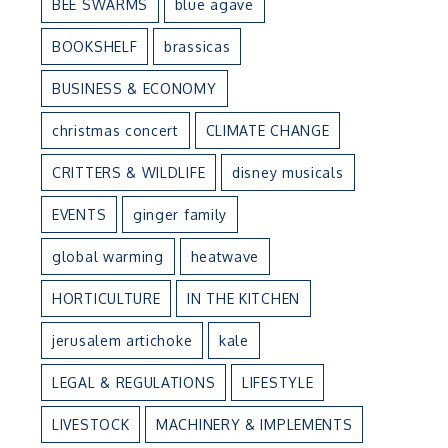
BEE SWARMS
blue agave
BOOKSHELF
brassicas
BUSINESS & ECONOMY
christmas concert
CLIMATE CHANGE
CRITTERS & WILDLIFE
disney musicals
EVENTS
ginger family
global warming
heatwave
HORTICULTURE
IN THE KITCHEN
jerusalem artichoke
kale
LEGAL & REGULATIONS
LIFESTYLE
LIVESTOCK
MACHINERY & IMPLEMENTS