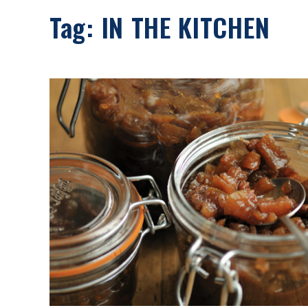
Tag:
IN THE KITCHEN