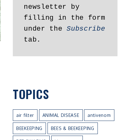
newsletter by 
filling in the form 
under the 
Subscribe
tab.
TOPICS
air filter
ANIMAL DISEASE
antivenom
BEEKEEPING
BEES & BEEKEEPING