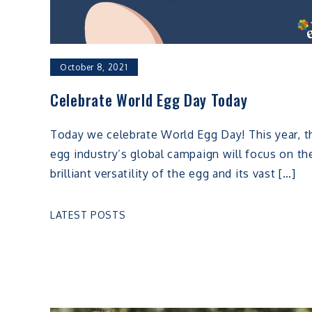
October 8, 2021
Celebrate World Egg Day Today
Today we celebrate World Egg Day! This year, t
egg industry’s global campaign will focus on th
brilliant versatility of the egg and its vast […]
LATEST POSTS