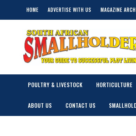
Skip
HOME
ADVERTISE WITH US
MAGAZINE ARCH
to
content
SA Smallholder
THIS WEBSITE IS NOW INACTIVE
POULTRY & LIVESTOCK
HORTICULTURE
ABOUT US
CONTACT US
SMALLHOLD