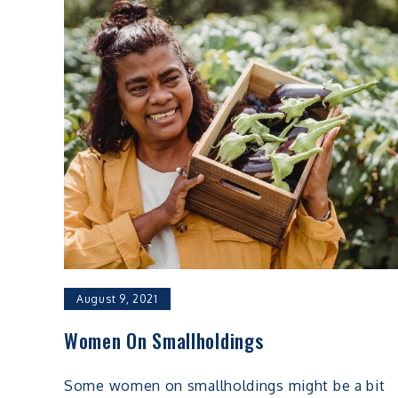
August 9, 2021
Women On Smallholdings
Some women on smallholdings might be a bit