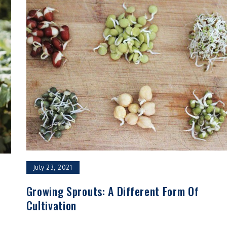
July 23, 2021
Growing Sprouts: A Different Form Of
Cultivation