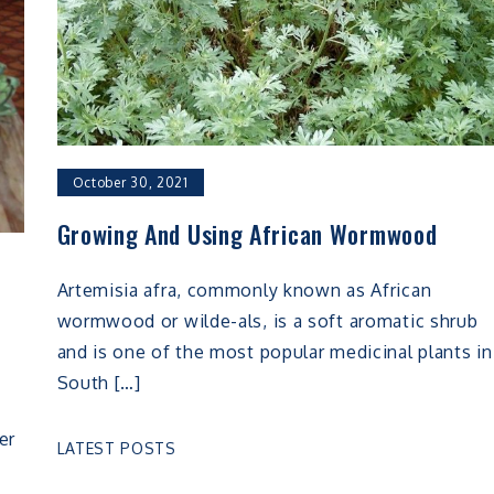
October 30, 2021
Growing And Using African Wormwood
Artemisia afra, commonly known as African
wormwood or wilde-als, is a soft aromatic shrub
and is one of the most popular medicinal plants in
South […]
er
LATEST POSTS