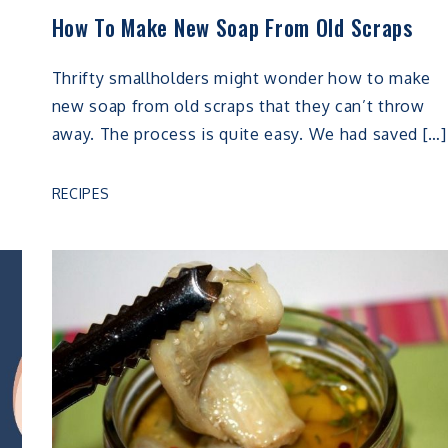
How To Make New Soap From Old Scraps
Thrifty smallholders might wonder how to make
new soap from old scraps that they can’t throw
away. The process is quite easy. We had saved […]
RECIPES