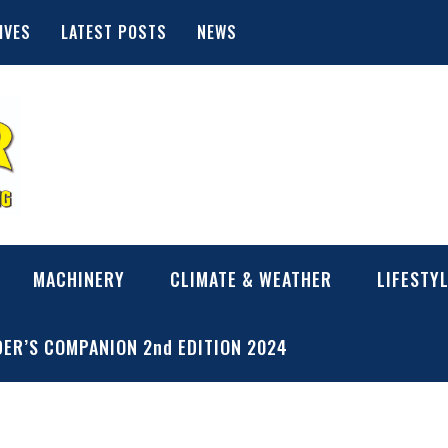
IVES
LATEST POSTS
NEWS
MACHINERY
CLIMATE & WEATHER
LIFESTY
ER’S COMPANION 2nd EDITION 2024