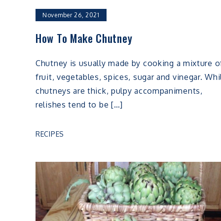
November 26, 2021
How To Make Chutney
Chutney is usually made by cooking a mixture o
fruit, vegetables, spices, sugar and vinegar. Whi
chutneys are thick, pulpy accompaniments,
relishes tend to be […]
RECIPES