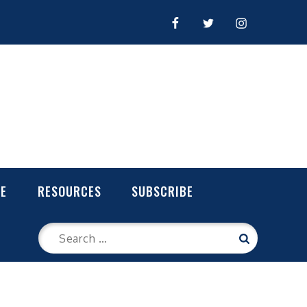
FACEBOOK
TWITTER
INSTAGRAM
LE
RESOURCES
SUBSCRIBE
Search
Search
for: