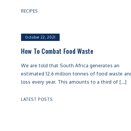
RECIPES
October 22, 2021
How To Combat Food Waste
We are told that South Africa generates an
estimated 12.6 million tonnes of food waste an
loss every year. This amounts to a third of […]
LATEST POSTS