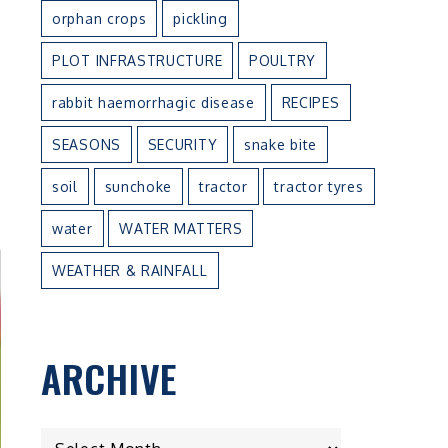
orphan crops
pickling
PLOT INFRASTRUCTURE
POULTRY
rabbit haemorrhagic disease
RECIPES
SEASONS
SECURITY
snake bite
soil
sunchoke
tractor
tractor tyres
water
WATER MATTERS
WEATHER & RAINFALL
ARCHIVE
ARCHIVE