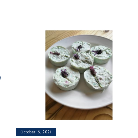
d
October 15, 2021