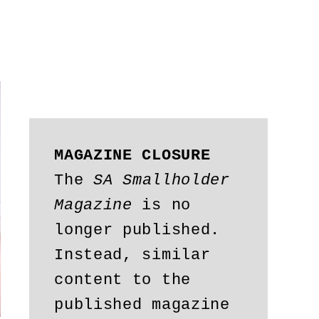
MAGAZINE CLOSURE
The 
SA Smallholder 
Magazine
 is no 
longer published. 
Instead, similar 
content to the 
published magazine 