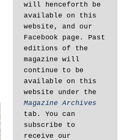
will henceforth be 
available on this 
website, and our 
Facebook page. Past 
editions of the 
magazine will 
continue to be 
available on this 
website under the 
Magazine Archives
tab. You can 
subscribe to 
receive our 