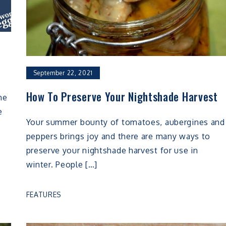
September 22, 2021
How To Preserve Your Nightshade Harvest
he
e
Your summer bounty of tomatoes, aubergines and
peppers brings joy and there are many ways to
preserve your nightshade harvest for use in
winter. People […]
FEATURES