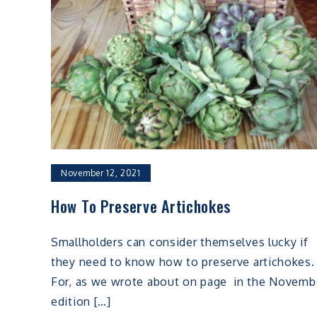
November 12, 2021
How To Preserve Artichokes
Smallholders can consider themselves lucky if
they need to know how to preserve artichokes.
For, as we wrote about on page in the Novemb
edition […]