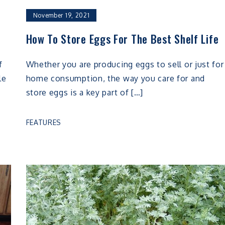
November 19, 2021
How To Store Eggs For The Best Shelf Life
f
Whether you are producing eggs to sell or just for
le
home consumption, the way you care for and
store eggs is a key part of […]
FEATURES